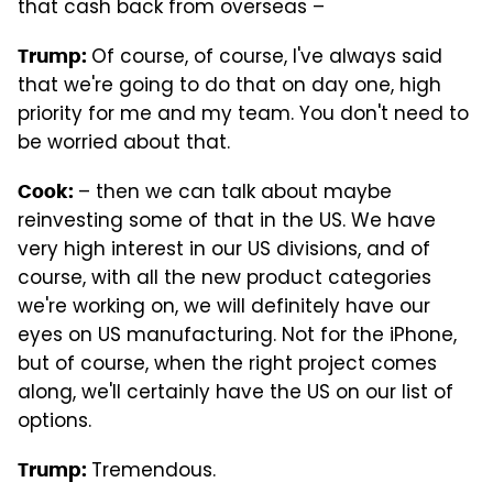
that cash back from overseas –
Of course, of course, I've always said
Trump
:
that we're going to do that on day one, high
priority for me and my team. You don't need to
be worried about that.
– then we can talk about maybe
Cook:
reinvesting some of that in the US. We have
very high interest in our US divisions, and of
course, with all the new product categories
we're working on, we will definitely have our
eyes on US manufacturing. Not for the iPhone,
but of course, when the right project comes
along, we'll certainly have the US on our list of
options.
Tremendous.
Trump
: