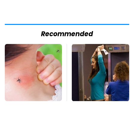
Recommended
Mosquitoes Are
TSA Full Body
Always Drawn To
Scanners Reveal Way
Humans Who Have
More Than You
This One Trait
Thought