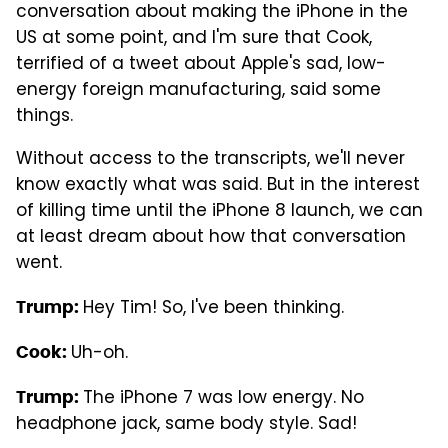
conversation about making the iPhone in the
US at some point, and I'm sure that Cook,
terrified of a tweet about Apple's sad, low-
energy foreign manufacturing, said some
things.
Without access to the transcripts, we'll never
know exactly what was said. But in the interest
of killing time until the iPhone 8 launch, we can
at least dream about how that conversation
went.
Hey Tim! So, I've been thinking.
Trump:
Uh-oh.
Cook:
The iPhone 7 was low energy. No
Trump:
headphone jack, same body style. Sad!