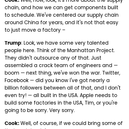
Well, now, look, it's more about the supply
chain, and how we can get components built
to schedule. We've centered our supply chain
around China for years, and it's not that easy
to just move a factory –
: Look, we have some very talented
Trump
people here. Think of the Manhattan Project.
They didn't outsource any of that. Just
assembled a crack team of engineers and —
boom — next thing, we've won the war. Twitter,
Facebook — did you know I've got nearly a
billion followers between all of that, and I don't
even try! — all built in the USA. Apple needs to
build some factories in the USA, Tim, or you're
going to be sorry. Very sorry.
Well, of course, if we could bring some of
Cook: