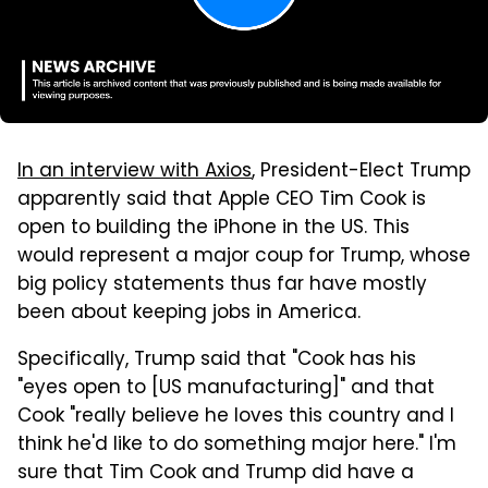
In an interview with Axios
, President-Elect Trump
apparently said that Apple CEO Tim Cook is
open to building the iPhone in the US. This
would represent a major coup for Trump, whose
big policy statements thus far have mostly
been about keeping jobs in America.
Specifically, Trump said that "Cook has his
"eyes open to [US manufacturing]" and that
Cook "really believe he loves this country and I
think he'd like to do something major here." I'm
sure that Tim Cook and Trump did have a