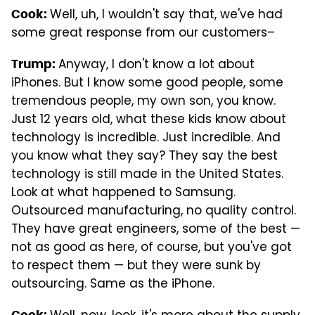
Well, uh, I wouldn't say that, we've had
Cook:
some great response from our customers–
Anyway, I don't know a lot about
Trump:
iPhones. But I know some good people, some
tremendous people, my own son, you know.
Just 12 years old, what these kids know about
technology is incredible. Just incredible. And
you know what they say? They say the best
technology is still made in the United States.
Look at what happened to Samsung.
Outsourced manufacturing, no quality control.
They have great engineers, some of the best —
not as good as here, of course, but you've got
to respect them — but they were sunk by
outsourcing. Same as the iPhone.
Cook: