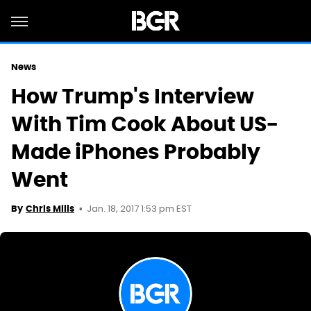
News
How Trump's Interview
With Tim Cook About US-
Made iPhones Probably
Went
Jan. 18, 2017 1:53 pm EST
By
Chris Mills