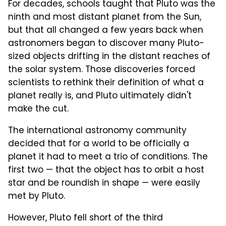
For decades, schools taught that Pluto was the
ninth and most distant planet from the Sun,
but that all changed a few years back when
astronomers began to discover many Pluto-
sized objects drifting in the distant reaches of
the solar system. Those discoveries forced
scientists to rethink their definition of what a
planet really is, and Pluto ultimately didn't
make the cut.
The international astronomy community
decided that for a world to be officially a
planet it had to meet a trio of conditions. The
first two — that the object has to orbit a host
star and be roundish in shape — were easily
met by Pluto.
However, Pluto fell short of the third