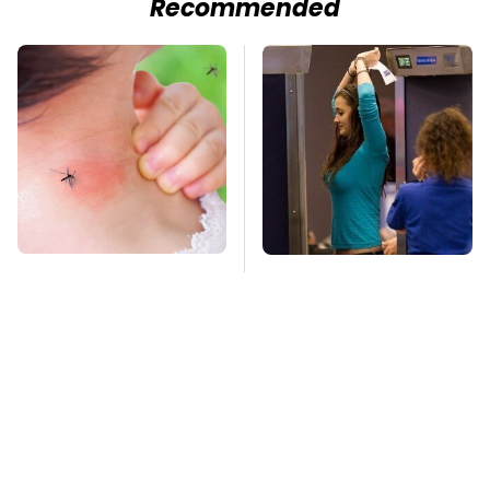
Recommended
Mosquitoes Are
TSA Full Body
Always Drawn To
Scanners Reveal Way
Humans Who Have
More Than You
This One Trait
Thought