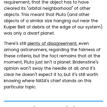
requirement, that the object has to have
cleared its "orbital neighborhood" of other
objects. This meant that Pluto (and other
objects of a similar size hanging out near the
Kuiper Belt of debris at the edge of our system)
was only a dwarf planet.
There's still
plenty of disagreement
, even
among astronomers, regarding the fairness of
these criteria, but the fact remains that at the
moment, Pluto just isn't a planet. Bridenstine's
opinion won't sway the needle at all, and it's
clear he doesn't expect it to, but it's still worth
knowing where NASA's chief stands on this
particular topic.