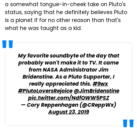
a somewhat tongue-in-cheek take on Pluto's
status, saying that he definitely believes Pluto
is a planet if for no other reason than that's
what he was taught as a kid.
My favorite soundbyte of the day that
probably won't make it to TV. It came
from NASA Administrator Jim
Bridenstine. As a Pluto Supporter, I
really appreciated this.
#9wx
#PlutoLoversRejoice
@JimBridenstine
pic.twitter.com/NdfQWW5PSZ
— Cory Reppenhagen (@CReppWx)
August 23, 2019