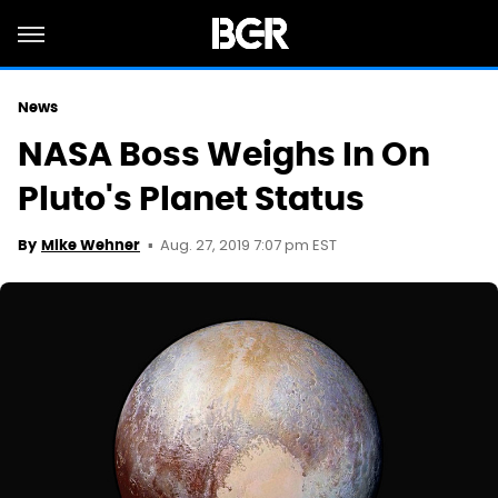
News
NASA Boss Weighs In On
Pluto's Planet Status
Aug. 27, 2019 7:07 pm EST
By
Mike Wehner