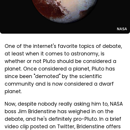
NASA
One of the internet's favorite topics of debate,
at least when it comes to astronomy, is
whether or not Pluto should be considered a
planet. Once considered a planet, Pluto has
since been "demoted" by the scientific
community and is now considered a dwarf
planet.
Now, despite nobody really asking him to, NASA
boss Jim Bridenstine has weighed in on the
debate, and he's definitely pro-Pluto. In a brief
video clip posted on Twitter, Bridenstine offers