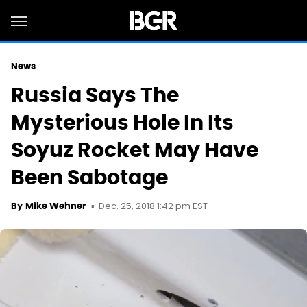
News
Russia Says The
Mysterious Hole In Its
Soyuz Rocket May Have
Been Sabotage
Dec. 25, 2018 1:42 pm EST
By
Mike Wehner