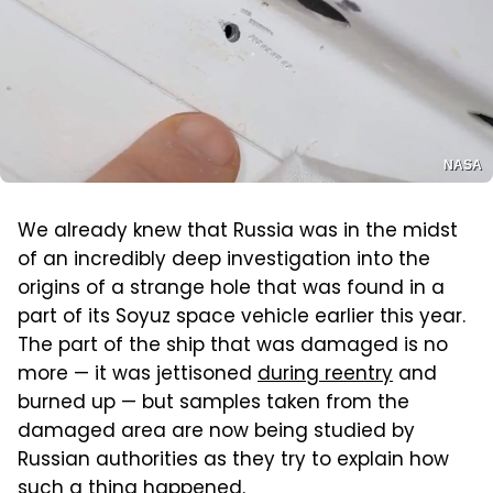
NASA
We already knew that Russia was in the midst
of an incredibly deep investigation into the
origins of a strange hole that was found in a
part of its Soyuz space vehicle earlier this year.
The part of the ship that was damaged is no
more — it was jettisoned
during reentry
and
burned up — but samples taken from the
damaged area are now being studied by
Russian authorities as they try to explain how
such a thing happened.