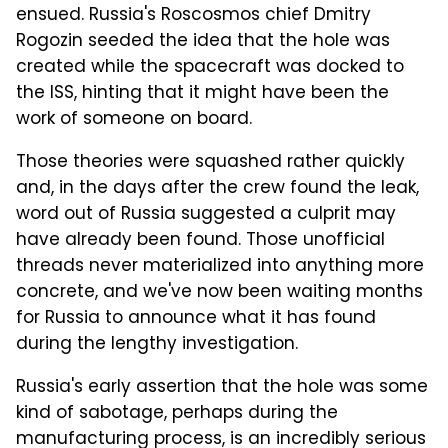
ensued. Russia's Roscosmos chief Dmitry
Rogozin seeded the idea that the hole was
created while the spacecraft was docked to
the ISS, hinting that it might have been the
work of someone on board.
Those theories were squashed rather quickly
and, in the days after the crew found the leak,
word out of Russia suggested a culprit may
have already been found. Those unofficial
threads never materialized into anything more
concrete, and we've now been waiting months
for Russia to announce what it has found
during the lengthy investigation.
Russia's early assertion that the hole was some
kind of sabotage, perhaps during the
manufacturing process, is an incredibly serious