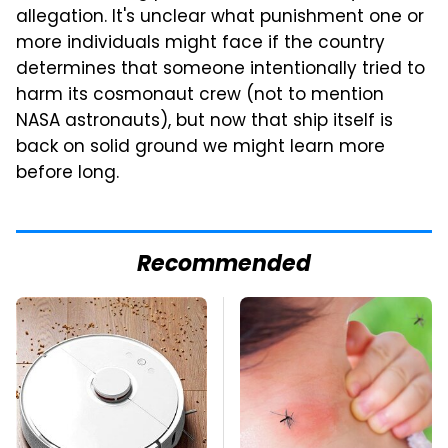
allegation. It's unclear what punishment one or
more individuals might face if the country
determines that someone intentionally tried to
harm its cosmonaut crew (not to mention
NASA astronauts), but now that ship itself is
back on solid ground we might learn more
before long.
Recommended