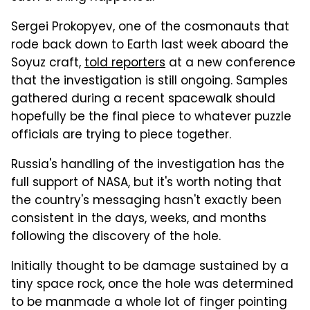
Sergei Prokopyev, one of the cosmonauts that
rode back down to Earth last week aboard the
Soyuz craft,
told reporters
at a new conference
that the investigation is still ongoing. Samples
gathered during a recent spacewalk should
hopefully be the final piece to whatever puzzle
officials are trying to piece together.
Russia's handling of the investigation has the
full support of NASA, but it's worth noting that
the country's messaging hasn't exactly been
consistent in the days, weeks, and months
following the discovery of the hole.
Initially thought to be damage sustained by a
tiny space rock, once the hole was determined
to be manmade a whole lot of finger pointing