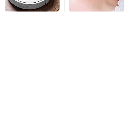
The Only Robot
Mosquitoes Are
Vacuum We'd Spend
Always Drawn To
Our Own Money On
Humans Who Have
This One Trait
TSA Full Body
This Creepy
Scanners Reveal Way
Freshwater Fish Is
More Than You
Beyond Dangerous