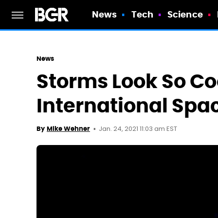
News
Tech
Science
News
Storms Look So Co
International Spa
Jan. 24, 2021 11:03 am EST
By
Mike Wehner