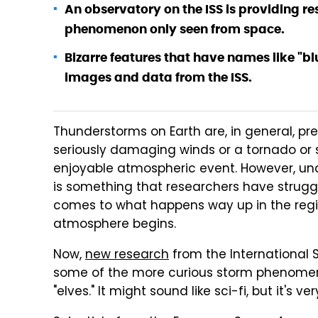
An observatory on the ISS is providing re
phenomenon only seen from space.
Bizarre features that have names like "bl
images and data from the ISS.
Thunderstorms on Earth are, in general, pr
seriously damaging winds or a tornado or
enjoyable atmospheric event. However, und
is something that researchers have struggl
comes to what happens way up in the regi
atmosphere begins.
Now,
new research
from the International S
some of the more curious storm phenomena,
"elves." It might sound like sci-fi, but it's v