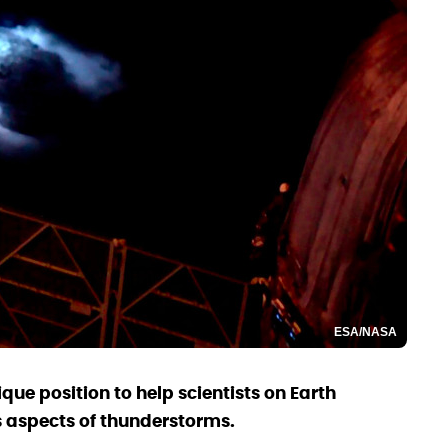
ESA/NASA
ique position to help scientists on Earth
 aspects of thunderstorms.