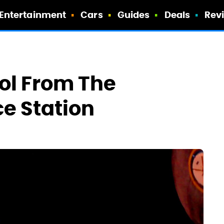
Entertainment
Cars
Guides
Deals
Rev
ol From The
ce Station