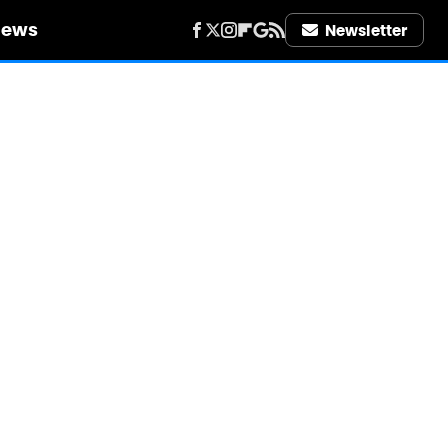
iews
Newsletter