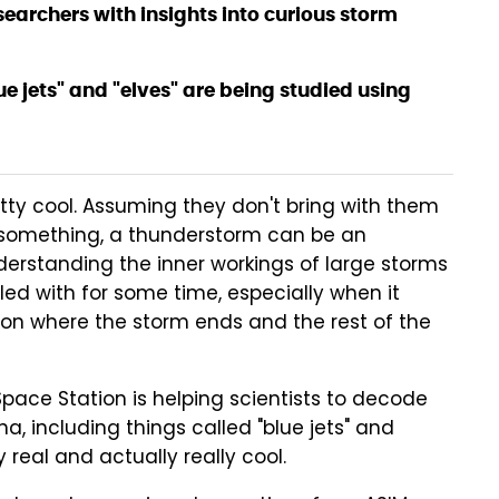
searchers with insights into curious storm
ue jets" and "elves" are being studied using
etty cool. Assuming they don't bring with them
 something, a thunderstorm can be an
erstanding the inner workings of large storms
ed with for some time, especially when it
on where the storm ends and the rest of the
pace Station is helping scientists to decode
 including things called "blue jets" and
ery real and actually really cool.