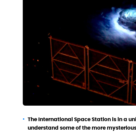
The International Space Station is in a un
understand some of the more mysterious