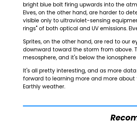
bright blue bolt firing upwards into the atmo
Elves, on the other hand, are harder to det
visible only to ultraviolet-sensing equipme
rings" of both optical and UV emissions. 
Sprites, on the other hand, are red to our 
downward toward the storm from above. Th
mesosphere, and it's below the ionosphere
It's all pretty interesting, and as more d
forward to learning more and more about
Earthly weather.
Reco