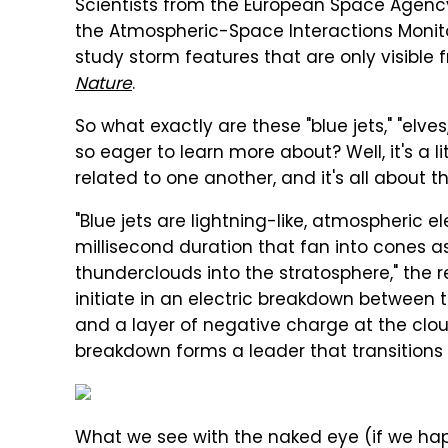
Scientists from the European Space Agenc
the Atmospheric-Space Interactions Monito
study storm features that are only visible 
Nature
.
So what exactly are these "blue jets," "elve
so eager to learn more about? Well, it's a l
related to one another, and it's all about 
"Blue jets are lightning-like, atmospheric 
millisecond duration that fan into cones a
thunderclouds into the stratosphere," the r
initiate in an electric breakdown between 
and a layer of negative charge at the clo
breakdown forms a leader that transitions
What we see with the naked eye (if we hap