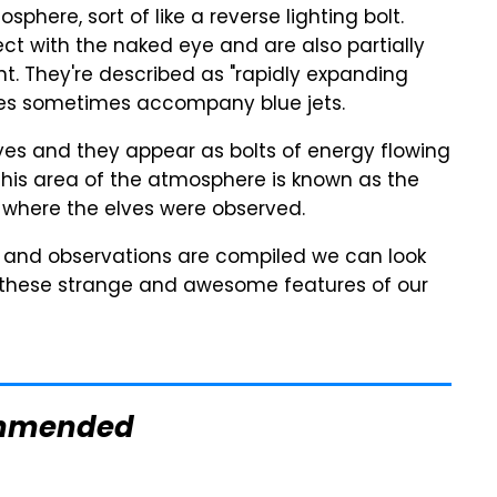
sphere, sort of like a reverse lighting bolt.
ect with the naked eye and are also partially
nt. They're described as "rapidly expanding
Elves sometimes accompany blue jets.
eyes and they appear as bolts of energy flowing
is area of the atmosphere is known as the
 where the elves were observed.
ata and observations are compiled we can look
 these strange and awesome features of our
mmended