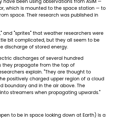
y have been using observations from ASIM —
r, which is mounted to the space station — to
from space. Their research was published in
s," and "sprites" that weather researchers were
ittle bit complicated, but they all seem to be
the discharge of stored energy.
electric discharges of several hundred
s they propagate from the top of
esearchers explain. "They are thought to
the positively charged upper region of a cloud
ud boundary and in the air above. The
 into streamers when propagating upwards."
pen to be in space looking down at Earth) is a