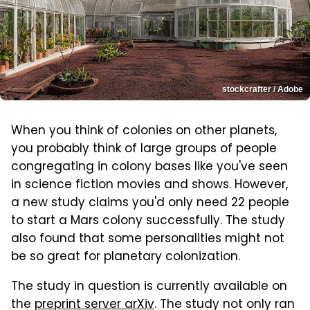
stockcrafter / Adobe
When you think of colonies on other planets,
you probably think of large groups of people
congregating in colony bases like you've seen
in science fiction movies and shows. However,
a new study claims you'd only need 22 people
to start a Mars colony successfully. The study
also found that some personalities might not
be so great for planetary colonization.
The study in question is currently available on
the
preprint server arXiv
. The study not only ran