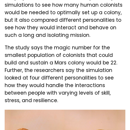
simulations to see how many human colonists
would be needed to optimally set up a colony,
but it also compared different personalities to
see how they would interact and behave on
such a long and isolating mission.
The study says the magic number for the
smallest population of colonists that could
build and sustain a Mars colony would be 22.
Further, the researchers say the simulation
looked at four different personalities to see
how they would handle the interactions
between people with varying levels of skill,
stress, and resilience.