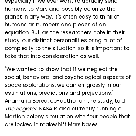
especially if we ever want to actually
send
humans to Mars
and possibly colonize the
planet in any way. It's often easy to think of
humans as numbers and pieces of an
equation. But, as the researchers note in their
study, our distinct personalities bring a lot of
complexity to the situation, so it is important to
take that into consideration as well.
"We wanted to show that if we neglect the
social, behavioral and psychological aspects of
space explorations, we can err grossly in our
estimations, predictions and projections,"
Anamaria Berea, co-author on the study,
told
The Register
.
NASA
is also currently running a
Martian colony simulation
with four people that
are locked in makeshift Mars bases.