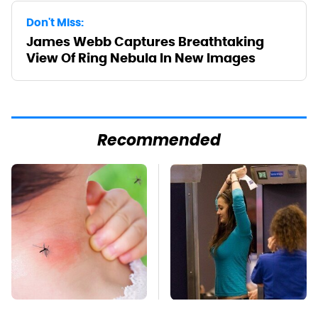
Don't Miss:
James Webb Captures Breathtaking
View Of Ring Nebula In New Images
Recommended