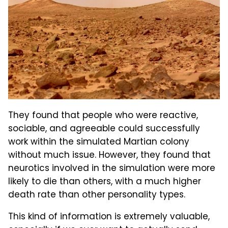
They found that people who were reactive,
sociable, and agreeable could successfully
work within the simulated Martian colony
without much issue. However, they found that
neurotics involved in the simulation were more
likely to die than others, with a much higher
death rate than other personality types.
This kind of information is extremely valuable,