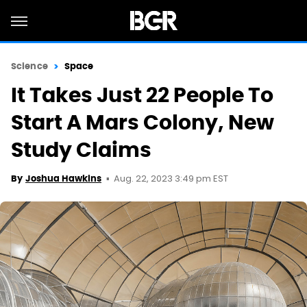
Science
Space
It Takes Just 22 People To
Start A Mars Colony, New
Study Claims
Aug. 22, 2023 3:49 pm EST
By
Joshua Hawkins