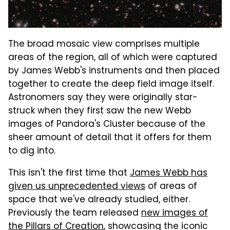
The broad mosaic view comprises multiple
areas of the region, all of which were captured
by James Webb's instruments and then placed
together to create the deep field image itself.
Astronomers say they were originally star-
struck when they first saw the new Webb
images of Pandora's Cluster because of the
sheer amount of detail that it offers for them
to dig into.
This isn't the first time that
James Webb has
given us unprecedented views
of areas of
space that we've already studied, either.
Previously the team released
new images of
the Pillars of Creation
, showcasing the iconic