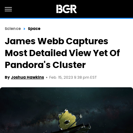
Science
Space
James Webb Captures
Most Detailed View Yet Of
Pandora's Cluster
Feb. 15, 2023 9:38 pm EST
By
Joshua Hawkins