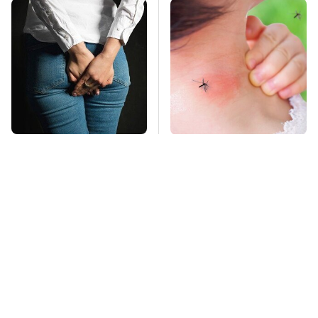
Gross Myths About
Mosquitoes Are
Farts Science Says
Always Drawn To
Are Totally True
Humans Who Have
This One Trait