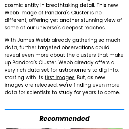
cosmic entity in breathtaking detail. This new
Webb image of Pandora's Cluster is no
different, offering yet another stunning view of
some of our universe's deepest reaches.
With James Webb already gathering so much
data, further targeted observations could
reveal even more about the clusters that make
up Pandora's Cluster. Webb already offers a
very rich data set for astronomers to dig into,
starting with its
first images
. But, as new
images are released, we're finding even more
data for scientists to study for years to come.
Recommended