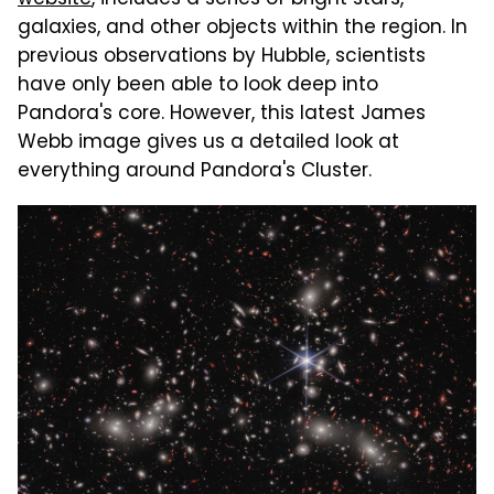
galaxies, and other objects within the region. In
previous observations by Hubble, scientists
have only been able to look deep into
Pandora's core. However, this latest James
Webb image gives us a detailed look at
everything around Pandora's Cluster.