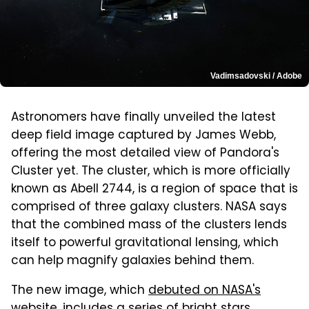
Vadimsadovski / Adobe
Astronomers have finally unveiled the latest
deep field image captured by James Webb,
offering the most detailed view of Pandora's
Cluster yet. The cluster, which is more officially
known as Abell 2744, is a region of space that is
comprised of three galaxy clusters. NASA says
that the combined mass of the clusters lends
itself to powerful gravitational lensing, which
can help magnify galaxies behind them.
The new image, which
debuted on NASA's
website
, includes a series of bright stars,