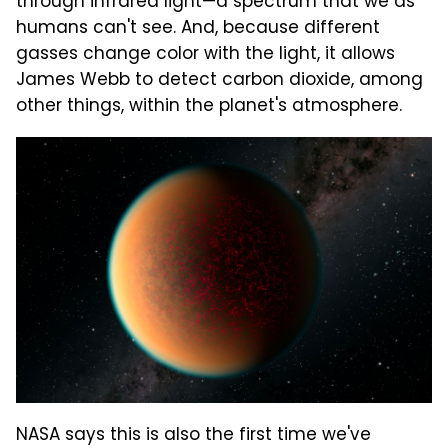
through infrared light—a spectrum that we as
humans can't see. And, because different
gasses change color with the light, it allows
James Webb to detect carbon dioxide, among
other things, within the planet's atmosphere.
NASA says this is also the first time we've