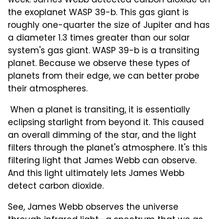
week. James Webb detected carbon dioxide on
the exoplanet WASP 39-b. This gas giant is
roughly one-quarter the size of Jupiter and has
a diameter 1.3 times greater than our solar
system's gas giant. WASP 39-b is a transiting
planet. Because we observe these types of
planets from their edge, we can better probe
their atmospheres.
When a planet is transiting, it is essentially
eclipsing starlight from beyond it. This caused
an overall dimming of the star, and the light
filters through the planet's atmosphere. It's this
filtering light that James Webb can observe.
And this light ultimately lets James Webb
detect carbon dioxide.
See, James Webb observes the universe