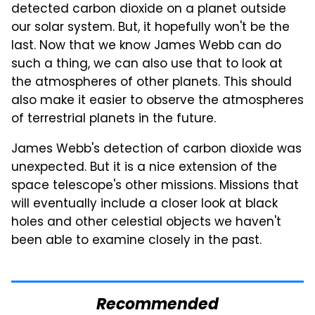
detected carbon dioxide on a planet outside
our solar system. But, it hopefully won't be the
last. Now that we know James Webb can do
such a thing, we can also use that to look at
the atmospheres of other planets. This should
also make it easier to observe the atmospheres
of terrestrial planets in the future.
James Webb's detection of carbon dioxide was
unexpected. But it is a nice extension of the
space telescope's other missions. Missions that
will eventually include a closer look at black
holes and other celestial objects we haven't
been able to examine closely in the past.
Recommended