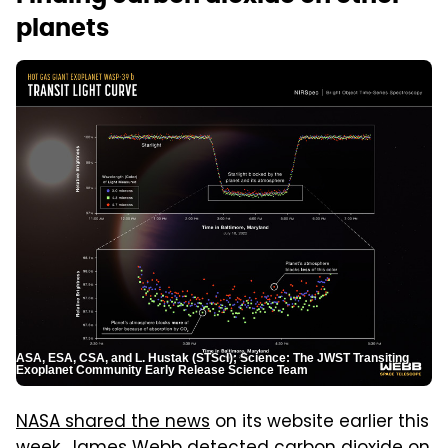
planets
ASA, ESA, CSA, and L. Hustak (STScI); Science: The JWST Transiting
Exoplanet Community Early Release Science Team
NASA shared the news
on its website earlier this