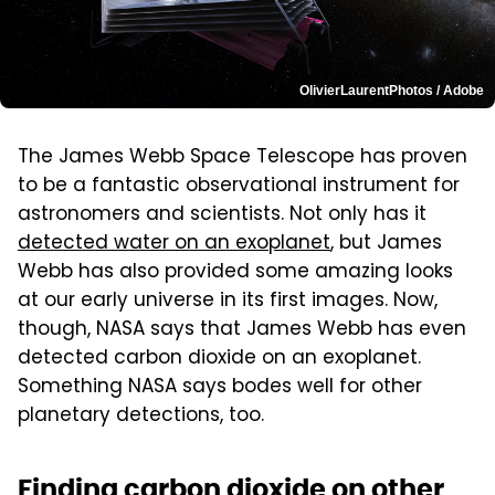
OlivierLaurentPhotos / Adobe
The James Webb Space Telescope has proven
to be a fantastic observational instrument for
astronomers and scientists. Not only has it
detected water on an exoplanet
, but James
Webb has also provided some amazing looks
at our early universe in its first images. Now,
though, NASA says that James Webb has even
detected carbon dioxide on an exoplanet.
Something NASA says bodes well for other
planetary detections, too.
Finding carbon dioxide on other