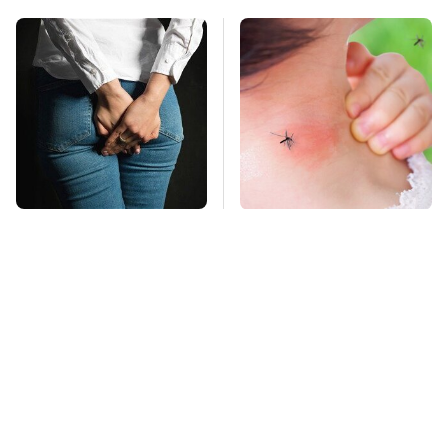
Gross Myths About
Mosquitoes Are
Farts Science Says
Always Drawn To
Are Totally True
Humans Who Have
This One Trait