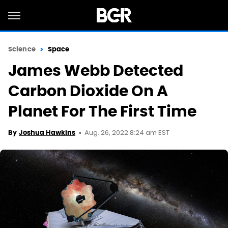
Science
Space
James Webb Detected
Carbon Dioxide On A
Planet For The First Time
Aug. 26, 2022 8:24 am EST
By
Joshua Hawkins