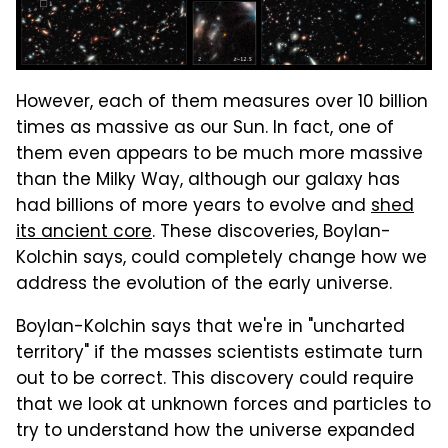
However, each of them measures over 10 billion
times as massive as our Sun. In fact, one of
them even appears to be much more massive
than the Milky Way, although our galaxy has
had billions of more years to evolve and
shed
its ancient core
. These discoveries, Boylan-
Kolchin says, could completely change how we
address the evolution of the early universe.
Boylan-Kolchin says that we're in "uncharted
territory" if the masses scientists estimate turn
out to be correct. This discovery could require
that we look at unknown forces and particles to
try to understand how the universe expanded