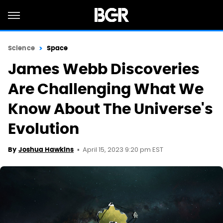
Science
Space
James Webb Discoveries
Are Challenging What We
Know About The Universe's
Evolution
April 15, 2023 9:20 pm EST
By
Joshua Hawkins