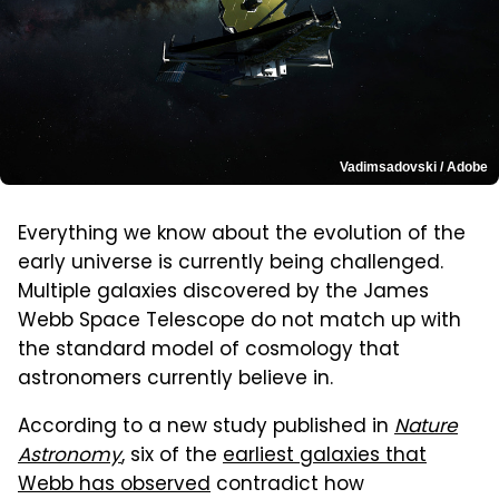
Vadimsadovski / Adobe
Everything we know about the evolution of the
early universe is currently being challenged.
Multiple galaxies discovered by the James
Webb Space Telescope do not match up with
the standard model of cosmology that
astronomers currently believe in.
According to a new study published in
Nature
Astronomy
, six of the
earliest galaxies that
Webb has observed
contradict how