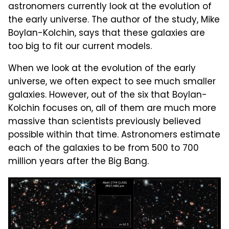
astronomers currently look at the evolution of
the early universe. The author of the study, Mike
Boylan-Kolchin, says that these galaxies are
too big to fit our current models.
When we look at the evolution of the early
universe, we often expect to see much smaller
galaxies. However, out of the six that Boylan-
Kolchin focuses on, all of them are much more
massive than scientists previously believed
possible within that time. Astronomers estimate
each of the galaxies to be from 500 to 700
million years after the Big Bang.