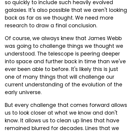
so quickly to include such heavily evolved
galaxies. It's also possible that we aren't looking
back as far as we thought. We need more
research to draw a final conclusion.
Of course, we always knew that James Webb
was going to challenge things we thought we
understood. The telescope is peering deeper
into space and further back in time than we've
ever been able to before. It's likely this is just
one of many things that will challenge our
current understanding of the evolution of the
early universe.
But every challenge that comes forward allows
us to look closer at what we know and don't
know. It allows us to clean up lines that have
remained blurred for decades. Lines that we