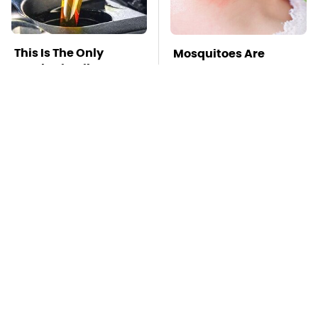
This Is The Only
Mosquitoes Are
Synthetic Oil You
Always Drawn To
Should Ever Put In
Humans Who Have
Your Car
This One Trait
TSA Full Body
This Is The Deadliest
Scanners Reveal Way
Car On The Road Right