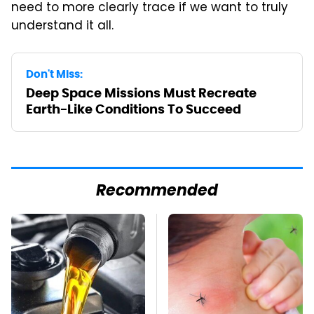
need to more clearly trace if we want to truly
understand it all.
Don't Miss:
Deep Space Missions Must Recreate
Earth-Like Conditions To Succeed
Recommended