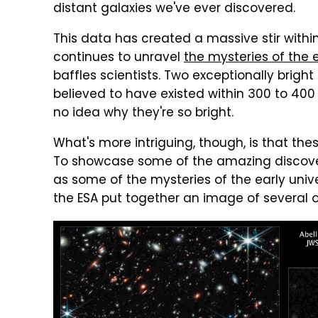
distant galaxies we've ever discovered.
This data has created a massive stir with
continues to unravel
the mysteries of the 
baffles scientists. Two exceptionally brigh
believed to have existed within 300 to 400
no idea why they're so bright.
What's more intriguing, though, is that thes
To showcase some of the amazing discove
as some of the mysteries of the early unive
the ESA put together an image of several o