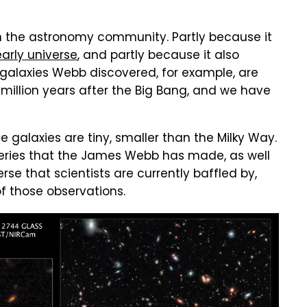
in the astronomy community. Partly because it
early universe
, and partly because it also
t galaxies Webb discovered, for example, are
 million years after the Big Bang, and we have
e galaxies are tiny, smaller than the Milky Way.
ries that the James Webb has made, as well
rse that scientists are currently baffled by,
f those observations.