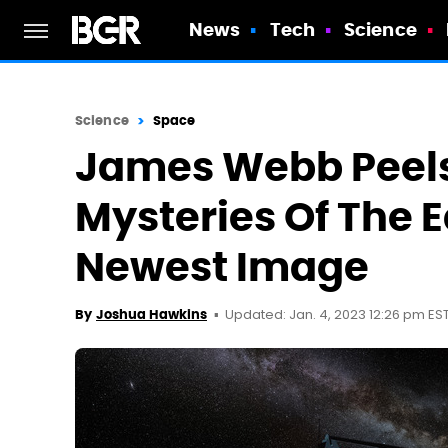
News
Tech
Science
Science
Space
James Webb Peels
Mysteries Of The E
Newest Image
Updated: Jan. 4, 2023 12:26 pm ES
By
Joshua Hawkins