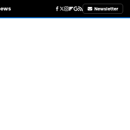
iews
Newsletter