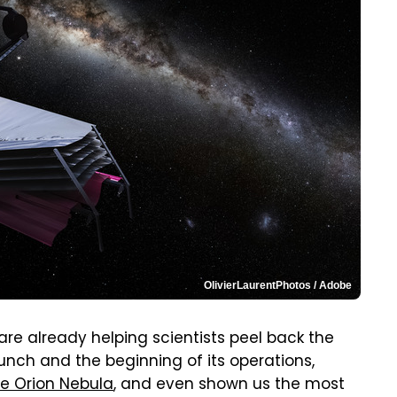
OlivierLaurentPhotos / Adobe
are already helping scientists peel back the
aunch and the beginning of its operations,
he Orion Nebula
, and even shown us the most