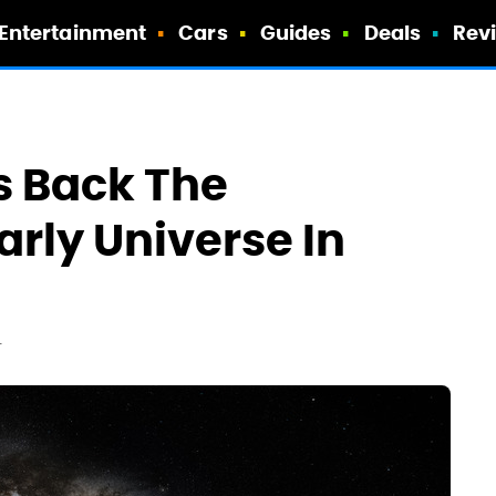
Entertainment
Cars
Guides
Deals
Rev
 Back The
arly Universe In
T