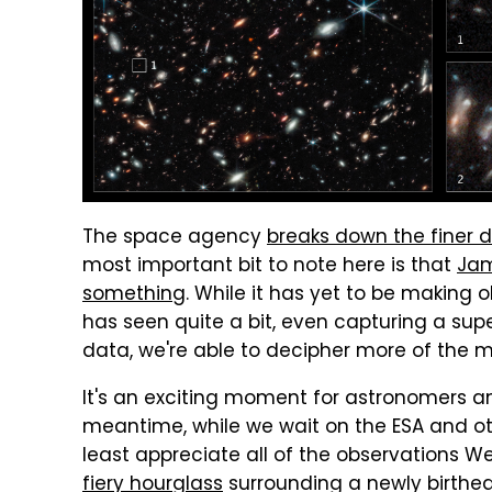
The space agency
breaks down the finer d
most important bit to note here is that
Jam
something
. While it has yet to be making 
has seen quite a bit, even capturing a super
data, we're able to decipher more of the my
It's an exciting moment for astronomers an
meantime, while we wait on the ESA and ot
least appreciate all of the observations W
fiery hourglass
surrounding a newly birthed