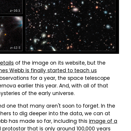
etails
of the image on its website, but the
es Webb is finally started to teach us
observations for a year, the space telescope
nova earlier this year. And, with all of that
steries of the early universe.
d one that many aren't soon to forget. In the
hers to dig deeper into the data, we can at
ebb has made so far, including this
image of a
 protostar that is only around 100,000 years