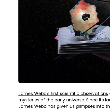
James Webb's first scientific observations
mysteries of the early universe. Since its l
James Webb has given us
glimpses into t