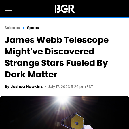
Science
Space
James Webb Telescope
Might've Discovered
Strange Stars Fueled By
Dark Matter
July 17, 2023 5:26 pm EST
By
Joshua Hawkins