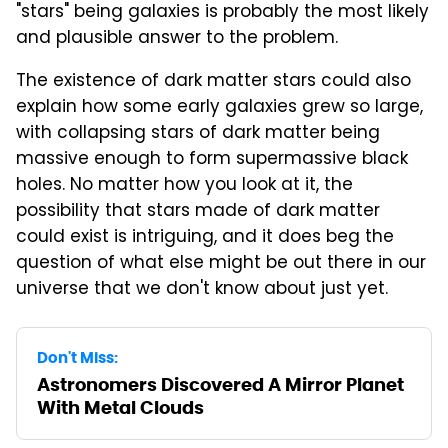
"stars" being galaxies is probably the most likely
and plausible answer to the problem.
The existence of dark matter stars could also
explain how some early galaxies grew so large,
with collapsing stars of dark matter being
massive enough to form supermassive black
holes. No matter how you look at it, the
possibility that stars made of dark matter
could exist is intriguing, and it does beg the
question of what else might be out there in our
universe that we don't know about just yet.
Don't Miss:
Astronomers Discovered A Mirror Planet
With Metal Clouds