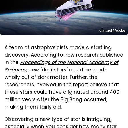
dimazel / Adobe
A team of astrophysicists made a startling
discovery. According to new research published
in the
Proceedings of the National Academy of
Sciences
, new "dark stars" could be made
wholly out of dark matter. Further, the
researchers involved in the report believe that
these stars could have originated around 400
million years after the Big Bang occurred,
making them fairly old.
Discovering a new type of star is intriguing,
especially when you consider how many star