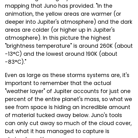
mapping that Juno has provided. "In the
animation, the yellow areas are warmer (or
deeper into Jupiter's atmosphere) and the dark
areas are colder (or higher up in Jupiter's
atmosphere). In this picture the highest
"brightness temperature" is around 260K (about
-13°C) and the lowest around 190K (about
-83°C)."
Even as large as these storms systems are, it's
important to remember that the actual
"weather layer" of Jupiter accounts for just one
percent of the entire planet's mass, so what we
see from space is hiding an incredible amount
of material tucked away below. Juno's tools
can only cut away so much of the cloud cover,
but what it has managed to capture is