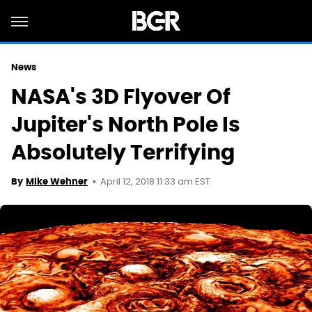
News
NASA's 3D Flyover Of
Jupiter's North Pole Is
Absolutely Terrifying
April 12, 2018 11:33 am EST
By
Mike Wehner