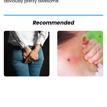
obviously pretty awesome.
Recommended
Gross Myths About
Mosquitoes Are
Farts Science Says
Always Drawn To
Are Totally True
Humans Who Have
This One Trait