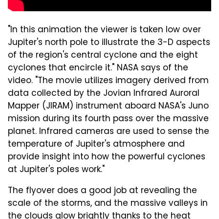
"In this animation the viewer is taken low over
Jupiter's north pole to illustrate the 3-D aspects
of the region's central cyclone and the eight
cyclones that encircle it." NASA says of the
video. "The movie utilizes imagery derived from
data collected by the Jovian Infrared Auroral
Mapper (JIRAM) instrument aboard NASA's Juno
mission during its fourth pass over the massive
planet. Infrared cameras are used to sense the
temperature of Jupiter's atmosphere and
provide insight into how the powerful cyclones
at Jupiter's poles work."
The flyover does a good job at revealing the
scale of the storms, and the massive valleys in
the clouds glow brightly thanks to the heat