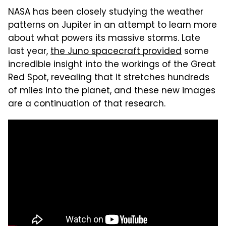
NASA has been closely studying the weather
patterns on Jupiter in an attempt to learn more
about what powers its massive storms. Late
last year,
the Juno spacecraft provided
some
incredible insight into the workings of the Great
Red Spot, revealing that it stretches hundreds
of miles into the planet, and these new images
are a continuation of that research.