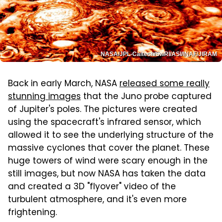
NASA/JPL-Caltech/SwRI/ASI/INAF/JIRAM
Back in early March, NASA
released some really
stunning images
that the Juno probe captured
of Jupiter's poles. The pictures were created
using the spacecraft's infrared sensor, which
allowed it to see the underlying structure of the
massive cyclones that cover the planet. These
huge towers of wind were scary enough in the
still images, but now NASA has taken the data
and created a 3D "flyover" video of the
turbulent atmosphere, and it's even more
frightening.