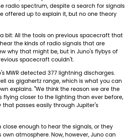
he radio spectrum, despite a search for signals
 offered up to explain it, but no one theory
 a bit: All the tools on previous spacecraft that
't hear the kinds of radio signals that are
w why that might be, but in Juno's flybys of
evious spacecraft couldn't.
uno's MWR detected 377 lightning discharges.
ll as gigahertz range, which is what you can
Brown explains. "We think the reason we are the
flying closer to the lighting than ever before,
that passes easily through Jupiter's
 close enough to hear the signals, or they
's own atmosphere. Now, however, Juno can