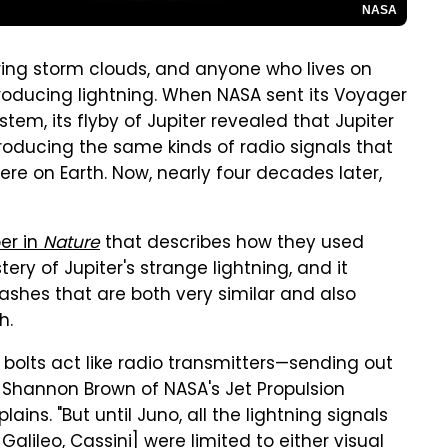
NASA
ering storm clouds, and anyone who lives on
roducing lightning. When NASA sent its Voyager
stem, its flyby of Jupiter revealed that Jupiter
producing the same kinds of radio signals that
here on Earth. Now, nearly four decades later,
er in
Nature
that describes how they used
ry of Jupiter's strange lightning, and it
lashes that are both very similar and also
h.
 bolts act like radio transmitters—sending out
 Shannon Brown of NASA's Jet Propulsion
ains. "But until Juno, all the lightning signals
alileo, Cassini] were limited to either visual