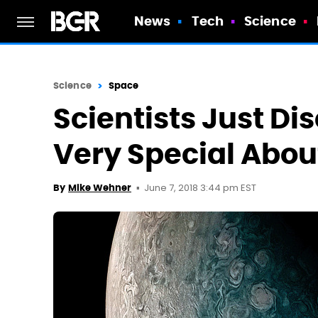
News
Tech
Science
Science
Space
Scientists Just D
Very Special About
June 7, 2018 3:44 pm EST
By
Mike Wehner