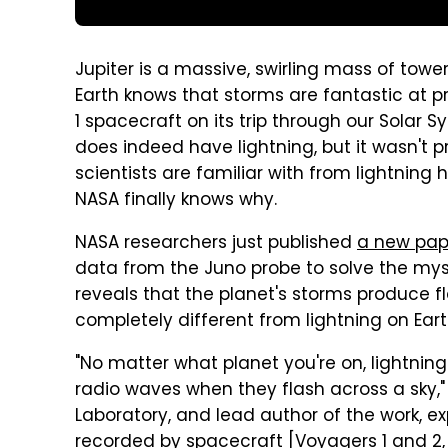
Jupiter is a massive, swirling mass of tow
Earth knows that storms are fantastic at p
1 spacecraft on its trip through our Solar Sy
does indeed have lightning, but it wasn't 
scientists are familiar with from lightning 
NASA finally knows why.
NASA researchers just published
a new pap
data from the Juno probe to solve the myste
reveals that the planet's storms produce f
completely different from lightning on Eart
"No matter what planet you're on, lightning
radio waves when they flash across a sky,"
Laboratory, and lead author of the work, expl
recorded by spacecraft [Voyagers 1 and 2, G