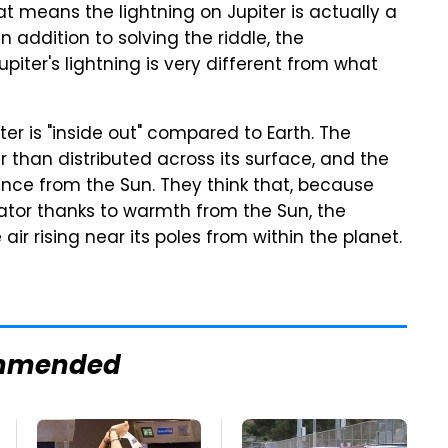
t means the lightning on Jupiter is actually a
In addition to solving the riddle, the
piter's lightning is very different from what
ter is "inside out" compared to Earth. The
er than distributed across its surface, and the
tance from the Sun. They think that, because
uator thanks to warmth from the Sun, the
air rising near its poles from within the planet.
mmended