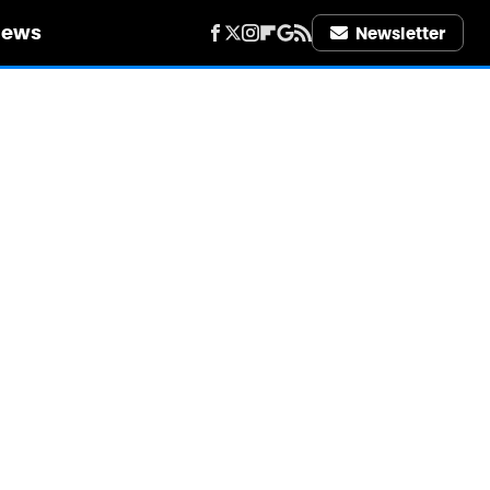
iews
Newsletter