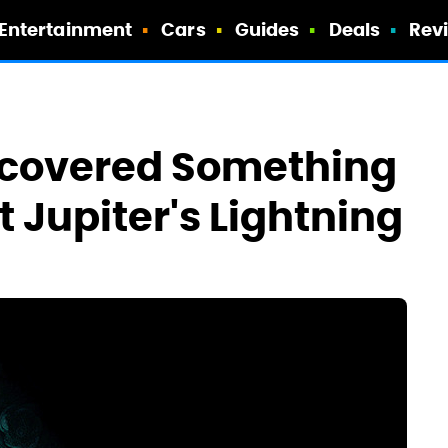
Entertainment
Cars
Guides
Deals
Rev
iscovered Something
 Jupiter's Lightning