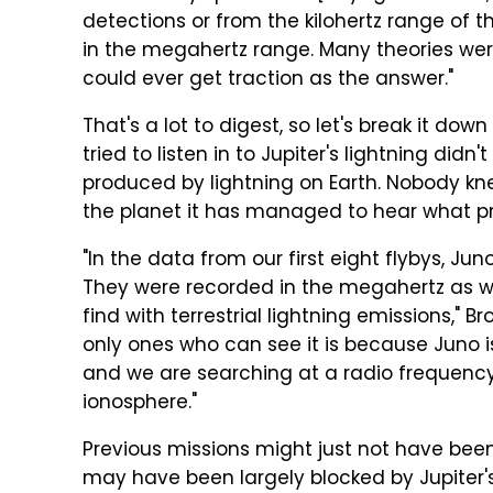
detections or from the kilohertz range of t
in the megahertz range. Many theories were
could ever get traction as the answer."
That's a lot to digest, so let's break it down
tried to listen in to Jupiter's lightning didn
produced by lightning on Earth. Nobody kne
the planet it has managed to hear what pr
"In the data from our first eight flybys, J
They were recorded in the megahertz as we
find with terrestrial lightning emissions," 
only ones who can see it is because Juno is 
and we are searching at a radio frequency 
ionosphere."
Previous missions might just not have been
may have been largely blocked by Jupiter