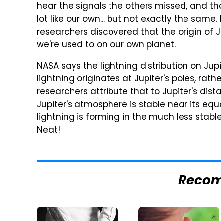
hear the signals the others missed, and tha
lot like our own... but not exactly the same. 
researchers discovered that the origin of Ju
we're used to on our own planet.
NASA says the lightning distribution on Jupi
lightning originates at Jupiter's poles, rath
researchers attribute that to Jupiter's dis
Jupiter's atmosphere is stable near its eq
lightning is forming in the much less stable 
Neat!
Reco