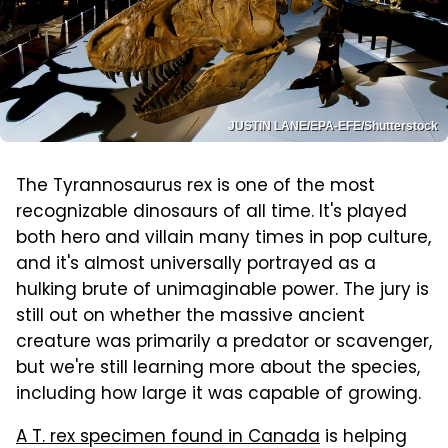
JUSTIN LANE/EPA-EFE/Shutterstock
The Tyrannosaurus rex is one of the most
recognizable dinosaurs of all time. It's played
both hero and villain many times in pop culture,
and it's almost universally portrayed as a
hulking brute of unimaginable power. The jury is
still out on whether the massive ancient
creature was primarily a predator or scavenger,
but we're still learning more about the species,
including how large it was capable of growing.
A T. rex specimen found in Canada
is helping