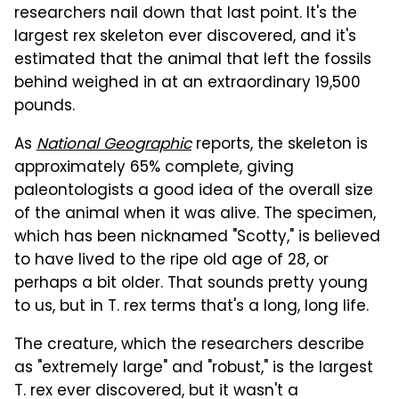
researchers nail down that last point. It's the
largest rex skeleton ever discovered, and it's
estimated that the animal that left the fossils
behind weighed in at an extraordinary 19,500
pounds.
As
National Geographic
reports, the skeleton is
approximately 65% complete, giving
paleontologists a good idea of the overall size
of the animal when it was alive. The specimen,
which has been nicknamed "Scotty," is believed
to have lived to the ripe old age of 28, or
perhaps a bit older. That sounds pretty young
to us, but in T. rex terms that's a long, long life.
The creature, which the researchers describe
as "extremely large" and "robust," is the largest
T. rex ever discovered, but it wasn't a