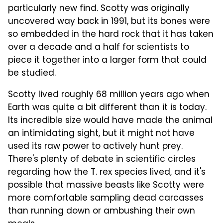
particularly new find. Scotty was originally
uncovered way back in 1991, but its bones were
so embedded in the hard rock that it has taken
over a decade and a half for scientists to
piece it together into a larger form that could
be studied.
Scotty lived roughly 68 million years ago when
Earth was quite a bit different than it is today.
Its incredible size would have made the animal
an intimidating sight, but it might not have
used its raw power to actively hunt prey.
There's plenty of debate in scientific circles
regarding how the T. rex species lived, and it's
possible that massive beasts like Scotty were
more comfortable sampling dead carcasses
than running down or ambushing their own