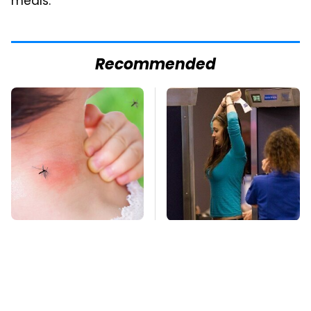
meals.
Recommended
Mosquitoes Are
TSA Full Body
Always Drawn To
Scanners Reveal Way
Humans Who Have
More Than You
This One Trait
Thought