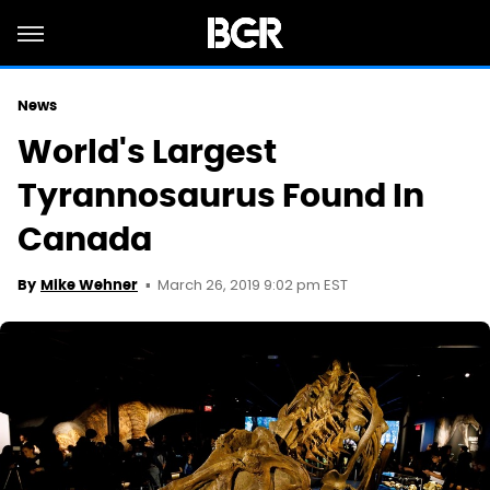
News
World's Largest
Tyrannosaurus Found In
Canada
March 26, 2019 9:02 pm EST
By
Mike Wehner