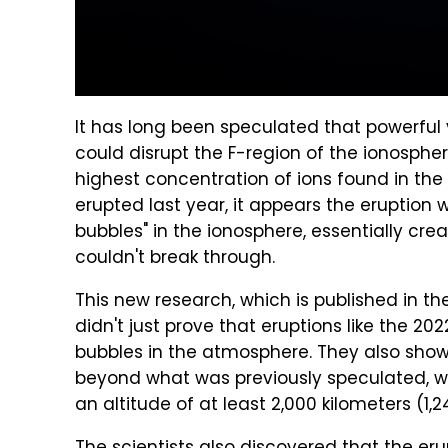
It has long been speculated that powerful 
could disrupt the F-region of the ionosphe
highest concentration of ions found in t
erupted last year, it appears the eruption 
bubbles" in the ionosphere, essentially c
couldn't break through.
This new research, which is published in t
didn't just prove that eruptions like the 
bubbles in the atmosphere. They also sho
beyond what was previously speculated, wi
an altitude of at least 2,000 kilometers (1,2