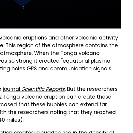
volcanic eruptions and other volcanic activity
re. This region of the atmosphere contains the
he atmosphere. When the Tonga volcano
was so strong it created "equatorial plasma
reating holes GPS and communication signals
he
journal
Scientific Reports
. But the researchers
2022 Tonga volcano eruption can create these
wcased that these bubbles can extend far
th the researchers noting that they reached
40 miles).