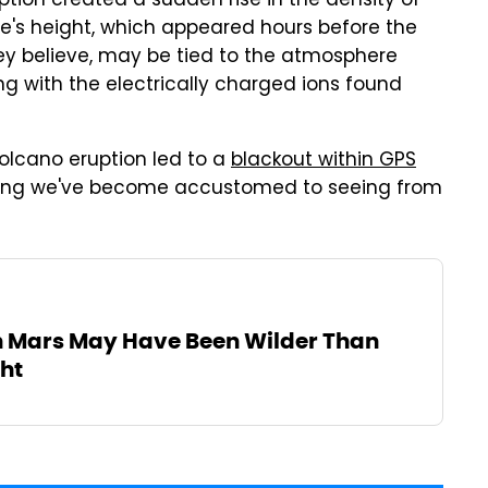
ption created a sudden rise in the density of
re's height, which appeared hours before the
they believe, may be tied to the atmosphere
g with the electrically charged ions found
volcano eruption led to a
blackout within GPS
ing we've become accustomed to seeing from
n Mars May Have Been Wilder Than
ht