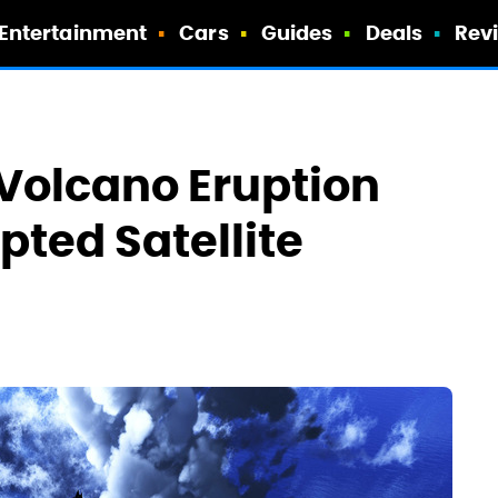
Entertainment
Cars
Guides
Deals
Rev
 Volcano Eruption
pted Satellite