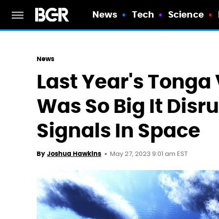
News
Tech
Science
News
Last Year's Tonga
Was So Big It Disru
Signals In Space
May 27, 2023 9:01 am EST
By
Joshua Hawkins