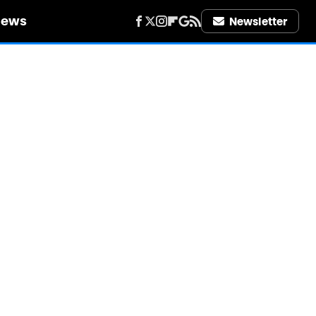
iews
Newsletter