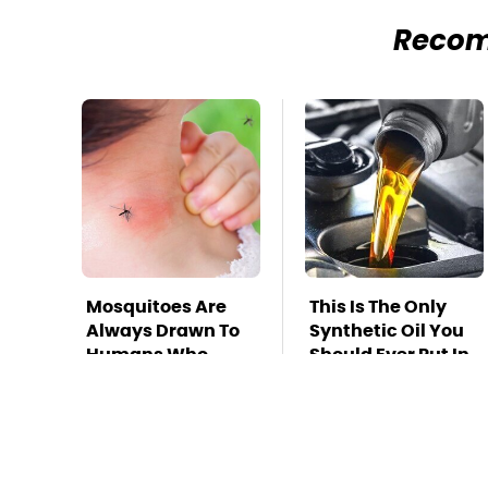
Reco
Mosquitoes Are
This Is The Only
Always Drawn To
Synthetic Oil You
Humans Who
Should Ever Put In
Have This One
Your Car
Trait