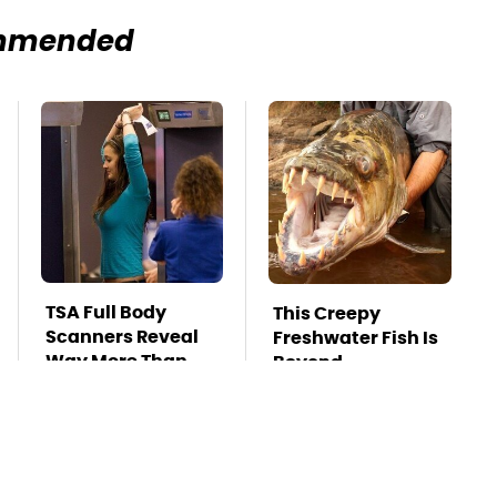
mmended
TSA Full Body
This Creepy
Scanners Reveal
Freshwater Fish Is
Way More Than
Beyond
You Thought
Dangerous