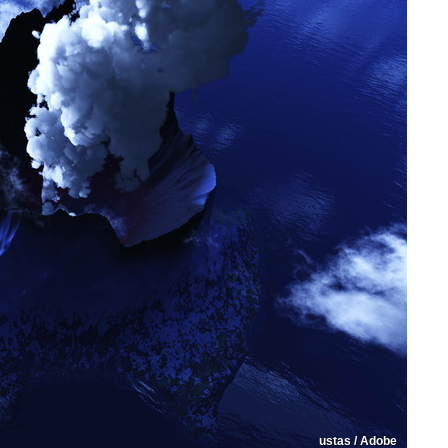
ustas / Adobe