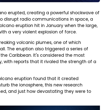
cano erupted, creating a powerful shockwave of
o disrupt radio communications in space, a
lcano eruption hit in January when the large,
h a very violent explosion of force.
reaking volcanic plumes, one of which
ll. The eruption also triggered a series of
the Caribbean. It's considered the most
, with reports that it rivaled the strength of a
olcano eruption found that it created
urb the ionosphere, this new research
ed, and just how devastating they were to