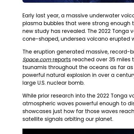
Early last year, a massive underwater vol
plasma bubbles that were strong enough t
new study has revealed. The 2022 Tonga vo
cone-shaped, undersea volcano erupted wit
The eruption generated massive, record-b
Space.com
reports
reached over 35 miles ta
tsunamis throughout the oceans as far as 
powerful natural explosion in over a century
large U.S. nuclear bomb.
While prior research into the 2022 Tonga v
atmospheric waves powerful enough to dist
showcases just how far those waves reach
satellite signals orbiting our planet.