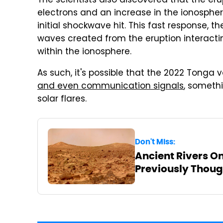
The scientists also discovered that the eru
electrons and an increase in the ionosphe
initial shockwave hit. This fast response, 
waves created from the eruption interactin
within the ionosphere.
As such, it's possible that the 2022 Tonga 
and even communication signals
, someth
solar flares.
Don't Miss:
Ancient Rivers O
Previously Thoug