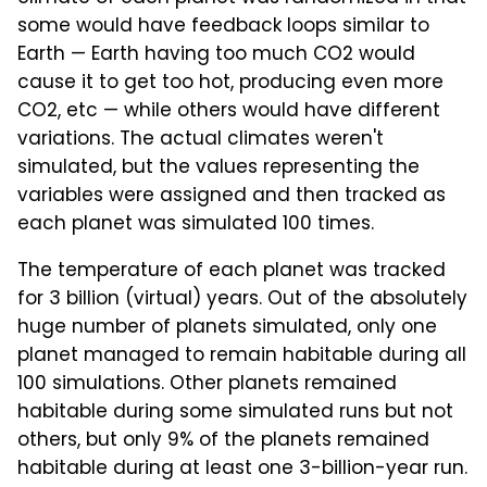
some would have feedback loops similar to
Earth — Earth having too much CO2 would
cause it to get too hot, producing even more
CO2, etc — while others would have different
variations. The actual climates weren't
simulated, but the values representing the
variables were assigned and then tracked as
each planet was simulated 100 times.
The temperature of each planet was tracked
for 3 billion (virtual) years. Out of the absolutely
huge number of planets simulated, only one
planet managed to remain habitable during all
100 simulations. Other planets remained
habitable during some simulated runs but not
others, but only 9% of the planets remained
habitable during at least one 3-billion-year run.