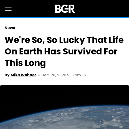
News
We're So, So Lucky That Life
On Earth Has Survived For
This Long
Dec. 28, 2020 9:10 pm EST
By
Mike Wehner