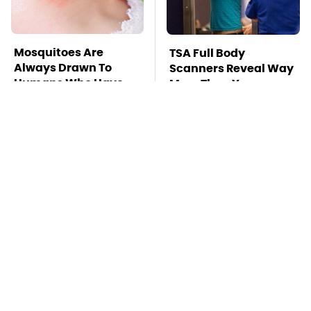
Mosquitoes Are
TSA Full Body
Always Drawn To
Scanners Reveal Way
Humans Who Have
More Than You
This One Trait
Thought
Stay Far Away From
This Overlooked
One Major TV Brand
Gadget Is Amazon's