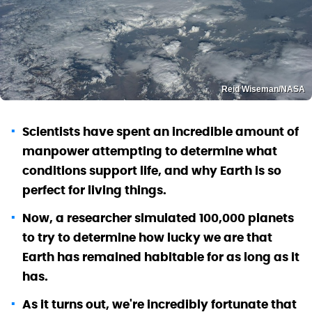
Reid Wiseman/NASA
Scientists have spent an incredible amount of
manpower attempting to determine what
conditions support life, and why Earth is so
perfect for living things.
Now, a researcher simulated 100,000 planets
to try to determine how lucky we are that
Earth has remained habitable for as long as it
has.
As it turns out, we're incredibly fortunate that