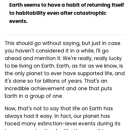
Earth seems to have a habit of returning itself
to habitability even after catastrophic
events.
This should go without saying, but just in case
you haven't considered it in a while, I'll go
ahead and mention it: We're really, really lucky
to be living on Earth. Earth, as far as we know, is
the only planet to ever have supported life, and
it's done so for billions of years. That's an
incredible achievement and one that puts
Earth in a group of one.
Now, that's not to say that life on Earth has
always had it easy. In fact, our planet has
faced many extinction-level events during its