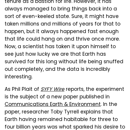
tenure as a bastion for life. However, it has
always managed to bring things back into a
sort of even-keeled state. Sure, it might have
taken millions and millions of years for that to
happen, but it always happened fast enough
that life could hang on and thrive once more.
Now, a scientist has taken it upon himself to
see just how lucky we are that Earth has
survived for this long without life being snuffed
out completely, and the data is incredibly
interesting.
As Phil Plait of
SYFY Wire
reports, the experiment
is the subject of a new paper published in
Communications Earth & Environment
. In the
paper, researcher Toby Tyrrell explains that
Earth having remained habitable for three to
four billion years was what sparked his desire to