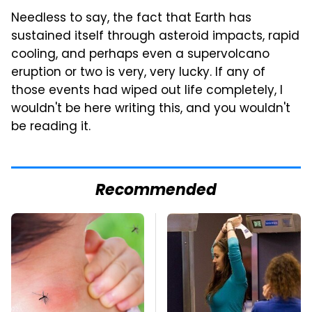
Needless to say, the fact that Earth has
sustained itself through asteroid impacts, rapid
cooling, and perhaps even a supervolcano
eruption or two is very, very lucky. If any of
those events had wiped out life completely, I
wouldn't be here writing this, and you wouldn't
be reading it.
Recommended