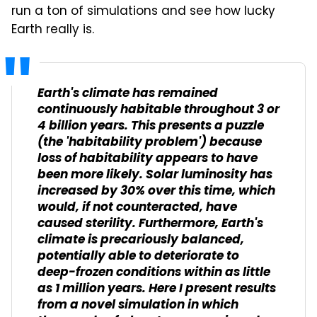
run a ton of simulations and see how lucky
Earth really is.
Earth's climate has remained
continuously habitable throughout 3 or
4 billion years. This presents a puzzle
(the 'habitability problem') because
loss of habitability appears to have
been more likely. Solar luminosity has
increased by 30% over this time, which
would, if not counteracted, have
caused sterility. Furthermore, Earth's
climate is precariously balanced,
potentially able to deteriorate to
deep-frozen conditions within as little
as 1 million years. Here I present results
from a novel simulation in which