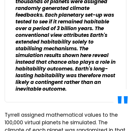
thousands of planets were assigned
randomly generated climate
feedbacks. Each planetary set-up was
tested to see if it remained habitable
over a period of 3 billion years. The
conventional view attributes Earth's
extended habitability solely to
stabilising mechanisms. The
simulation results shown here reveal
instead that chance also plays a role in
habitability outcomes. Earth's long-
lasting habitability was therefore most
likely a contingent rather than an
inevitable outcome.
Tyrrell assigned mathematical values to the
100,000 virtual planets he simulated. The
climate of each planet was randomized in that