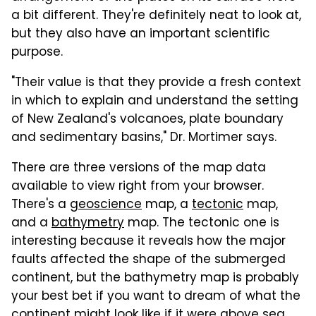
a bit different. They're definitely neat to look at,
but they also have an important scientific
purpose.
"Their value is that they provide a fresh context
in which to explain and understand the setting
of New Zealand's volcanoes, plate boundary
and sedimentary basins," Dr. Mortimer says.
There are three versions of the map data
available to view right from your browser.
There's a
geoscience
map, a
tectonic
map,
and a
bathymetry
map. The tectonic one is
interesting because it reveals how the major
faults affected the shape of the submerged
continent, but the bathymetry map is probably
your best bet if you want to dream of what the
continent might look like if it were above sea