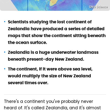
GNS Science
Scientists studying the lost continent of
Zealandia have produced a series of detailed
maps that show the continent sitting beneath
the ocean surface.
Zealandia is a huge underwater landmass
beneath present-day New Zealand.
The continent, if it were above sea level,
would multiply the size of New Zealand
several times over.
There's a continent you've probably never
heard of. It's called Zealandia, and it's almost