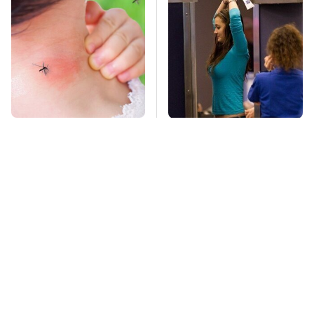
Mosquitoes Are
TSA Full Body
Always Drawn To
Scanners Reveal Way
Humans Who Have
More Than You
This One Trait
Thought