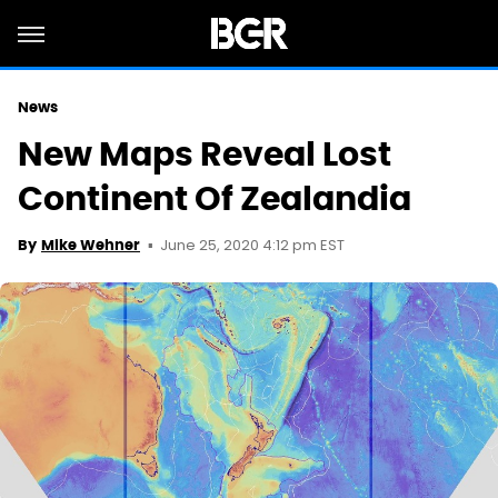
News
New Maps Reveal Lost
Continent Of Zealandia
June 25, 2020 4:12 pm EST
By
Mike Wehner