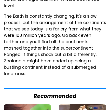
level.
The Earth is constantly changing. It's a slow
process, but the arrangement of the continents
that we see today is a far cry from what they
were 100 million years ago. Go back even
farther and you'll find all the continents
mashed together into the supercontinent
Pangea. If things shook out a bit differently,
Zealandia might have ended up being a
bustling continent instead of a submerged
landmass.
Recommended