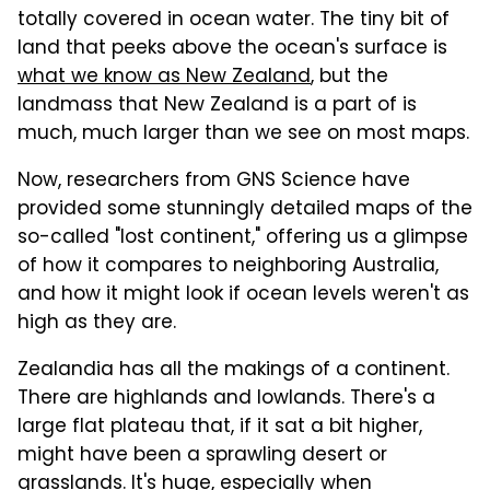
totally covered in ocean water. The tiny bit of
land that peeks above the ocean's surface is
what we know as New Zealand
, but the
landmass that New Zealand is a part of is
much, much larger than we see on most maps.
Now, researchers from GNS Science have
provided some stunningly detailed maps of the
so-called "lost continent," offering us a glimpse
of how it compares to neighboring Australia,
and how it might look if ocean levels weren't as
high as they are.
Zealandia has all the makings of a continent.
There are highlands and lowlands. There's a
large flat plateau that, if it sat a bit higher,
might have been a sprawling desert or
grasslands. It's huge, especially when