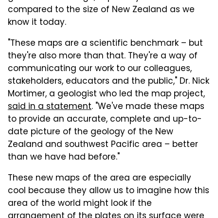
compared to the size of New Zealand as we
know it today.
"These maps are a scientific benchmark – but
they're also more than that. They're a way of
communicating our work to our colleagues,
stakeholders, educators and the public," Dr. Nick
Mortimer, a geologist who led the map project,
said in a statement
. "We've made these maps
to provide an accurate, complete and up-to-
date picture of the geology of the New
Zealand and southwest Pacific area – better
than we have had before."
These new maps of the area are especially
cool because they allow us to imagine how this
area of the world might look if the
arrangement of the plates on its surface were