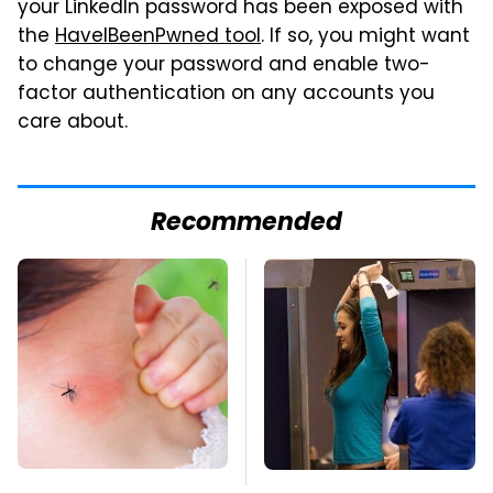
your LinkedIn password has been exposed with
the
HaveIBeenPwned tool
. If so, you might want
to change your password and enable two-
factor authentication on any accounts you
care about.
Recommended