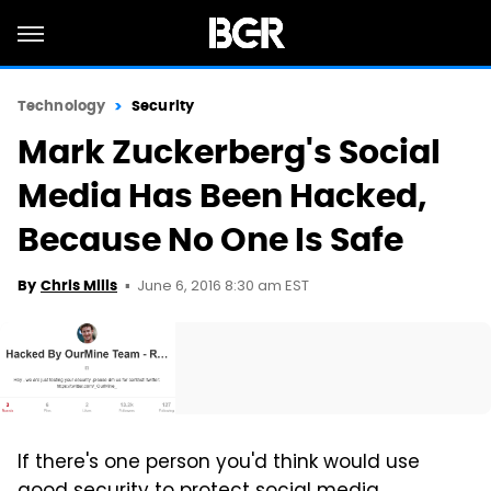
Technology
Security
Mark Zuckerberg's Social
Media Has Been Hacked,
Because No One Is Safe
June 6, 2016 8:30 am EST
By
Chris Mills
If there's one person you'd think would use