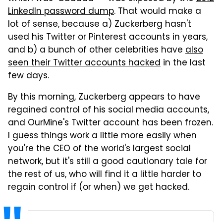
LinkedIn password dump
. That would make a
lot of sense, because a) Zuckerberg hasn't
used his Twitter or Pinterest accounts in years,
and b) a bunch of other celebrities have
also
seen their Twitter accounts hacked
in the last
few days.
By this morning, Zuckerberg appears to have
regained control of his social media accounts,
and OurMine's Twitter account has been frozen.
I guess things work a little more easily when
you're the CEO of the world's largest social
network, but it's still a good cautionary tale for
the rest of us, who will find it a little harder to
regain control if (or when) we get hacked.