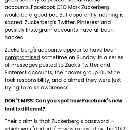
good security to protect social media
accounts, Facebook CEO Mark Zuckerberg
would be a good bet. But apparently, nothing is
sacred: Zuckerberg's Twitter, Pinterest and
possibly Instagram accounts have all been
hacked.
Zuckerberg's accounts
appear to have been
compromised
sometime on Sunday. In a series
of messages posted to Zuck's Twitter and
Pinterest accounts, the hacker group OurMine
took responsibility, and claimed they were just
trying to raise awareness.
DON'T MISS:
Can you spot how Facebook's new
font is different?
Their claim is that Zuckerberg's password —
which was "dadada" — was exposed by the
2012