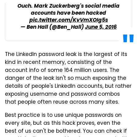
Ouch. Mark Zuckerberg's social media
accounts have been hacked
pic.twitter.com/KvVmXOIg5s
— Ben Hall (@Ben_Hall)
June 5, 2016
The LinkedIn password leak is the largest of its
kind in recent memory, consisting of the
account info of some 164 million users. The
danger of the leak isn't so much exposing the
details of people's LinkedIn accounts, but rather
exposing username and password combos
that people often reuse across many sites.
Best practice is to use unique passwords on
every site, but as this hack proves, even the
best of us can't be bothered. You can check if