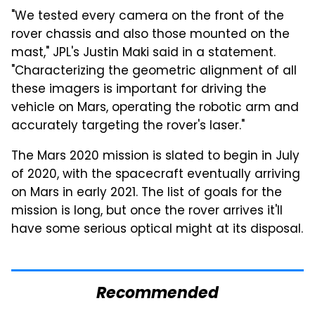
"We tested every camera on the front of the
rover chassis and also those mounted on the
mast," JPL's Justin Maki said in a statement.
"Characterizing the geometric alignment of all
these imagers is important for driving the
vehicle on Mars, operating the robotic arm and
accurately targeting the rover's laser."
The Mars 2020 mission is slated to begin in July
of 2020, with the spacecraft eventually arriving
on Mars in early 2021. The list of goals for the
mission is long, but once the rover arrives it'll
have some serious optical might at its disposal.
Recommended