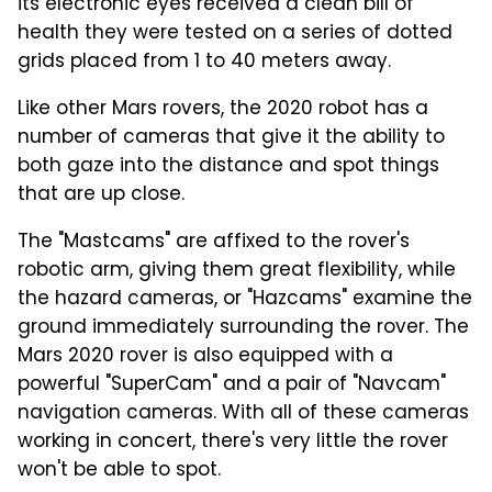
its electronic eyes received a clean bill of
health they were tested on a series of dotted
grids placed from 1 to 40 meters away.
Like other Mars rovers, the 2020 robot has a
number of cameras that give it the ability to
both gaze into the distance and spot things
that are up close.
The "Mastcams" are affixed to the rover's
robotic arm, giving them great flexibility, while
the hazard cameras, or "Hazcams" examine the
ground immediately surrounding the rover. The
Mars 2020 rover is also equipped with a
powerful "SuperCam" and a pair of "Navcam"
navigation cameras. With all of these cameras
working in concert, there's very little the rover
won't be able to spot.