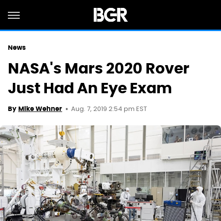
News
NASA's Mars 2020 Rover
Just Had An Eye Exam
Aug. 7, 2019 2:54 pm EST
By
Mike Wehner