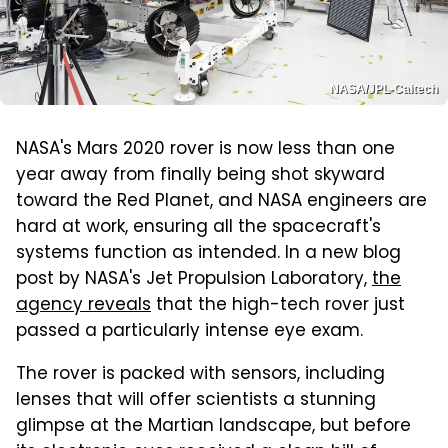
NASA/JPL-Caltech
NASA's Mars 2020 rover is now less than one
year away from finally being shot skyward
toward the Red Planet, and NASA engineers are
hard at work, ensuring all the spacecraft's
systems function as intended. In a new blog
post by NASA's Jet Propulsion Laboratory,
the
agency reveals
that the high-tech rover just
passed a particularly intense eye exam.
The rover is packed with sensors, including
lenses that will offer scientists a stunning
glimpse at the Martian landscape, but before