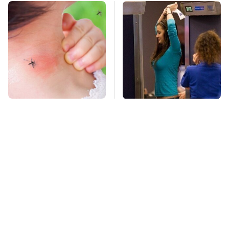
Mosquitoes Are
TSA Full Body
Always Drawn To
Scanners Reveal Way
Humans Who Have
More Than You
This One Trait
Thought