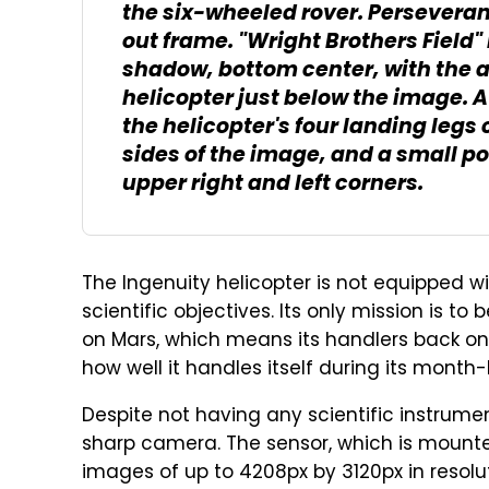
the six-wheeled rover. Perseverance
out frame. "Wright Brothers Field" i
shadow, bottom center, with the ac
helicopter just below the image. A
the helicopter's four landing legs 
sides of the image, and a small po
upper right and left corners.
The Ingenuity helicopter is not equipped w
scientific objectives. Its only mission is to
on Mars, which means its handlers back on Ea
how well it handles itself during its month-l
Despite not having any scientific instrument
sharp camera. The sensor, which is mounte
images of up to 4208px by 3120px in resolu