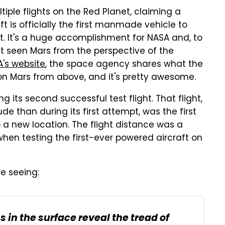
iple flights on the Red Planet, claiming a
ft is officially the first manmade vehicle to
t. It's a huge accomplishment for NASA and, to
et seen Mars from the perspective of the
's website
, the space agency shares what the
 on Mars from above, and it's pretty awesome.
its second successful test flight. That flight,
de than during its first attempt, was the first
o a new location. The flight distance was a
 when testing the first-ever powered aircraft on
re seeing:
s in the surface reveal the tread of