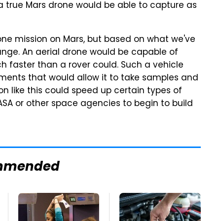
a true Mars drone would be able to capture as
rone mission on Mars, but based on what we've
nge. An aerial drone would be capable of
h faster than a rover could. Such a vehicle
ments that would allow it to take samples and
n like this could speed up certain types of
ASA or other space agencies to begin to build
mmended