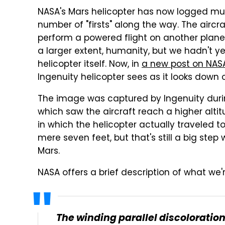
NASA's Mars helicopter has now logged mult
number of "firsts" along the way. The aircra
perform a powered flight on another plane
a larger extent, humanity, but we hadn't y
helicopter itself. Now, in
a new post on NASA
Ingenuity helicopter sees as it looks down
The image was captured by Ingenuity during 
which saw the aircraft reach a higher altitu
in which the helicopter actually traveled t
mere seven feet, but that's still a big step
Mars.
NASA offers a brief description of what we'
The winding parallel discoloration