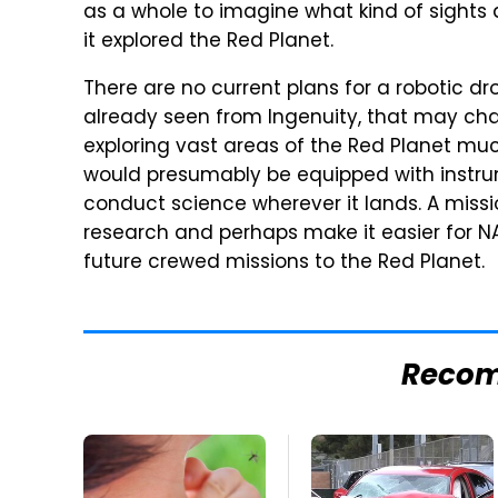
as a whole to imagine what kind of sights 
it explored the Red Planet.
There are no current plans for a robotic d
already seen from Ingenuity, that may cha
exploring vast areas of the Red Planet muc
would presumably be equipped with instru
conduct science wherever it lands. A missio
research and perhaps make it easier for N
future crewed missions to the Red Planet.
Reco