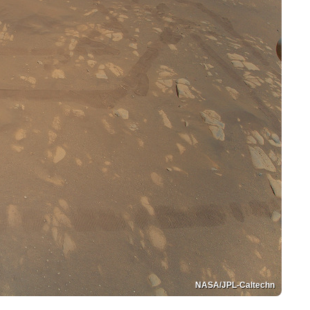
NASA/JPL-Caltechn