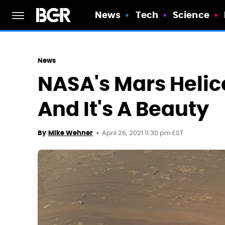
News
Tech
Science
News
NASA's Mars Helic
And It's A Beauty
April 26, 2021 11:30 pm EST
By
Mike Wehner