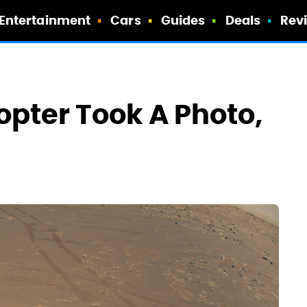
Entertainment
Cars
Guides
Deals
Rev
opter Took A Photo,