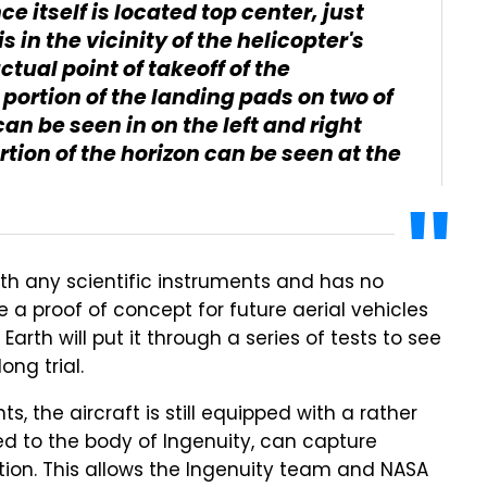
 itself is located top center, just
s in the vicinity of the helicopter's
tual point of takeoff of the
 portion of the landing pads on two of
can be seen in on the left and right
rtion of the horizon can be seen at the
ith any scientific instruments and has no
 be a proof of concept for future aerial vehicles
rth will put it through a series of tests to see
ong trial.
s, the aircraft is still equipped with a rather
d to the body of Ingenuity, can capture
tion. This allows the Ingenuity team and NASA