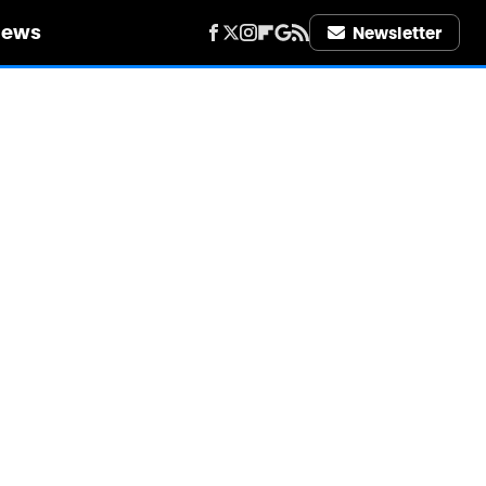
iews
Newsletter