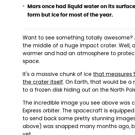
Mars once had liquid water on its surface
form but ice for most of the year.
Want to see something totally awesome? Jus
the middle of a huge impact crater. Well, a
warmer and had an atmosphere to protect
space.
It's a massive chunk of ice
that measures 5
the crater itself
. On Earth, that would be a 
to a frozen disk hiding out on the North Pol
The incredible image you see above was 
Express orbiter. The spacecraft is equipped
to send back some pretty stunning images.
above) was snapped many months ago, bu
yet.