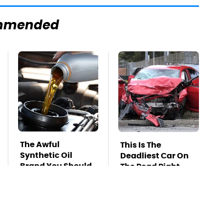
mmended
The Awful
This Is The
Synthetic Oil
Deadliest Car On
Brand You Should
The Road Right
Never Put In Your
Now
Car