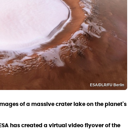
ESA/DLR/FU Berlin
images of a massive crater lake on the planet's
SA has created a virtual video flyover of the