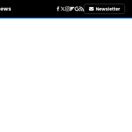
iews
Newsletter