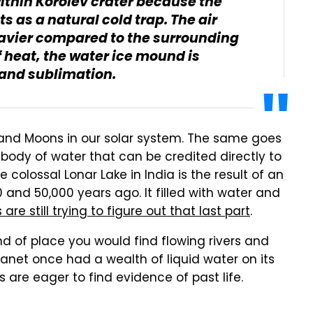
ithin Korolev crater because the
s as a natural cold trap. The air
eavier compared to the surrounding
of heat, the water ice mound is
 and sublimation.
and Moons in our solar system. The same goes
 body of water that can be credited directly to
colossal Lonar Lake in India is the result of an
nd 50,000 years ago. It filled with water and
are still trying to figure out that last part
.
ind of place you would find flowing rivers and
lanet once had a wealth of liquid water on its
 are eager to find evidence of past life.