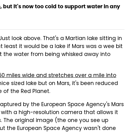
, but it's now too cold to support water in any
t look above. That's a Martian lake sitting in
t least it would be a lake if Mars was a wee bit
 the water from being whisked away into
0 miles wide and stretches over a mile into
nice sized lake but on Mars, it's been reduced
e of the Red Planet.
captured by the European Space Agency's Mars
 with a high-resolution camera that allows it
 The original image (the one you see up
t the European Space Agency wasn't done