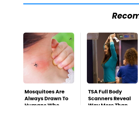
Reco
Mosquitoes Are
TSA Full Body
Always Drawn To
Scanners Reveal
Humans Who
Way More Than
Have This One
You Thought
Trait