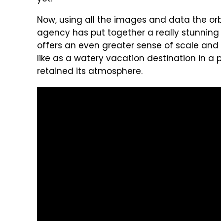
Now, using all the images and data the orb
agency has put together a really stunning vid
offers an even greater sense of scale and 
like as a watery vacation destination in a 
retained its atmosphere.