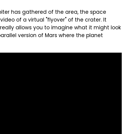
iter has gathered of the area, the space
eo of a virtual "flyover" of the crater. It
really allows you to imagine what it might look
parallel version of Mars where the planet