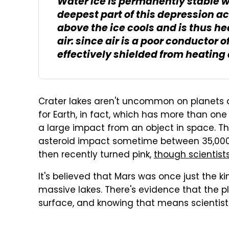
Water ice is permanently stable w
deepest part of this depression act
above the ice cools and is thus h
air: since air is a poor conductor 
effectively shielded from heating
Crater lakes aren't uncommon on planets 
for Earth, in fact, which has more than one
a large impact from an object in space. The 
asteroid impact sometime between 35,000 a
then recently turned pink,
though scientists 
It's believed that Mars was once just the k
massive lakes. There's evidence that the p
surface, and knowing that means scientists