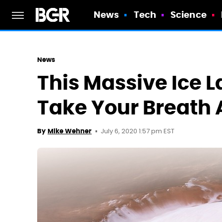
News
Tech
Science
News
This Massive Ice L
Take Your Breath
July 6, 2020 1:57 pm EST
By
Mike Wehner