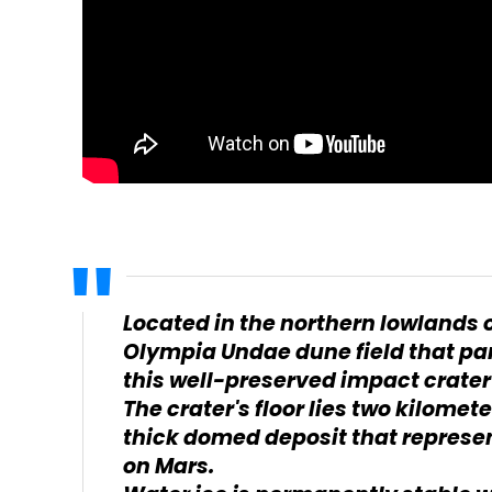
Located in the northern lowlands o
Olympia Undae dune field that par
this well-preserved impact crater i
The crater's floor lies two kilomet
thick domed deposit that represent
on Mars.