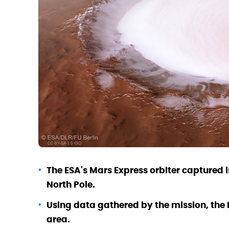
The ESA's Mars Express orbiter captured 
North Pole.
Using data gathered by the mission, the E
area.