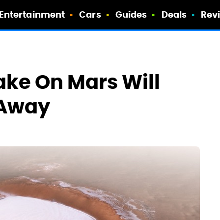
Entertainment
Cars
Guides
Deals
Rev
ake On Mars Will
 Away