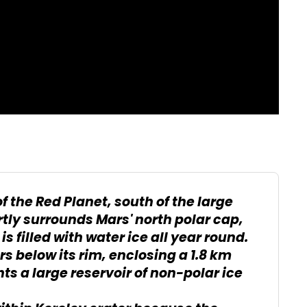
f the Red Planet, south of the large
tly surrounds Mars' north polar cap,
s filled with water ice all year round.
ers below its rim, enclosing a 1.8 km
s a large reservoir of non-polar ice