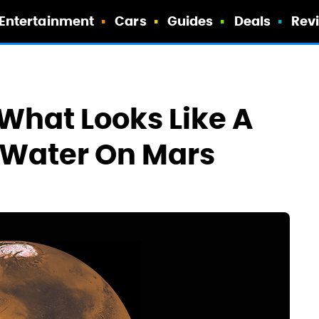
Entertainment
Cars
Guides
Deals
Rev
What Looks Like A
f Water On Mars