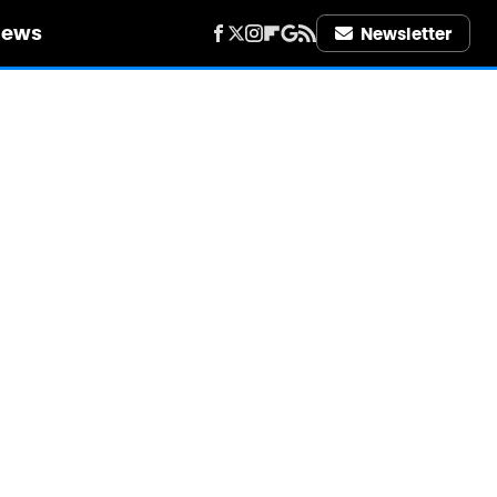
iews
Newsletter