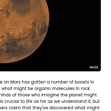
NASA
ife on Mars has gotten a number of boosts in
f what might be organic molecules in rock
minds of those who imagine the planet might
s crucial to life as far as we understand it, but
chers claim that they've discovered what might