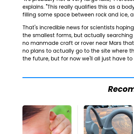
explains. "This really qualifies this as a bo
filling some space between rock and ice, as
That's incredible news for scientists hoping
the smallest forms, but actually searching 
no manmade craft or rover near Mars that 
no plans to actually go to the site where 
the future, but for now we'll all just have t
Reco