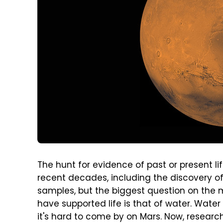
The hunt for evidence of past or present l
recent decades, including the discovery o
samples, but the biggest question on the 
have supported life is that of water. Water i
it's hard to come by on Mars. Now, resear