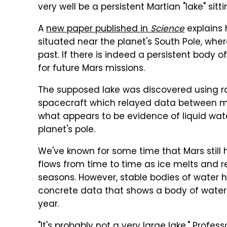
very well be a persistent Martian "lake" sitt
A
new paper published in
Science
explains 
situated near the planet's South Pole, wher
past. If there is indeed a persistent body o
for future Mars missions.
The supposed lake was discovered using r
spacecraft which relayed data between mi
what appears to be evidence of liquid wate
planet's pole.
We've known for some time that Mars still has
flows from time to time as ice melts and r
seasons. However, stable bodies of water h
concrete data that shows a body of water t
year.
"It's probably not a very large lake," Profes