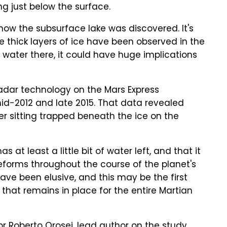
ing just below the surface.
how the subsurface lake was discovered. It's
e thick layers of ice have been observed in the
f water there, it could have huge implications
adar technology on the Mars Express
d-2012 and late 2015. That data revealed
r sitting trapped beneath the ice on the
 at least a little bit of water left, and that it
eforms throughout the course of the planet's
ave been elusive, and this may be the first
hat remains in place for the entire Martian
sor Roberto Orosei, lead author on the study,