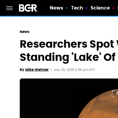
News
Tech
Science
News
Researchers Spot 
Standing 'Lake' O
July 25, 2018 2:36 pm EST
By
Mike Wehner