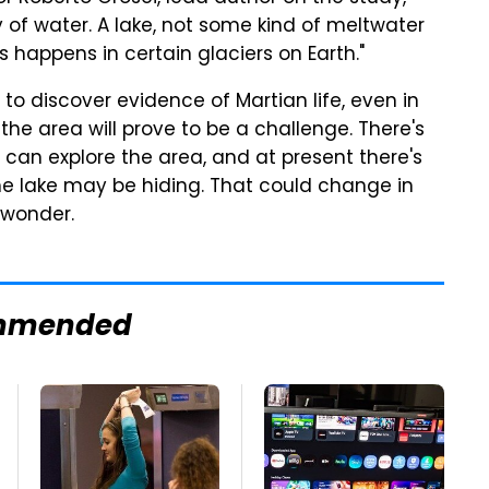
dy of water. A lake, not some kind of meltwater
 happens in certain glaciers on Earth."
 to discover evidence of Martian life, even in
the area will prove to be a challenge. There's
can explore the area, and at present there's
the lake may be hiding. That could change in
o wonder.
mmended