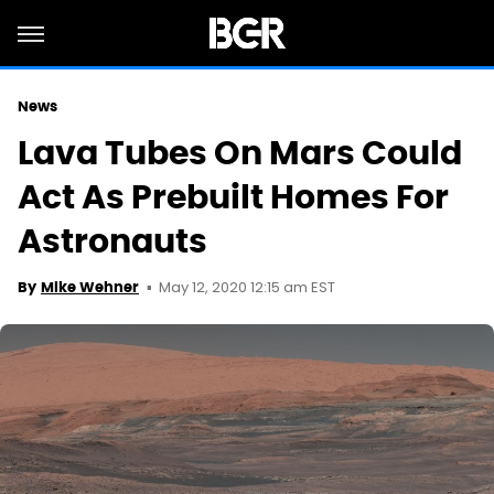
News
Lava Tubes On Mars Could
Act As Prebuilt Homes For
Astronauts
May 12, 2020 12:15 am EST
By
Mike Wehner