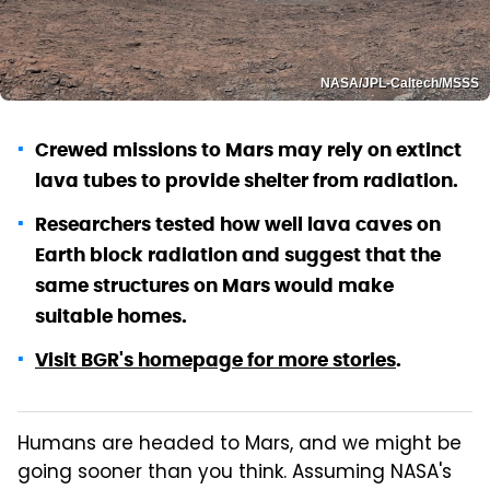
NASA/JPL-Caltech/MSSS
Crewed missions to Mars may rely on extinct
lava tubes to provide shelter from radiation.
Researchers tested how well lava caves on
Earth block radiation and suggest that the
same structures on Mars would make
suitable homes.
Visit BGR's homepage for more stories
.
Humans are headed to Mars, and we might be
going sooner than you think. Assuming NASA's