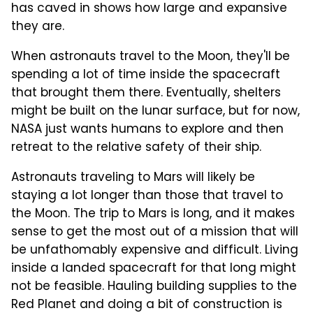
has caved in shows how large and expansive
they are.
When astronauts travel to the Moon, they'll be
spending a lot of time inside the spacecraft
that brought them there. Eventually, shelters
might be built on the lunar surface, but for now,
NASA just wants humans to explore and then
retreat to the relative safety of their ship.
Astronauts traveling to Mars will likely be
staying a lot longer than those that travel to
the Moon. The trip to Mars is long, and it makes
sense to get the most out of a mission that will
be unfathomably expensive and difficult. Living
inside a landed spacecraft for that long might
not be feasible. Hauling building supplies to the
Red Planet and doing a bit of construction is