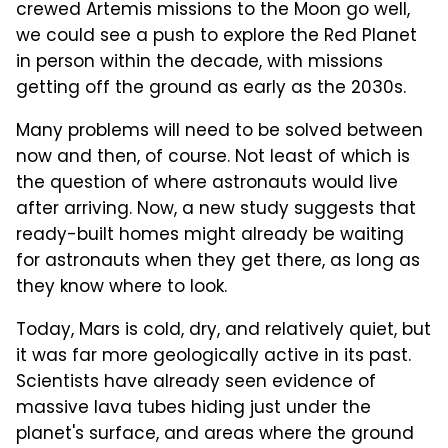
crewed Artemis missions to the Moon go well,
we could see a push to explore the Red Planet
in person within the decade, with missions
getting off the ground as early as the 2030s.
Many problems will need to be solved between
now and then, of course. Not least of which is
the question of where astronauts would live
after arriving. Now, a new study suggests that
ready-built homes might already be waiting
for astronauts when they get there, as long as
they know where to look.
Today, Mars is cold, dry, and relatively quiet, but
it was far more geologically active in its past.
Scientists have already seen evidence of
massive lava tubes hiding just under the
planet's surface, and areas where the ground