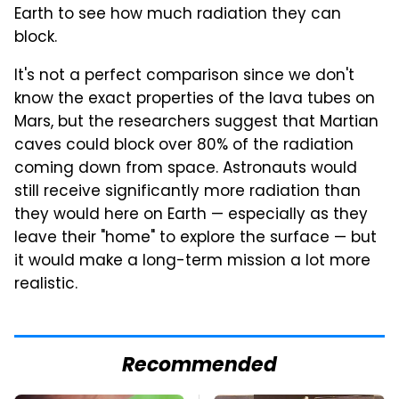
Earth to see how much radiation they can
block.
It's not a perfect comparison since we don't
know the exact properties of the lava tubes on
Mars, but the researchers suggest that Martian
caves could block over 80% of the radiation
coming down from space. Astronauts would
still receive significantly more radiation than
they would here on Earth — especially as they
leave their "home" to explore the surface — but
it would make a long-term mission a lot more
realistic.
Recommended