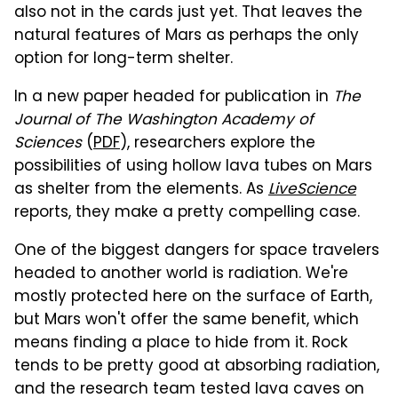
also not in the cards just yet. That leaves the
natural features of Mars as perhaps the only
option for long-term shelter.
In a new paper headed for publication in
The
Journal of The Washington Academy of
Sciences
(
PDF
), researchers explore the
possibilities of using hollow lava tubes on Mars
as shelter from the elements. As
LiveScience
reports, they make a pretty compelling case.
One of the biggest dangers for space travelers
headed to another world is radiation. We're
mostly protected here on the surface of Earth,
but Mars won't offer the same benefit, which
means finding a place to hide from it. Rock
tends to be pretty good at absorbing radiation,
and the research team tested lava caves on