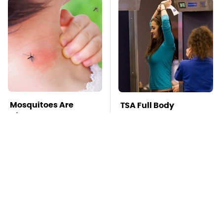
Mosquitoes Are
TSA Full Body
Always Drawn To
Scanners Reveal Way
Humans Who Have
More Than You
This One Trait
Thought