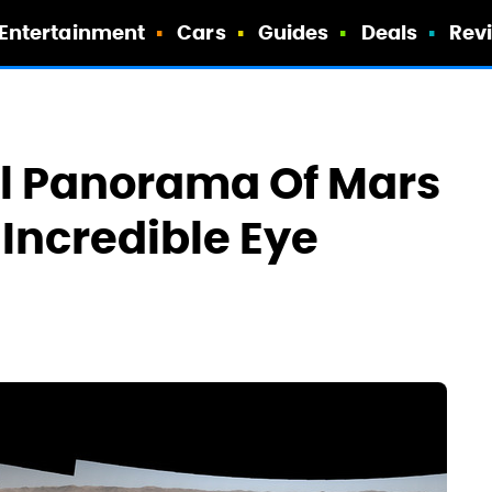
Entertainment
Cars
Guides
Deals
Rev
ixel Panorama Of Mars
 Incredible Eye