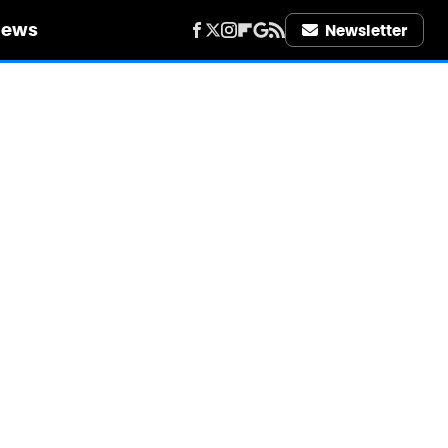
iews
Newsletter