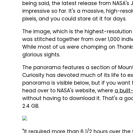
being said, the latest release from NASA's J
impressive so far. It's a massive, high-res
pixels, and you could stare at it for days.
The image, which is the highest-resolution
was stitched together from over 1,000 indi
While most of us were chomping on Thanksg
glorious sights.
The panorama features a section of Mount 
Curiosity has devoted much of its life to e
panorama is visible below, but if you want t
head over to NASA's website, where
a built
without having to download it. That's a goo
2.4 GB.
"It required more than 6 1/2 hours over the 