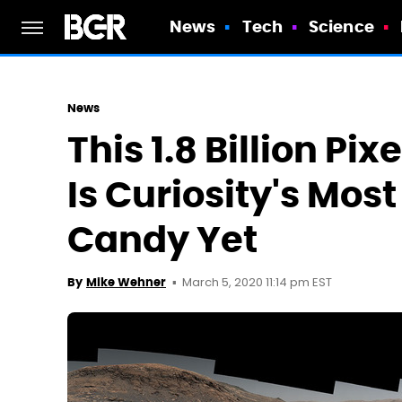
News
Tech
Science
News
This 1.8 Billion P
Is Curiosity's Most
Candy Yet
March 5, 2020 11:14 pm EST
By
Mike Wehner