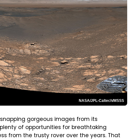
NASA/JPL-Caltech/MSSS
of snapping gorgeous images from its
plenty of opportunities for breathtaking
s from the trusty rover over the years. That