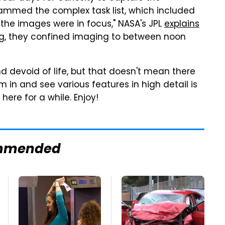
ammed the complex task list, which included
the images were in focus," NASA's JPL
explains
ting, they confined imaging to between noon
nd devoid of life, but that doesn't mean there
om in and see various features in high detail is
here for a while. Enjoy!
mmended