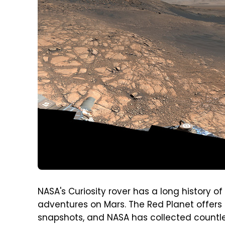
NASA's Curiosity rover has a long history 
adventures on Mars. The Red Planet offers 
snapshots, and NASA has collected countles