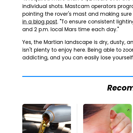
individual shots. Mastcam operators progr
pointing the rover's mast and making sure 
in a blog post
. "To ensure consistent ligh
and 2 p.m. local Mars time each day."
Yes, the Martian landscape is dry, dusty, a
isn't plenty to enjoy here. Being able to zo
addicting, and you can easily lose yourself 
Reco