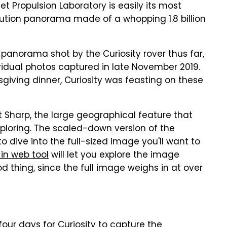
et Propulsion Laboratory is easily its most
olution panorama made of a whopping 1.8 billion
 panorama shot by the Curiosity rover thus far,
vidual photos captured in late November 2019.
iving dinner, Curiosity was feasting on these
Sharp, the large geographical feature that
xploring. The scaled-down version of the
o dive into the full-sized image you'll want to
-in web tool
will let you explore the image
d thing, since the full image weighs in at over
four days for Curiosity to capture the