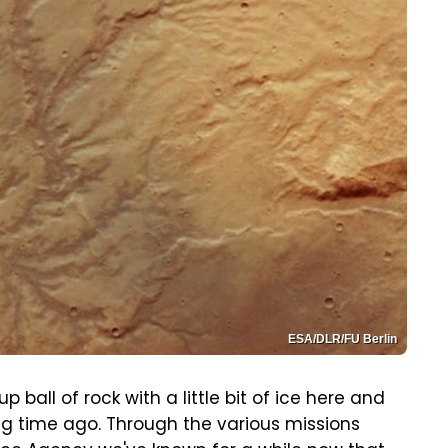
ESA/DLR/FU Berlin
 ball of rock with a little bit of ice here and
ng time ago. Through the various missions