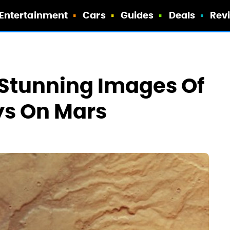
Entertainment
Cars
Guides
Deals
Rev
 Stunning Images Of
s On Mars