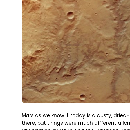
Mars as we know it today is a dusty, dried-up
there, but things were much different a lo