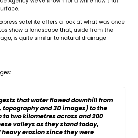
ce Agency we've known for a while now that
surface.
xpress satellite offers a look at what was once
otos show a landscape that, aside from the
ago, is quite similar to natural drainage
ges:
gests that water flowed downhill from
ur, topography and 3D images) to the
up to two kilometres across and 200
hese valleys as they stand today,
 heavy erosion since they were