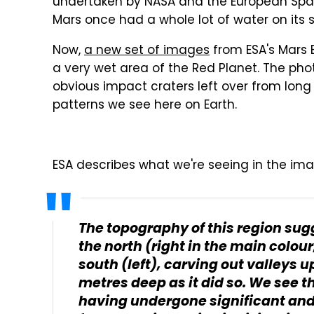
undertaken by NASA and the European Spa
Mars once had a whole lot of water on its 
Now,
a new set of images
from ESA's Mars E
a very wet area of the Red Planet. The ph
obvious impact craters left over from long 
patterns we see here on Earth.
ESA describes what we're seeing in the ima
The topography of this region sug
the north (right in the main colo
south (left), carving out valleys 
metres deep as it did so. We see t
having undergone significant and