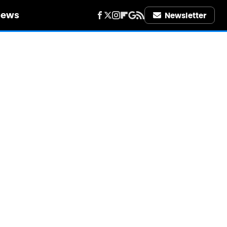
iews
Newsletter