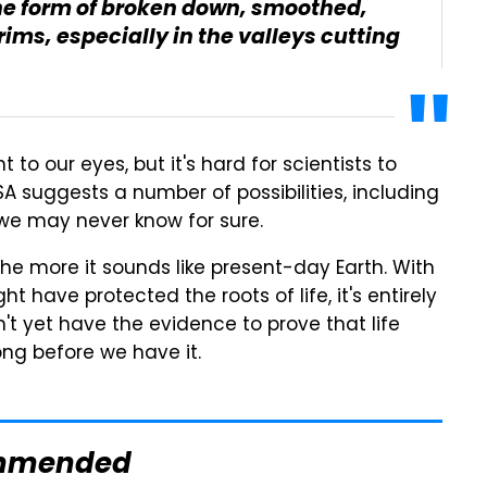
 the form of broken down, smoothed,
ims, especially in the valleys cutting
to our eyes, but it's hard for scientists to
SA suggests a number of possibilities, including
 we may never know for sure.
he more it sounds like present-day Earth. With
have protected the roots of life, it's entirely
't yet have the evidence to prove that life
ong before we have it.
mmended