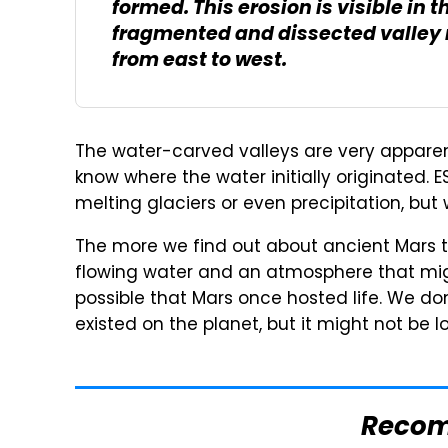
formed. This erosion is visible in
fragmented and dissected valley r
from east to west.
The water-carved valleys are very apparent 
know where the water initially originated. E
melting glaciers or even precipitation, but
The more we find out about ancient Mars t
flowing water and an atmosphere that might 
possible that Mars once hosted life. We don
existed on the planet, but it might not be l
Reco