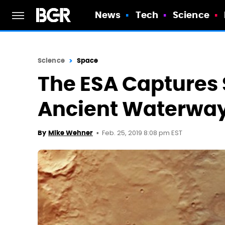
News
Tech
Science
Science
Space
The ESA Captures
Ancient Waterway
Feb. 25, 2019 8:08 pm EST
By
Mike Wehner