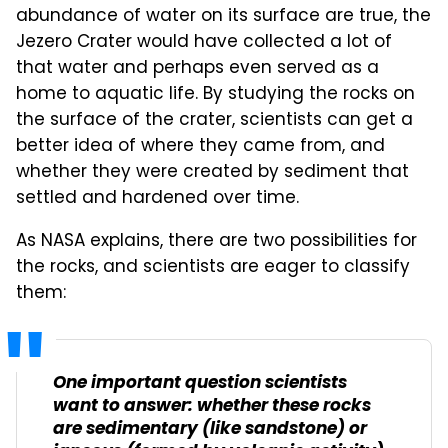
abundance of water on its surface are true, the
Jezero Crater would have collected a lot of
that water and perhaps even served as a
home to aquatic life. By studying the rocks on
the surface of the crater, scientists can get a
better idea of where they came from, and
whether they were created by sediment that
settled and hardened over time.
As NASA explains, there are two possibilities for
the rocks, and scientists are eager to classify
them:
One important question scientists
want to answer: whether these rocks
are sedimentary (like sandstone) or