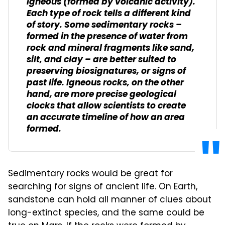
igneous (formed by volcanic activity).
Each type of rock tells a different kind
of story. Some sedimentary rocks –
formed in the presence of water from
rock and mineral fragments like sand,
silt, and clay – are better suited to
preserving biosignatures, or signs of
past life. Igneous rocks, on the other
hand, are more precise geological
clocks that allow scientists to create
an accurate timeline of how an area
formed.
Sedimentary rocks would be great for
searching for signs of ancient life. On Earth,
sandstone can hold all manner of clues about
long-extinct species, and the same could be