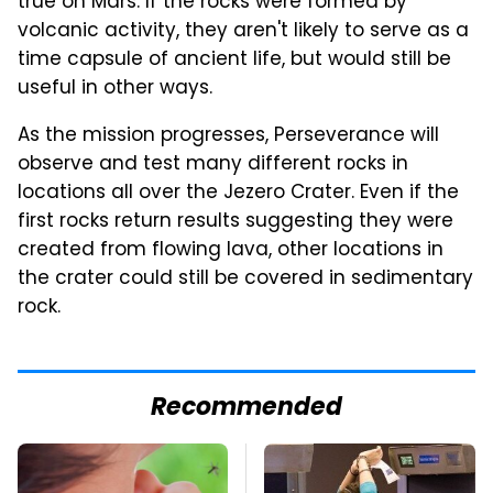
true on Mars. If the rocks were formed by
volcanic activity, they aren't likely to serve as a
time capsule of ancient life, but would still be
useful in other ways.
As the mission progresses, Perseverance will
observe and test many different rocks in
locations all over the Jezero Crater. Even if the
first rocks return results suggesting they were
created from flowing lava, other locations in
the crater could still be covered in sedimentary
rock.
Recommended