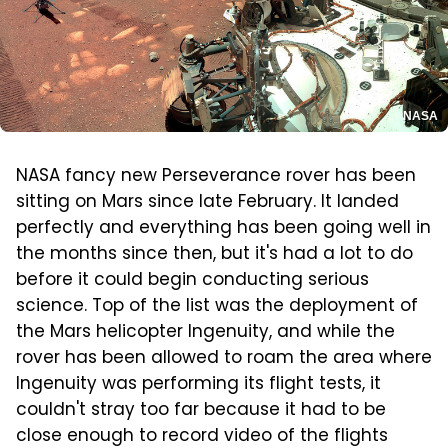
NASA
NASA fancy new Perseverance rover has been
sitting on Mars since late February. It landed
perfectly and everything has been going well in
the months since then, but it's had a lot to do
before it could begin conducting serious
science. Top of the list was the deployment of
the Mars helicopter Ingenuity, and while the
rover has been allowed to roam the area where
Ingenuity was performing its flight tests, it
couldn't stray too far because it had to be
close enough to record video of the flights