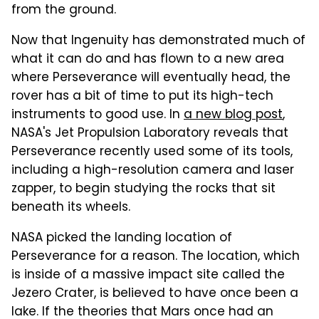
from the ground.
Now that Ingenuity has demonstrated much of
what it can do and has flown to a new area
where Perseverance will eventually head, the
rover has a bit of time to put its high-tech
instruments to good use. In
a new blog post
,
NASA's Jet Propulsion Laboratory reveals that
Perseverance recently used some of its tools,
including a high-resolution camera and laser
zapper, to begin studying the rocks that sit
beneath its wheels.
NASA picked the landing location of
Perseverance for a reason. The location, which
is inside of a massive impact site called the
Jezero Crater, is believed to have once been a
lake. If the theories that Mars once had an