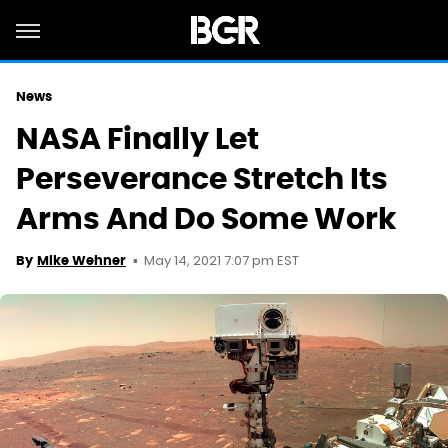
News
NASA Finally Let
Perseverance Stretch Its
Arms And Do Some Work
May 14, 2021 7:07 pm EST
By
Mike Wehner