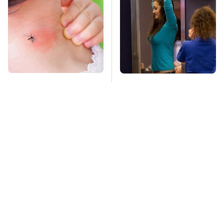
Mosquitoes Are
TSA Full Body
Always Drawn To
Scanners Reveal Way
Humans Who Have
More Than You
This One Trait
Thought