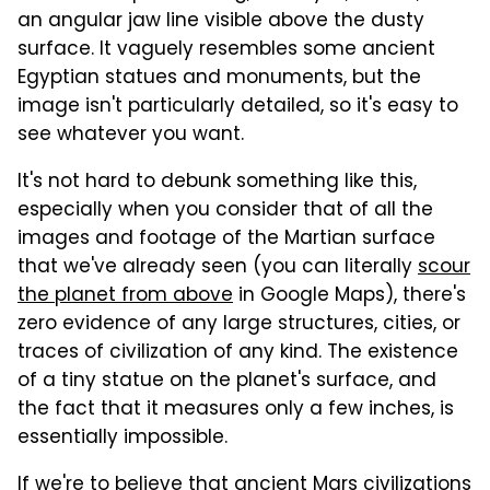
an angular jaw line visible above the dusty
surface. It vaguely resembles some ancient
Egyptian statues and monuments, but the
image isn't particularly detailed, so it's easy to
see whatever you want.
It's not hard to debunk something like this,
especially when you consider that of all the
images and footage of the Martian surface
that we've already seen (you can literally
scour
the planet from above
in Google Maps), there's
zero evidence of any large structures, cities, or
traces of civilization of any kind. The existence
of a tiny statue on the planet's surface, and
the fact that it measures only a few inches, is
essentially impossible.
If we're to believe that ancient Mars civilizations