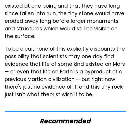
existed at one point, and that they have long
since fallen into ruin, the tiny stone would have
eroded away long before larger monuments
and structures which would still be visible on
the surface.
To be clear, none of this explicitly discounts the
possibility that scientists may one day find
evidence that life of some kind existed on Mars
— or even that life on Earth is a byproduct of a
previous Martian civilization — but right now
there's just no evidence of it, and this tiny rock
just isn't what theorist wish it to be.
Recommended