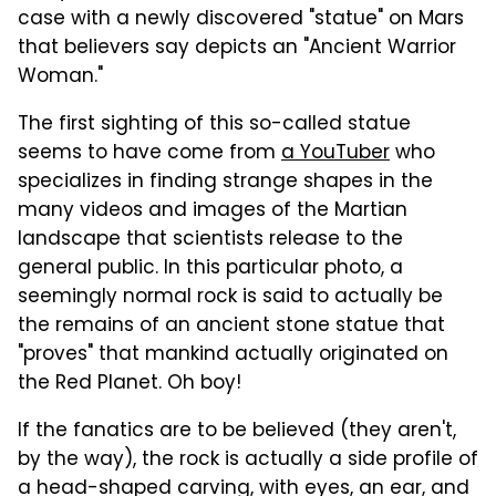
case with a newly discovered "statue" on Mars
that believers say depicts an "Ancient Warrior
Woman."
The first sighting of this so-called statue
seems to have come from
a YouTuber
who
specializes in finding strange shapes in the
many videos and images of the Martian
landscape that scientists release to the
general public. In this particular photo, a
seemingly normal rock is said to actually be
the remains of an ancient stone statue that
"proves" that mankind actually originated on
the Red Planet. Oh boy!
If the fanatics are to be believed (they aren't,
by the way), the rock is actually a side profile of
a head-shaped carving, with eyes, an ear, and