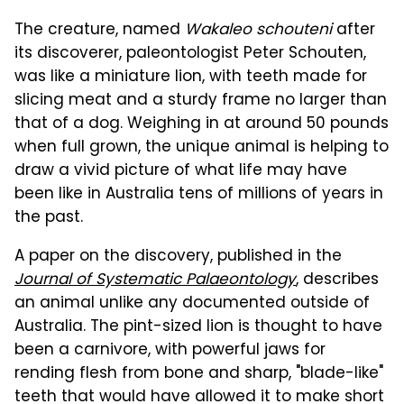
The creature, named
Wakaleo schouteni
after
its discoverer, paleontologist Peter Schouten,
was like a miniature lion, with teeth made for
slicing meat and a sturdy frame no larger than
that of a dog. Weighing in at around 50 pounds
when full grown, the unique animal is helping to
draw a vivid picture of what life may have
been like in Australia tens of millions of years in
the past.
A paper on the discovery, published in the
Journal of Systematic Palaeontology
, describes
an animal unlike any documented outside of
Australia. The pint-sized lion is thought to have
been a carnivore, with powerful jaws for
rending flesh from bone and sharp, "blade-like"
teeth that would have allowed it to make short