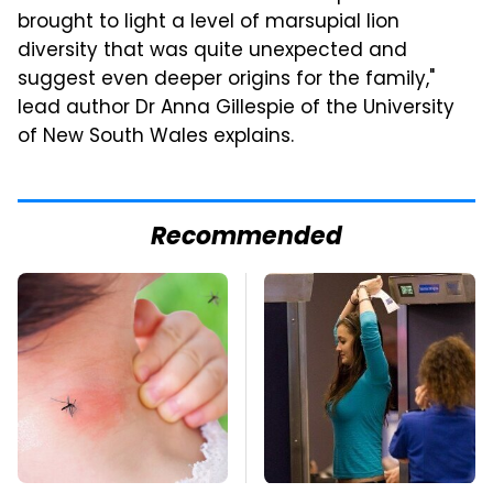
brought to light a level of marsupial lion
diversity that was quite unexpected and
suggest even deeper origins for the family,"
lead author Dr Anna Gillespie of the University
of New South Wales explains.
Recommended