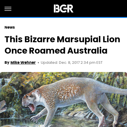
News
This Bizarre Marsupial Lion
Once Roamed Australia
Updated: Dec. 8, 2017 2:34 pm EST
By
Mike Wehner