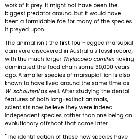
work of it prey. It might not have been the
biggest predator around, but it would have
been a formidable foe for many of the species
it preyed upon.
The animal isn't the first four-legged marsupial
carnivore discovered in Australia's fossil record,
with the much larger
Thylacoleo carnifex
having
dominated the food chain some 30,000 years
ago. A smaller species of marsupial lion is also
known to have lived around the same time as
W. schouteni
as well. After studying the dental
features of both long-extinct animals,
scientists now believe they were indeed
independent species, rather than one being an
evolutionary offshoot that came later.
"The identification of these new species have