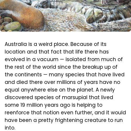
Peter Schouten
Australia is a weird place. Because of its
location and that fact that life there has
evolved in a vacuum — isolated from much of
the rest of the world since the breakup up of
the continents — many species that have lived
and died there over millions of years have no
equal anywhere else on the planet. A newly
discovered species of marsupial that lived
some 19 million years ago is helping to
reenforce that notion even further, and it would
have been a pretty frightening creature to run
into.