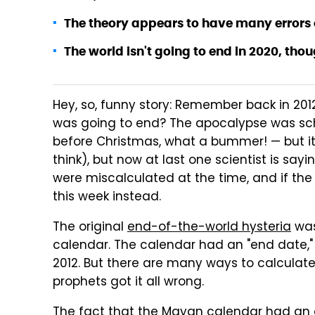
The theory appears to have many errors 
The world isn't going to end in 2020, though
Hey, so, funny story: Remember back in 20
was going to end? The apocalypse was sch
before Christmas, what a bummer! — but it
think), but now at last one scientist is sa
were miscalculated at the time, and if the
this week instead.
The original
end-of-the-world hysteria
was
calendar. The calendar had an "end date," 
2012. But there are many ways to calculat
prophets got it all wrong.
The fact that the Mayan calendar had an