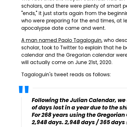
scholars, and there were plenty of smart 
"ends," it just starts again from the begin
who were preparing for the end times, at 
apocalypse date came and went.
A man named Paolo Tagaloguin
, who desc
scholar, took to Twitter to explain that h
calendar and the Gregorian calendar were 
will actually come on June 21st, 2020.
Tagaloguin's tweet reads as follows:
Following the Julian Calendar, we 
of days lost in a year due to the sh
For 268 years using the Gregorian
2,948 days. 2,948 days / 365 days 