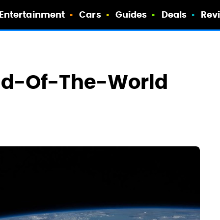
Entertainment
Cars
Guides
Deals
Rev
End-Of-The-World