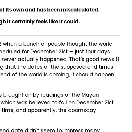
of its own and has been miscalculated.
 it certainly feels like it could.
12 when a bunch of people thought the world
eduled for December 21st — just four days
 never actually happened. That's good news (I
ying that the dates of the supposed end times
 end of the world is coming, it should happen
 brought on by readings of the Mayan
which was believed to fall on December 21st,
e time, and apparently, the doomsday
 end date didn't seem to impress many