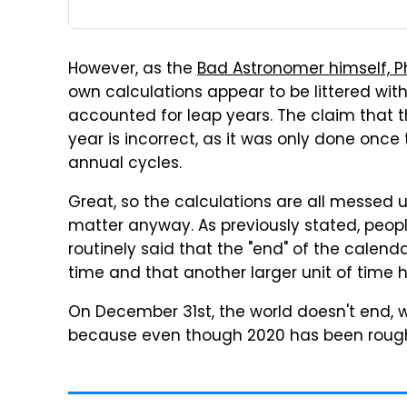
However, as the
Bad Astronomer himself, Phi
own calculations appear to be littered with
accounted for leap years. The claim that 
year is incorrect, as it was only done once
annual cycles.
Great, so the calculations are all messed up
matter anyway. As previously stated, peop
routinely said that the "end" of the calen
time and that another larger unit of time 
On December 31st, the world doesn't end, w
because even though 2020 has been rough, 