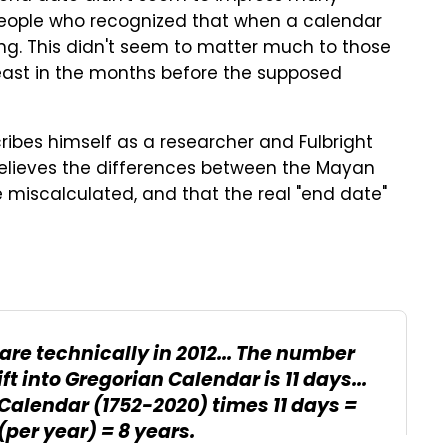
people who recognized that when a calendar
ning. This didn't seem to matter much to those
least in the months before the supposed
ribes himself as a researcher and Fulbright
e believes the differences between the Mayan
miscalculated, and that the real "end date"
are technically in 2012... The number
ift into Gregorian Calendar is 11 days...
 Calendar (1752-2020) times 11 days =
(per year) = 8 years.