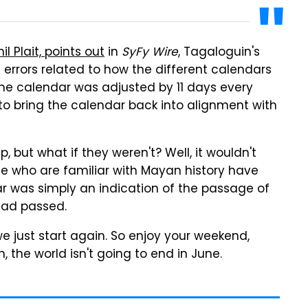
l Plait, points out
in
SyFy Wire
, Tagaloguin's
 errors related to how the different calendars
the calendar was adjusted by 11 days every
 to bring the calendar back into alignment with
, but what if they weren't? Well, it wouldn't
le who are familiar with Mayan history have
dar was simply an indication of the passage of
had passed.
e just start again. So enjoy your weekend,
the world isn't going to end in June.