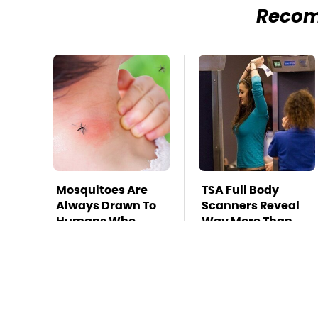
Reco
Mosquitoes Are
TSA Full Body
Always Drawn To
Scanners Reveal
Humans Who
Way More Than
Have This One
You Thought
Trait