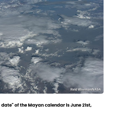
Reid Wiseman/NASA
d date" of the Mayan calendar is June 21st,