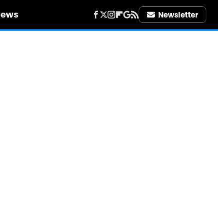
iews
Newsletter