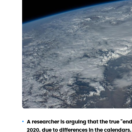
A researcher is arguing that the true "en
2020, due to differences in the calendars.