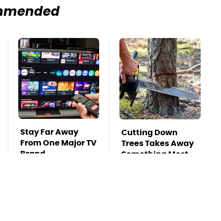
mmended
Stay Far Away
Cutting Down
From One Major TV
Trees Takes Away
Brand
Something Most
People Overlook