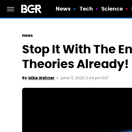
News
Tech
Science
News
Stop It With The 
Theories Already!
June 17, 2020 2:44 pm EST
By
Mike Wehner