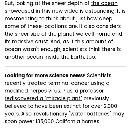
But, looking at the sheer depth of
the ocean
showcased
in this new video is astounding. It is
mesmerizing to think about just how deep
some of these locations are. It also considers
the sheer size of the planet we call home and
its massive crust. And, as if this amount of
ocean wasn't enough, scientists think there is
another ocean inside the Earth, too.
Scientists
Looking for more science news?
recently treated terminal cancer using a
modified herpes virus
. Plus, a professor
rediscovered a "miracle plant"
previously
believed to have been extinct for over 2,000
years. Also, revolutionary "
water batteries
" may
soon power 135,000 California homes.