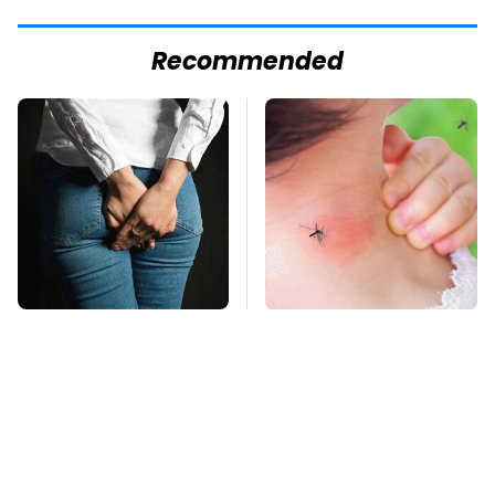
Recommended
Gross Myths About
Mosquitoes Are
Farts Science Says
Always Drawn To
Are Totally True
Humans Who Have
This One Trait