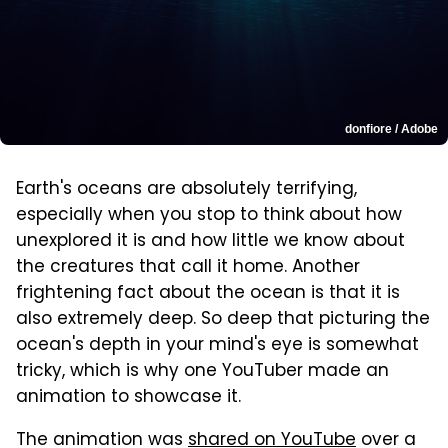
donfiore / Adobe
Earth's oceans are absolutely terrifying,
especially when you stop to think about how
unexplored it is and how little we know about
the creatures that call it home. Another
frightening fact about the ocean is that it is
also extremely deep. So deep that picturing the
ocean's depth in your mind's eye is somewhat
tricky, which is why one YouTuber made an
animation to showcase it.
The animation was
shared on YouTube
over a