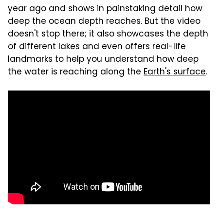
year ago and shows in painstaking detail how
deep the ocean depth reaches. But the video
doesn't stop there; it also showcases the depth
of different lakes and even offers real-life
landmarks to help you understand how deep
the water is reaching along the
Earth's surface
.