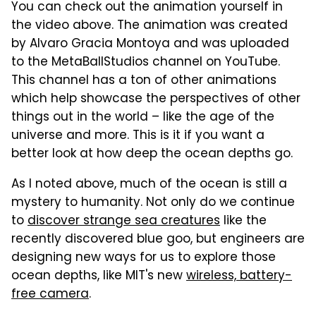
You can check out the animation yourself in
the video above. The animation was created
by Alvaro Gracia Montoya and was uploaded
to the MetaBallStudios channel on YouTube.
This channel has a ton of other animations
which help showcase the perspectives of other
things out in the world – like the age of the
universe and more. This is it if you want a
better look at how deep the ocean depths go.
As I noted above, much of the ocean is still a
mystery to humanity. Not only do we continue
to
discover strange sea creatures
like the
recently discovered blue goo, but engineers are
designing new ways for us to explore those
ocean depths, like MIT's new
wireless, battery-
free camera
.