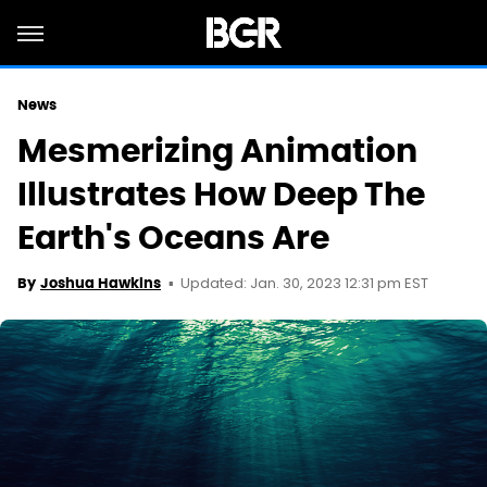
News
Mesmerizing Animation
Illustrates How Deep The
Earth's Oceans Are
Updated: Jan. 30, 2023 12:31 pm EST
By
Joshua Hawkins