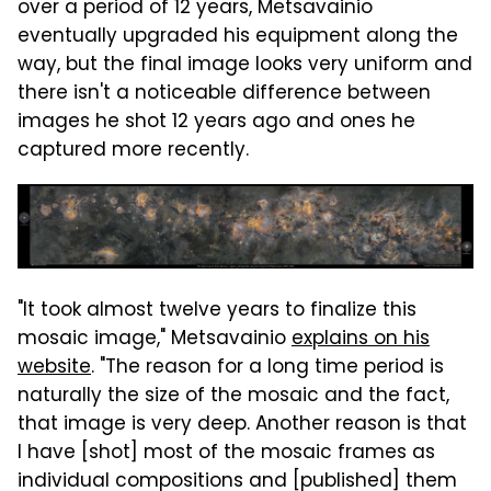
over a period of 12 years, Metsavainio
eventually upgraded his equipment along the
way, but the final image looks very uniform and
there isn't a noticeable difference between
images he shot 12 years ago and ones he
captured more recently.
"It took almost twelve years to finalize this
mosaic image," Metsavainio
explains on his
website
. "The reason for a long time period is
naturally the size of the mosaic and the fact,
that image is very deep. Another reason is that
I have [shot] most of the mosaic frames as
individual compositions and [published] them