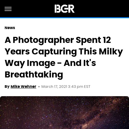
News
A Photographer Spent 12
Years Capturing This Milky
Way Image - And It's
Breathtaking
March 17, 2021 3:43 pm EST
By
Mike Wehner