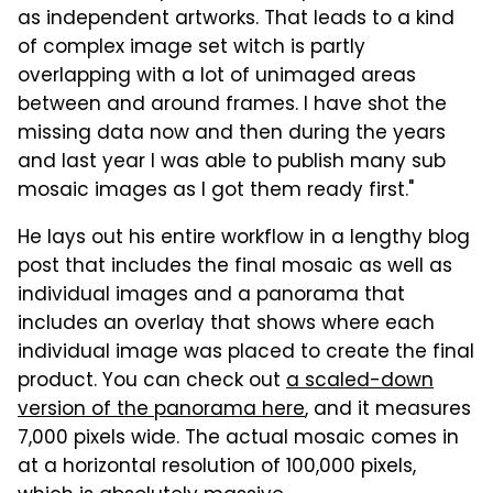
as independent artworks. That leads to a kind
of complex image set witch is partly
overlapping with a lot of unimaged areas
between and around frames. I have shot the
missing data now and then during the years
and last year I was able to publish many sub
mosaic images as I got them ready first."
He lays out his entire workflow in a lengthy blog
post that includes the final mosaic as well as
individual images and a panorama that
includes an overlay that shows where each
individual image was placed to create the final
product. You can check out
a scaled-down
version of the panorama here
, and it measures
7,000 pixels wide. The actual mosaic comes in
at a horizontal resolution of 100,000 pixels,