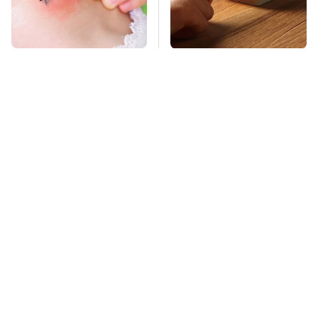
Mosquitoes Are
Affordable Amazon
Always Drawn To
Gadgets That Will
Humans Who Have
Entertain You For
This One Trait
Hours
TSA Full Body
Stay Far Away From