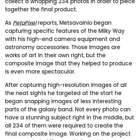
collect a whopping 234 photos in order to piece
together the final product.
As
PetaPixel
reports, Metsavainio began
capturing specific features of the Milky Way
with his high-end camera equipment and
astronomy accessories. Those images are
works of art in their own right, but the
composite image that they helped to produce
is even more spectacular.
After capturing high-resolution images of all
the neat sights he targeted at the start he
began snapping images of less interesting
parts of the galaxy band. Not every photo can
have a stunning subject right in the middle, but
all 234 of them were required to create the
final composite image. Working on the project