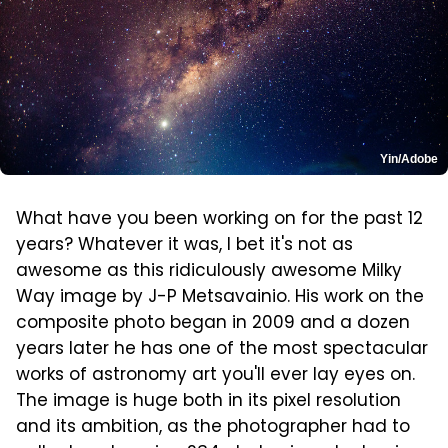
Yin/Adobe
What have you been working on for the past 12
years? Whatever it was, I bet it's not as
awesome as this ridiculously awesome Milky
Way image by J-P Metsavainio. His work on the
composite photo began in 2009 and a dozen
years later he has one of the most spectacular
works of astronomy art you'll ever lay eyes on.
The image is huge both in its pixel resolution
and its ambition, as the photographer had to