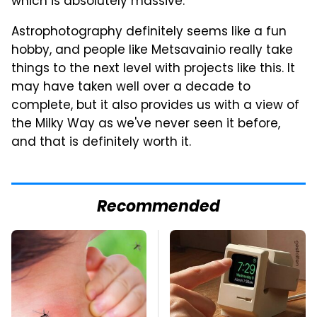
which is absolutely massive.
Astrophotography definitely seems like a fun
hobby, and people like Metsavainio really take
things to the next level with projects like this. It
may have taken well over a decade to
complete, but it also provides us with a view of
the Milky Way as we've never seen it before,
and that is definitely worth it.
Recommended