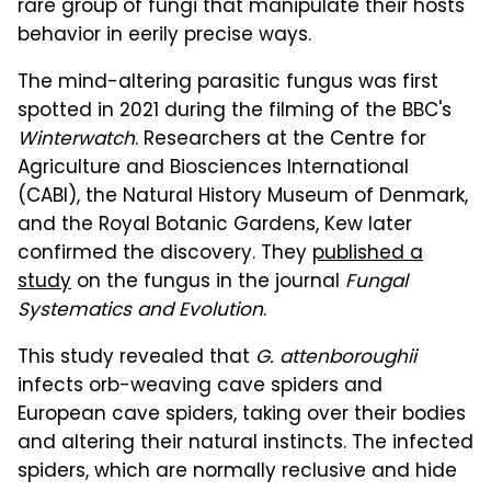
rare group of fungi that manipulate their hosts'
behavior in eerily precise ways.
The mind-altering parasitic fungus was first
spotted in 2021 during the filming of the BBC's
Winterwatch
. Researchers at the Centre for
Agriculture and Biosciences International
(CABI), the Natural History Museum of Denmark,
and the Royal Botanic Gardens, Kew later
confirmed the discovery. They
published a
study
on the fungus in the journal
Fungal
Systematics and Evolution
.
This study revealed that
G. attenboroughii
infects orb-weaving cave spiders and
European cave spiders, taking over their bodies
and altering their natural instincts. The infected
spiders, which are normally reclusive and hide