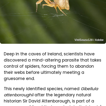
ViniSouza128 / Adobe
Deep in the caves of Ireland, scientists have
discovered a mind-altering parasite that takes
control of spiders, forcing them to abandon
their webs before ultimately meeting a
gruesome end.
This newly identified species, named
Gibellula
attenboroughii
after the legendary natural
historian Sir David Attenborough, is part of a