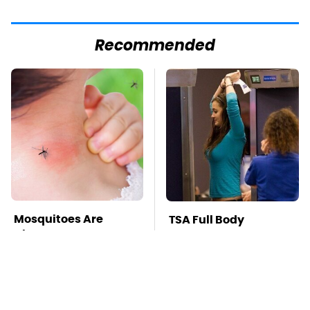
Recommended
Mosquitoes Are
TSA Full Body
Always Drawn To
Scanners Reveal Way
Humans Who Have
More Than You
This One Trait
Thought