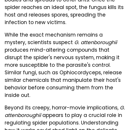
bodies and spreads to other ants. Once the
spider reaches an ideal spot, the fungus kills its
host and releases spores, spreading the
infection to new victims.
While the exact mechanism remains a
mystery, scientists suspect
G. attenboroughii
produces mind-altering compounds that
disrupt the spider's nervous system, making it
more susceptible to the parasite's control.
Similar fungi, such as Ophiocordyceps, release
similar chemicals that manipulate their host's
behavior before consuming them from the
inside out.
Beyond its creepy, horror-movie implications,
G.
attenboroughii
appears to play a crucial role in
regulating spider populations. Understanding