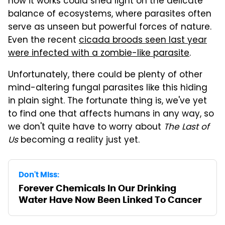
how it works could shed light on the delicate
balance of ecosystems, where parasites often
serve as unseen but powerful forces of nature.
Even the recent
cicada broods seen last year
were infected with a zombie-like parasite
.
Unfortunately, there could be plenty of other
mind-altering fungal parasites like this hiding
in plain sight. The fortunate thing is, we've yet
to find one that affects humans in any way, so
we don't quite have to worry about
The Last of
Us
becoming a reality just yet.
Don't Miss:
Forever Chemicals In Our Drinking
Water Have Now Been Linked To Cancer