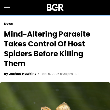
News
Mind-Altering Parasite
Takes Control Of Host
Spiders Before Killing
Them
Feb. 6, 2025 5:08 pm EST
By
Joshua Hawkins