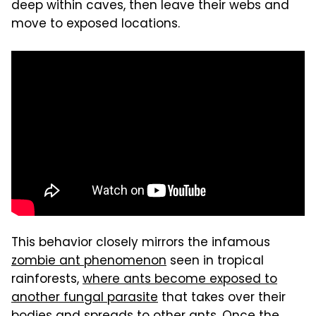
deep within caves, then leave their webs and
move to exposed locations.
This behavior closely mirrors the infamous
zombie ant phenomenon
seen in tropical
rainforests,
where ants become exposed to
another fungal parasite
that takes over their