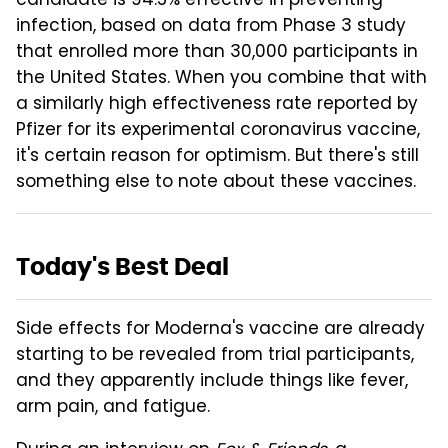
candidate is 94.5% effective in preventing
infection, based on data from Phase 3 study
that enrolled more than 30,000 participants in
the United States. When you combine that with
a similarly high effectiveness rate reported by
Pfizer for its experimental coronavirus vaccine,
it's certain reason for optimism. But there's still
something else to note about these vaccines.
Today's Best Deal
Side effects for Moderna's vaccine are already
starting to be revealed from trial participants,
and they apparently include things like fever,
arm pain, and fatigue.