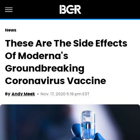
News
These Are The Side Effects
Of Moderna's
Groundbreaking
Coronavirus Vaccine
Nov. 17, 2020 5:19 pm EST
By
Andy Meek