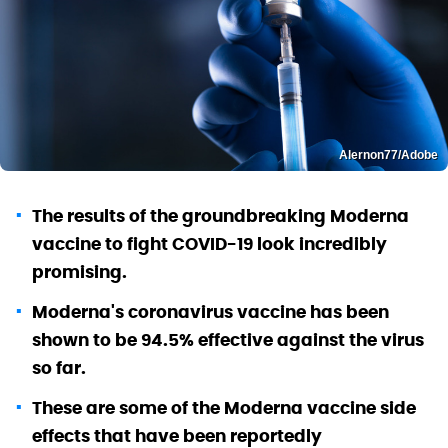
Alernon77/Adobe
The results of the groundbreaking Moderna
vaccine to fight COVID-19 look incredibly
promising.
Moderna's coronavirus vaccine has been
shown to be 94.5% effective against the virus
so far.
These are some of the Moderna vaccine side
effects that have been reportedly