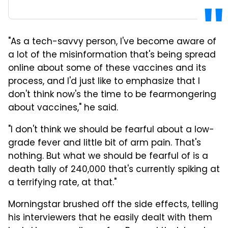
"As a tech-savvy person, I've become aware of
a lot of the misinformation that's being spread
online about some of these vaccines and its
process, and I'd just like to emphasize that I
don't think now's the time to be fearmongering
about vaccines," he said.
"I don't think we should be fearful about a low-
grade fever and little bit of arm pain. That's
nothing. But what we should be fearful of is a
death tally of 240,000 that's currently spiking at
a terrifying rate, at that."
Morningstar brushed off the side effects, telling
his interviewers that he easily dealt with them