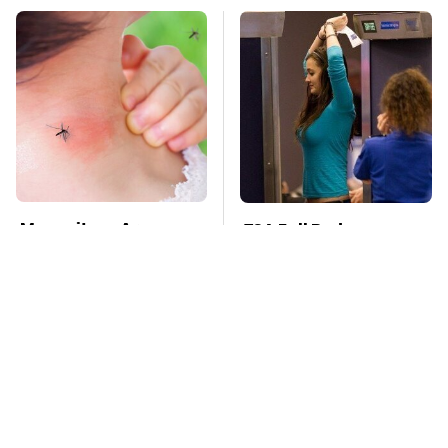
Mosquitoes Are
TSA Full Body
Always Drawn To
Scanners Reveal Way
Humans Who Have
More Than You
This One Trait
Thought