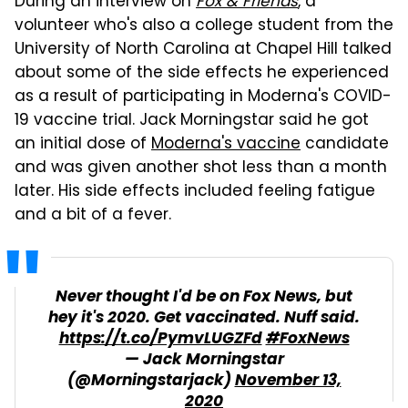
During an interview on
Fox & Friends
, a
volunteer who's also a college student from the
University of North Carolina at Chapel Hill talked
about some of the side effects he experienced
as a result of participating in Moderna's COVID-
19 vaccine trial. Jack Morningstar said he got
an initial dose of
Moderna's vaccine
candidate
and was given another shot less than a month
later. His side effects included feeling fatigue
and a bit of a fever.
Never thought I'd be on Fox News, but
hey it's 2020. Get vaccinated. Nuff said.
https://t.co/PymvLUGZFd
#FoxNews
— Jack Morningstar
(@Morningstarjack)
November 13,
2020