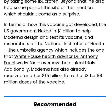
by taking some ibuprofen. Beyond that, he also
had some pain at the site of the injection,
which shouldn't come as a surprise.
In terms of how this vaccine got developed, the
US government kicked in $1 billion to help
Moderna design and test its vaccine, and
researchers at the National Institutes of Health
— the umbrella agency which includes the one
that
White House health advisor Dr. Anthony
Fauci
works for — oversaw the clinical trials.
Additionally, Moderna has also already
received another $1.5 billion from the US for 100
million doses of the vaccine.
Recommended