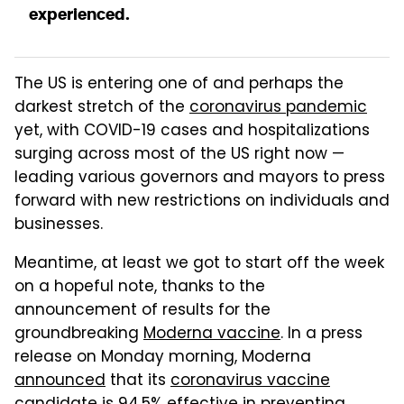
experienced.
The US is entering one of and perhaps the
darkest stretch of the
coronavirus pandemic
yet, with COVID-19 cases and hospitalizations
surging across most of the US right now —
leading various governors and mayors to press
forward with new restrictions on individuals and
businesses.
Meantime, at least we got to start off the week
on a hopeful note, thanks to the
announcement of results for the
groundbreaking
Moderna vaccine
. In a press
release on Monday morning, Moderna
announced
that its
coronavirus vaccine