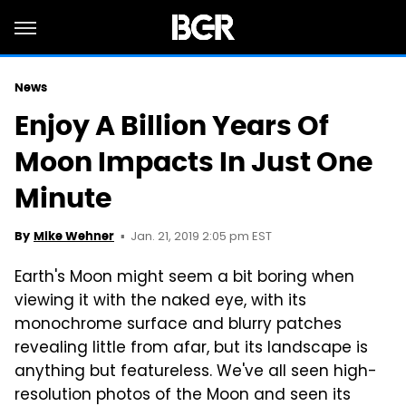
News
Enjoy A Billion Years Of
Moon Impacts In Just One
Minute
Jan. 21, 2019 2:05 pm EST
By
Mike Wehner
Earth's Moon might seem a bit boring when
viewing it with the naked eye, with its
monochrome surface and blurry patches
revealing little from afar, but its landscape is
anything but featureless. We've all seen high-
resolution photos of the Moon and seen its