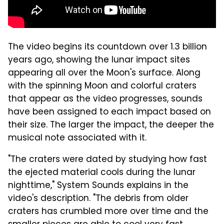
The video begins its countdown over 1.3 billion
years ago, showing the lunar impact sites
appearing all over the Moon's surface. Along
with the spinning Moon and colorful craters
that appear as the video progresses, sounds
have been assigned to each impact based on
their size. The larger the impact, the deeper the
musical note associated with it.
"The craters were dated by studying how fast
the ejected material cools during the lunar
nighttime," System Sounds explains in the
video's description. "The debris from older
craters has crumbled more over time and the