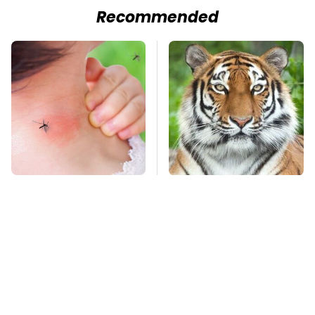
Recommended
Mosquitoes Are
An Amazing Animal
Always Drawn To
That Had A Huge
Humans Who Have
Comeback After Near
This One Trait
Extinction