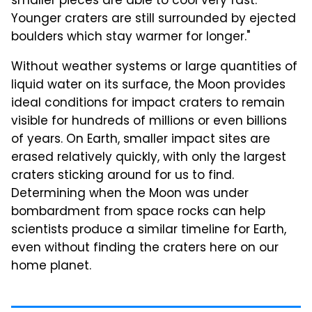
smaller pieces are able to cool very fast.
Younger craters are still surrounded by ejected
boulders which stay warmer for longer."
Without weather systems or large quantities of
liquid water on its surface, the Moon provides
ideal conditions for impact craters to remain
visible for hundreds of millions or even billions
of years. On Earth, smaller impact sites are
erased relatively quickly, with only the largest
craters sticking around for us to find.
Determining when the Moon was under
bombardment from space rocks can help
scientists produce a similar timeline for Earth,
even without finding the craters here on our
home planet.