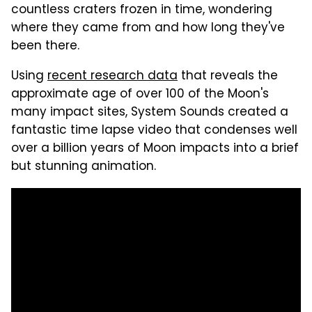
countless craters frozen in time, wondering
where they came from and how long they've
been there.
Using
recent research data
that reveals the
approximate age of over 100 of the Moon's
many impact sites, System Sounds created a
fantastic time lapse video that condenses well
over a billion years of Moon impacts into a brief
but stunning animation.