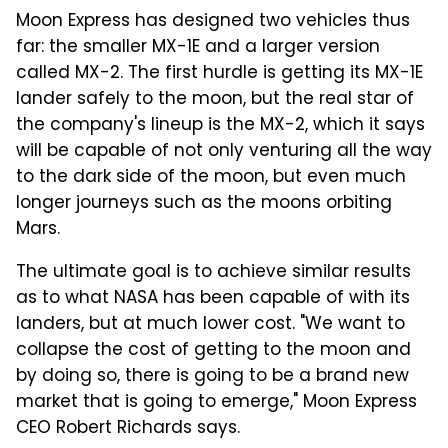
Moon Express has designed two vehicles thus
far: the smaller MX-1E and a larger version
called MX-2. The first hurdle is getting its MX-1E
lander safely to the moon, but the real star of
the company's lineup is the MX-2, which it says
will be capable of not only venturing all the way
to the dark side of the moon, but even much
longer journeys such as the moons orbiting
Mars.
The ultimate goal is to achieve similar results
as to what NASA has been capable of with its
landers, but at much lower cost. "We want to
collapse the cost of getting to the moon and
by doing so, there is going to be a brand new
market that is going to emerge," Moon Express
CEO Robert Richards says.