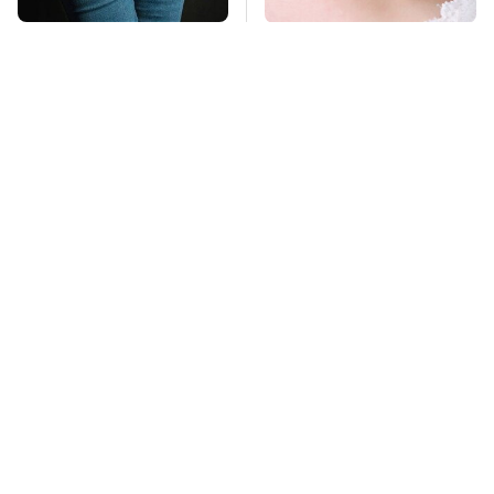
Gross Myths About
Mosquitoes Are
Farts Science Says
Always Drawn To
Are Totally True
Humans Who Have
This One Trait
TSA Full Body
This Is The Deadliest
Scanners Reveal Way
Car On The Road Right
More Than You
Now
Thought