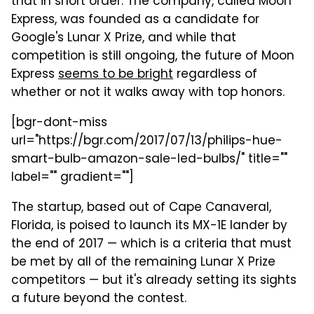
that in short order. The company, called Moon
Express, was founded as a candidate for
Google's Lunar X Prize, and while that
competition is still ongoing, the future of Moon
Express
seems to be bright
regardless of
whether or not it walks away with top honors.
[bgr-dont-miss
url="https://bgr.com/2017/07/13/philips-hue-
smart-bulb-amazon-sale-led-bulbs/" title=""
label="" gradient=""]
The startup, based out of Cape Canaveral,
Florida, is poised to launch its MX-1E lander by
the end of 2017 — which is a criteria that must
be met by all of the remaining Lunar X Prize
competitors — but it's already setting its sights
a future beyond the contest.