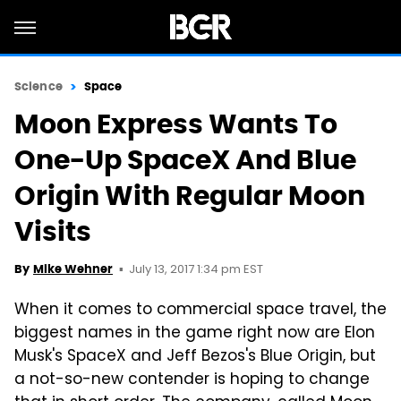
Science
Space
Moon Express Wants To
One-Up SpaceX And Blue
Origin With Regular Moon
Visits
July 13, 2017 1:34 pm EST
By
Mike Wehner
When it comes to commercial space travel, the
biggest names in the game right now are Elon
Musk's SpaceX and Jeff Bezos's Blue Origin, but
a not-so-new contender is hoping to change