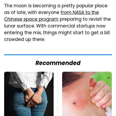
The moon is becoming a pretty popular place
as of late, with everyone
from NASA to the
Chinese space program
preparing to revisit the
lunar surface. With commercial startups now
entering the mix, things might start to get a bit
crowded up there.
Recommended