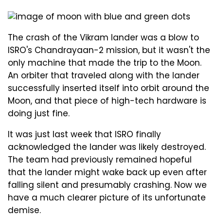
The crash of the Vikram lander was a blow to
ISRO's Chandrayaan-2 mission, but it wasn't the
only machine that made the trip to the Moon.
An orbiter that traveled along with the lander
successfully inserted itself into orbit around the
Moon, and that piece of high-tech hardware is
doing just fine.
It was just last week that ISRO finally
acknowledged the lander was likely destroyed.
The team had previously remained hopeful
that the lander might wake back up even after
falling silent and presumably crashing. Now we
have a much clearer picture of its unfortunate
demise.