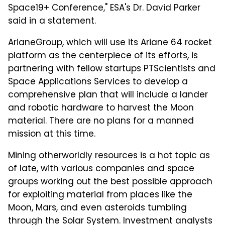
Space19+ Conference," ESA's Dr. David Parker
said in a statement.
ArianeGroup, which will use its Ariane 64 rocket
platform as the centerpiece of its efforts, is
partnering with fellow startups PTScientists and
Space Applications Services to develop a
comprehensive plan that will include a lander
and robotic hardware to harvest the Moon
material. There are no plans for a manned
mission at this time.
Mining otherworldly resources is a hot topic as
of late, with various companies and space
groups working out the best possible approach
for exploiting material from places like the
Moon, Mars, and even asteroids tumbling
through the Solar System. Investment analysts