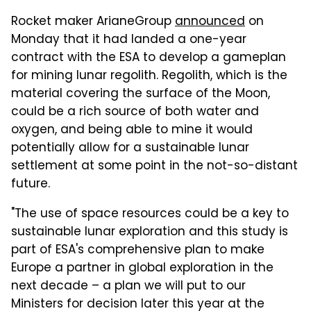
Rocket maker ArianeGroup
announced
on
Monday that it had landed a one-year
contract with the ESA to develop a gameplan
for mining lunar regolith. Regolith, which is the
material covering the surface of the Moon,
could be a rich source of both water and
oxygen, and being able to mine it would
potentially allow for a sustainable lunar
settlement at some point in the not-so-distant
future.
"The use of space resources could be a key to
sustainable lunar exploration and this study is
part of ESA's comprehensive plan to make
Europe a partner in global exploration in the
next decade – a plan we will put to our
Ministers for decision later this year at the