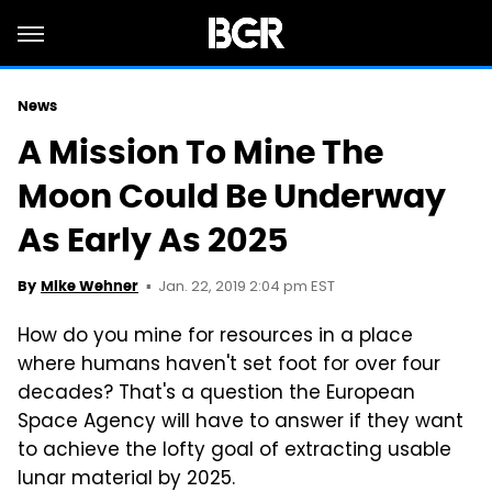
News
A Mission To Mine The
Moon Could Be Underway
As Early As 2025
Jan. 22, 2019 2:04 pm EST
By
Mike Wehner
How do you mine for resources in a place
where humans haven't set foot for over four
decades? That's a question the European
Space Agency will have to answer if they want
to achieve the lofty goal of extracting usable
lunar material by 2025.