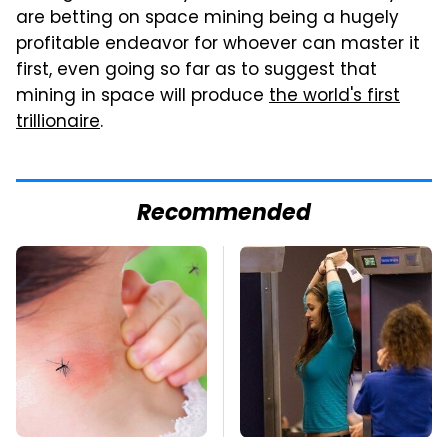
are betting on space mining being a hugely
profitable endeavor for whoever can master it
first, even going so far as to suggest that
mining in space will produce
the world's first
trillionaire
.
Recommended