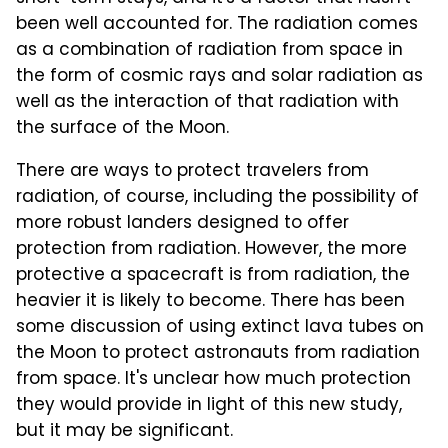
been well accounted for. The radiation comes
as a combination of radiation from space in
the form of cosmic rays and solar radiation as
well as the interaction of that radiation with
the surface of the Moon.
There are ways to protect travelers from
radiation, of course, including the possibility of
more robust landers designed to offer
protection from radiation. However, the more
protective a spacecraft is from radiation, the
heavier it is likely to become. There has been
some discussion of using extinct lava tubes on
the Moon to protect astronauts from radiation
from space. It's unclear how much protection
they would provide in light of this new study,
but it may be significant.