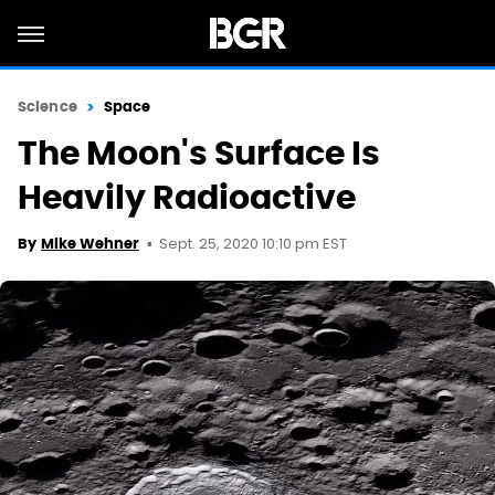
Science
Space
The Moon's Surface Is
Heavily Radioactive
Sept. 25, 2020 10:10 pm EST
By
Mike Wehner