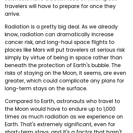
travelers will have to prepare for once they
arrive.
Radiation is a pretty big deal. As we already
know, radiation can dramatically increase
cancer risk, and long-haul space flights to
places like Mars will put travelers at serious risk
simply by virtue of being in space rather than
beneath the protection of Earth's bubble. The
risks of staying on the Moon, it seems, are even
greater, which could complicate any plans for
long-term stays on the surface.
Compared to Earth, astronauts who travel to
the Moon would have to endure up to 1,000
times as much radiation as we experience on
Earth. That's extremely significant, even for
short-term stays, and it's a factor that hasn't