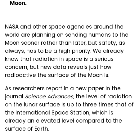
Moon.
NASA and other space agencies around the
world are planning on
sending humans to the
Moon sooner rather than later
, but safety, as
always, has to be a high priority. We already
know that radiation in space is a serious
concern, but new data reveals just how
radioactive the surface of the Moon is.
As researchers report in a new paper in the
journal
Science Advances
, the level of radiation
on the lunar surface is up to three times that of
the International Space Station, which is
already an elevated level compared to the
surface of Earth.