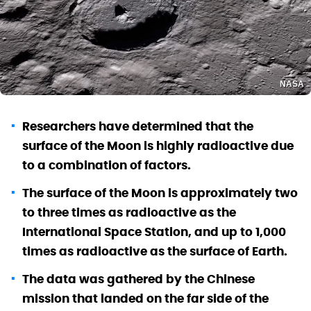
NASA
Researchers have determined that the
surface of the Moon is highly radioactive due
to a combination of factors.
The surface of the Moon is approximately two
to three times as radioactive as the
International Space Station, and up to 1,000
times as radioactive as the surface of Earth.
The data was gathered by the Chinese
mission that landed on the far side of the