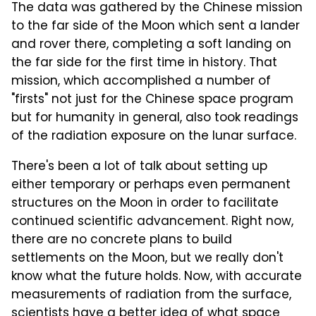
The data was gathered by the Chinese mission
to the far side of the Moon which sent a lander
and rover there, completing a soft landing on
the far side for the first time in history. That
mission, which accomplished a number of
"firsts" not just for the Chinese space program
but for humanity in general, also took readings
of the radiation exposure on the lunar surface.
There's been a lot of talk about setting up
either temporary or perhaps even permanent
structures on the Moon in order to facilitate
continued scientific advancement. Right now,
there are no concrete plans to build
settlements on the Moon, but we really don't
know what the future holds. Now, with accurate
measurements of radiation from the surface,
scientists have a better idea of what space