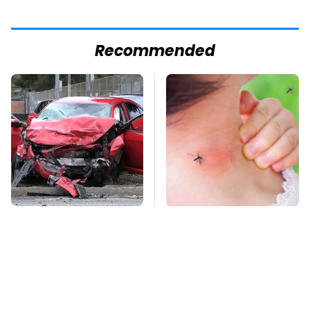
Recommended
This Is The Deadliest
Mosquitoes Are
Car On The Road Right
Always Drawn To
Now
Humans Who Have
This One Trait