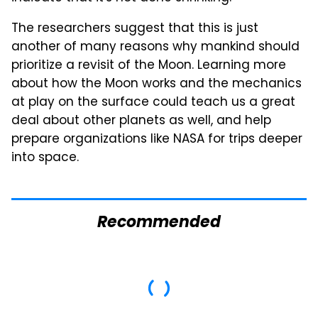
The researchers suggest that this is just
another of many reasons why mankind should
prioritize a revisit of the Moon. Learning more
about how the Moon works and the mechanics
at play on the surface could teach us a great
deal about other planets as well, and help
prepare organizations like NASA for trips deeper
into space.
Recommended