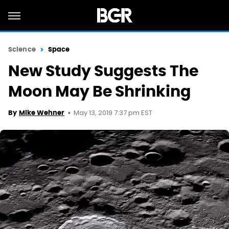
Science
Space
New Study Suggests The
Moon May Be Shrinking
May 13, 2019 7:37 pm EST
By
Mike Wehner