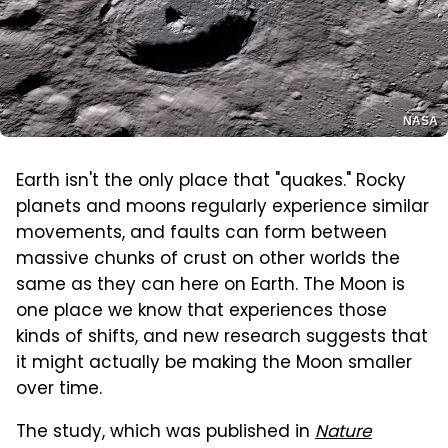
NASA
Earth isn't the only place that "quakes." Rocky
planets and moons regularly experience similar
movements, and faults can form between
massive chunks of crust on other worlds the
same as they can here on Earth. The Moon is
one place we know that experiences those
kinds of shifts, and new research suggests that
it might actually be making the Moon smaller
over time.
The study, which was published in
Nature