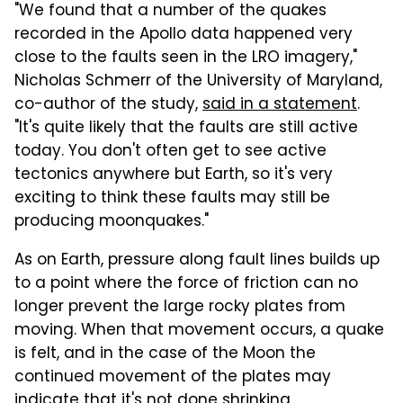
"We found that a number of the quakes
recorded in the Apollo data happened very
close to the faults seen in the LRO imagery,"
Nicholas Schmerr of the University of Maryland,
co-author of the study,
said in a statement
.
"It's quite likely that the faults are still active
today. You don't often get to see active
tectonics anywhere but Earth, so it's very
exciting to think these faults may still be
producing moonquakes."
As on Earth, pressure along fault lines builds up
to a point where the force of friction can no
longer prevent the large rocky plates from
moving. When that movement occurs, a quake
is felt, and in the case of the Moon the
continued movement of the plates may
indicate that it's not done shrinking.