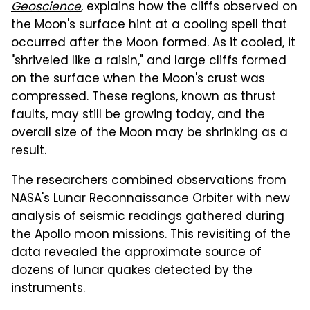
Geoscience
, explains how the cliffs observed on
the Moon's surface hint at a cooling spell that
occurred after the Moon formed. As it cooled, it
"shriveled like a raisin," and large cliffs formed
on the surface when the Moon's crust was
compressed. These regions, known as thrust
faults, may still be growing today, and the
overall size of the Moon may be shrinking as a
result.
The researchers combined observations from
NASA's Lunar Reconnaissance Orbiter with new
analysis of seismic readings gathered during
the Apollo moon missions. This revisiting of the
data revealed the approximate source of
dozens of lunar quakes detected by the
instruments.