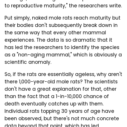
to reproductive maturity," the researchers write.
Put simply, naked mole rats reach maturity but
their bodies don't subsequently break down in
the same way that every other mammal
experiences. The data is so dramatic that it
has led the researchers to identify the species
as a "non-aging mammal," which is obviously a
scientific anomaly.
So, if the rats are essentially ageless, why aren't
there 1,000-year-old mole rats? The scientists
don't have a great explanation for that, other
than the fact that a 1-in-10,000 chance of
death eventually catches up with them.
Individual rats topping 30 years of age have
been observed, but there's not much concrete
data beyond that point, which has led