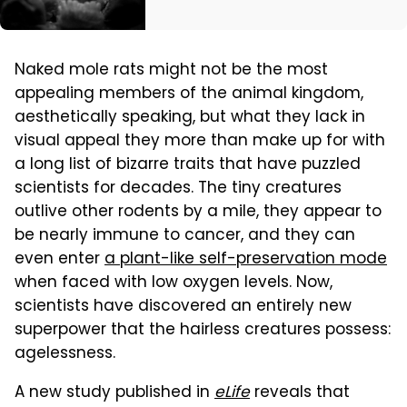
Naked mole rats might not be the most
appealing members of the animal kingdom,
aesthetically speaking, but what they lack in
visual appeal they more than make up for with
a long list of bizarre traits that have puzzled
scientists for decades. The tiny creatures
outlive other rodents by a mile, they appear to
be nearly immune to cancer, and they can
even enter
a plant-like self-preservation mode
when faced with low oxygen levels. Now,
scientists have discovered an entirely new
superpower that the hairless creatures possess:
agelessness.
A new study published in
eLife
reveals that