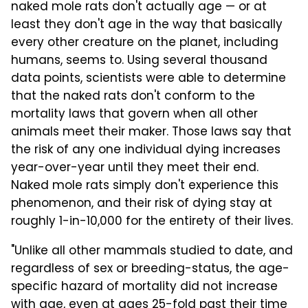
naked mole rats don't actually age — or at
least they don't age in the way that basically
every other creature on the planet, including
humans, seems to. Using several thousand
data points, scientists were able to determine
that the naked rats don't conform to the
mortality laws that govern when all other
animals meet their maker. Those laws say that
the risk of any one individual dying increases
year-over-year until they meet their end.
Naked mole rats simply don't experience this
phenomenon, and their risk of dying stay at
roughly 1-in-10,000 for the entirety of their lives.
"Unlike all other mammals studied to date, and
regardless of sex or breeding-status, the age-
specific hazard of mortality did not increase
with age, even at ages 25-fold past their time