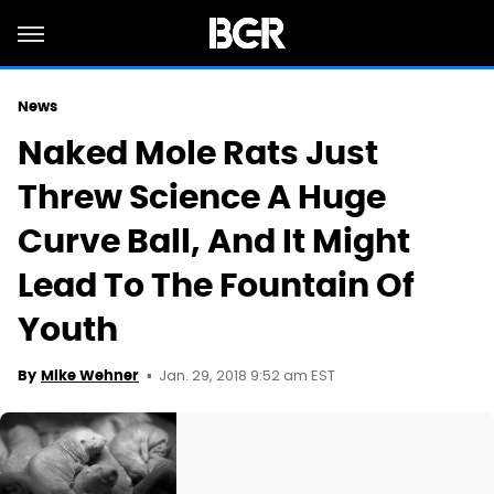
News
Naked Mole Rats Just
Threw Science A Huge
Curve Ball, And It Might
Lead To The Fountain Of
Youth
Jan. 29, 2018 9:52 am EST
By
Mike Wehner