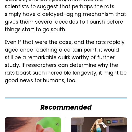
scientists to suggest that perhaps the rats
simply have a delayed-aging mechanism that
gives them several decades to flourish before
things start to go south.
Even if that were the case, and the rats rapidly
aged once reaching a certain point, it would
still be a remarkable quirk worthy of further
study. If researchers can determine why the
rats boast such incredible longevity, it might be
good news for humans, too.
Recommended