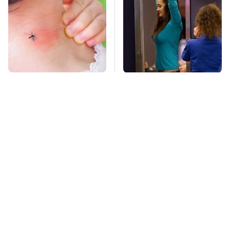
Mosquitoes Are
TSA Full Body
Always Drawn To
Scanners Reveal Way
Humans Who Have
More Than You
This One Trait
Thought