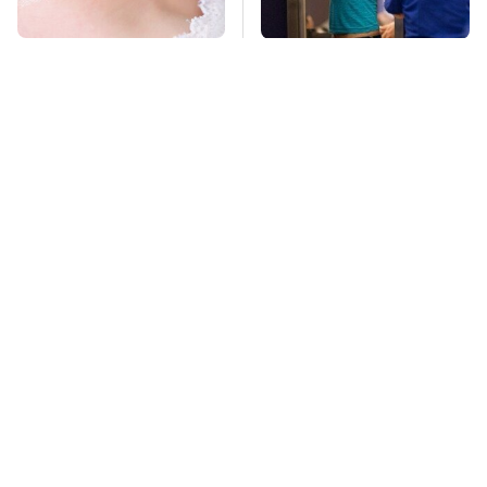
Mosquitoes Are
TSA Full Body
Always Drawn To
Scanners Reveal Way
Humans Who Have
More Than You
This One Trait
Thought
Stay Far Away From
This Overlooked
One Major TV Brand
Gadget Is Amazon's
Greatest Hidden Gem