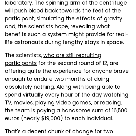
laboratory. The spinning arm of the centrifuge
will push blood back towards the feet of the
participant, simulating the effects of gravity
and, the scientists hope, revealing what
benefits such a system might provide for real-
life astronauts during lengthy stays in space.
The scientists,
who are still recruiting
participants
for the second round of 12, are
offering quite the experience for anyone brave
enough to endure two months of doing
absolutely nothing. Along with being able to
spend virtually every hour of the day watching
TV, movies, playing video games, or reading,
the team is paying a handsome sum of 16,500
euros (nearly $19,000) to each individual.
That's a decent chunk of change for two