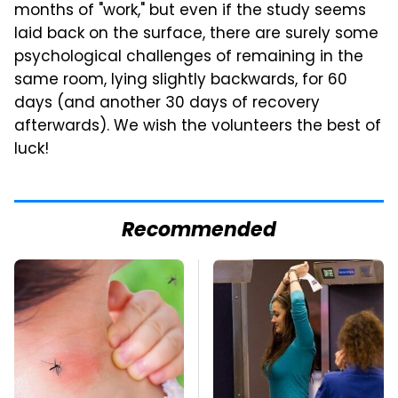
months of "work," but even if the study seems
laid back on the surface, there are surely some
psychological challenges of remaining in the
same room, lying slightly backwards, for 60
days (and another 30 days of recovery
afterwards). We wish the volunteers the best of
luck!
Recommended