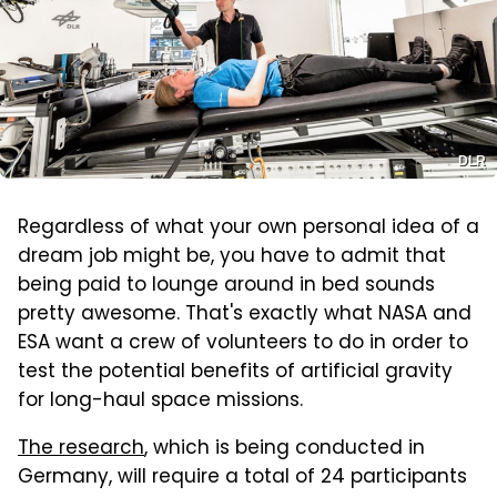
DLR
Regardless of what your own personal idea of a
dream job might be, you have to admit that
being paid to lounge around in bed sounds
pretty awesome. That's exactly what NASA and
ESA want a crew of volunteers to do in order to
test the potential benefits of artificial gravity
for long-haul space missions.
The research
, which is being conducted in
Germany, will require a total of 24 participants