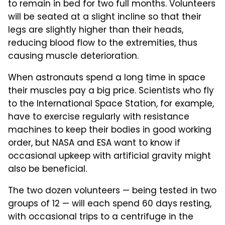
to remain in bed for two full months. Volunteers
will be seated at a slight incline so that their
legs are slightly higher than their heads,
reducing blood flow to the extremities, thus
causing muscle deterioration.
When astronauts spend a long time in space
their muscles pay a big price. Scientists who fly
to the International Space Station, for example,
have to exercise regularly with resistance
machines to keep their bodies in good working
order, but NASA and ESA want to know if
occasional upkeep with artificial gravity might
also be beneficial.
The two dozen volunteers — being tested in two
groups of 12 — will each spend 60 days resting,
with occasional trips to a centrifuge in the