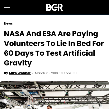
News
NASA And ESA Are Paying
Volunteers To Lie In Bed For
60 Days To Test Artificial
Gravity
March 25, 2019 6:37 pm EST
By
Mike Wehner