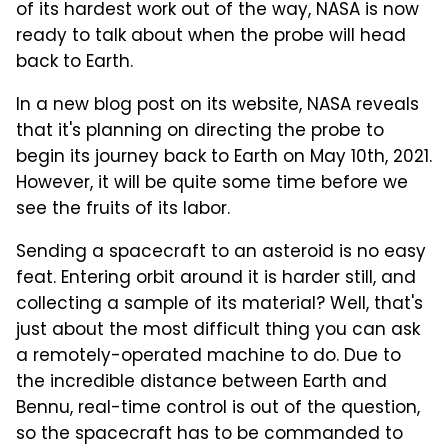
of its hardest work out of the way, NASA is now
ready to talk about when the probe will head
back to Earth.
In a new blog post on its website, NASA reveals
that it's planning on directing the probe to
begin its journey back to Earth on May 10th, 2021.
However, it will be quite some time before we
see the fruits of its labor.
Sending a spacecraft to an asteroid is no easy
feat. Entering orbit around it is harder still, and
collecting a sample of its material? Well, that's
just about the most difficult thing you can ask
a remotely-operated machine to do. Due to
the incredible distance between Earth and
Bennu, real-time control is out of the question,
so the spacecraft has to be commanded to