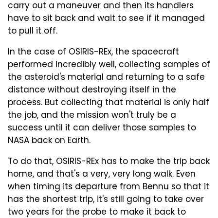
carry out a maneuver and then its handlers
have to sit back and wait to see if it managed
to pull it off.
In the case of OSIRIS-REx, the spacecraft
performed incredibly well, collecting samples of
the asteroid's material and returning to a safe
distance without destroying itself in the
process. But collecting that material is only half
the job, and the mission won't truly be a
success until it can deliver those samples to
NASA back on Earth.
To do that, OSIRIS-REx has to make the trip back
home, and that's a very, very long walk. Even
when timing its departure from Bennu so that it
has the shortest trip, it's still going to take over
two years for the probe to make it back to