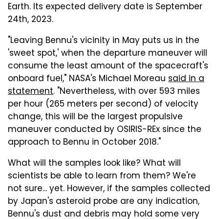
Earth. Its expected delivery date is September
24th, 2023.
"Leaving Bennu's vicinity in May puts us in the
'sweet spot,' when the departure maneuver will
consume the least amount of the spacecraft's
onboard fuel," NASA's Michael Moreau
said in a
statement
. "Nevertheless, with over 593 miles
per hour (265 meters per second) of velocity
change, this will be the largest propulsive
maneuver conducted by OSIRIS-REx since the
approach to Bennu in October 2018."
What will the samples look like? What will
scientists be able to learn from them? We're
not sure... yet. However, if the samples collected
by Japan's asteroid probe are any indication,
Bennu's dust and debris may hold some very