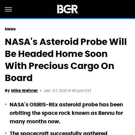
News
NASA's Asteroid Probe Will
Be Headed Home Soon
With Precious Cargo On
Board
Jan. 27, 2021 9:40 pm EST
By
Mike Wehner
NASA's OSIRIS-REx asteroid probe has been
orbiting the space rock known as Bennu for
many months now.
The spacecraft successfully gathered