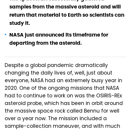
samples from the massive asteroid and will
return that material to Earth so scientists can
study it.
NASA just announced its timeframe for
departing from the asteroid.
Despite a global pandemic dramatically
changing the daily lives of, well, just about
everyone, NASA had an extremely busy year in
2020. One of the ongoing missions that NASA
had to continue to work on was the OSIRIS-REx
asteroid probe, which has been in orbit around
the massive space rock called Bennu for well
over a year now. The mission included a
sample-collection maneuver, and with much