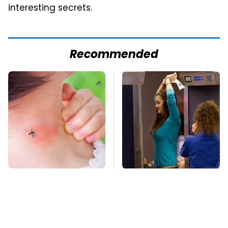
interesting secrets.
Recommended
Mosquitoes Are
TSA Full Body
Always Drawn To
Scanners Reveal Way
Humans Who Have
More Than You
This One Trait
Thought