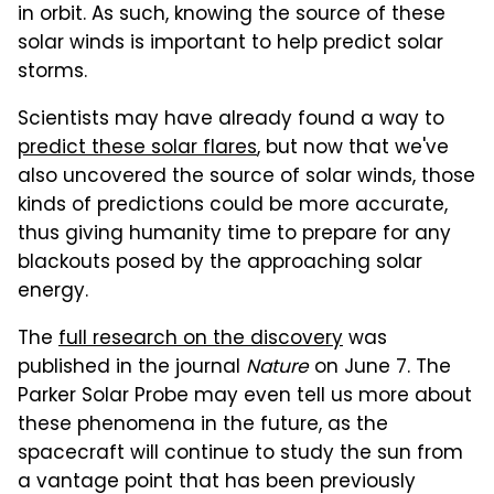
in orbit. As such, knowing the source of these
solar winds is important to help predict solar
storms.
Scientists may have already found a way to
predict these solar flares
, but now that we've
also uncovered the source of solar winds, those
kinds of predictions could be more accurate,
thus giving humanity time to prepare for any
blackouts posed by the approaching solar
energy.
The
full research on the discovery
was
published in the journal
Nature
on June 7. The
Parker Solar Probe may even tell us more about
these phenomena in the future, as the
spacecraft will continue to study the sun from
a vantage point that has been previously