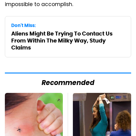
impossible to accomplish.
Don't Miss:
Aliens Might Be Trying To Contact Us
From Within The Milky Way, Study
Claims
Recommended