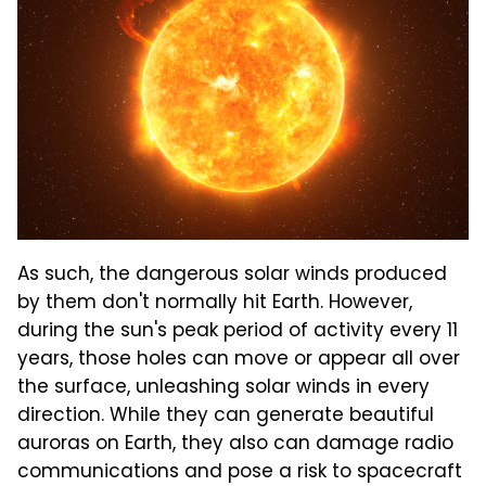
As such, the dangerous solar winds produced
by them don't normally hit Earth. However,
during the sun's peak period of activity every 11
years, those holes can move or appear all over
the surface, unleashing solar winds in every
direction. While they can generate beautiful
auroras on Earth, they also can damage radio
communications and pose a risk to spacecraft