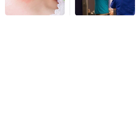
Mosquitoes Are
TSA Full Body
Always Drawn To
Scanners Reveal Way
Humans Who Have
More Than You
This One Trait
Thought
This Is The Deadliest
Pop This Handy
Car On The Road Right
Gadget On Your