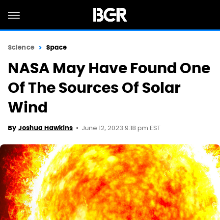
Science
Space
NASA May Have Found One
Of The Sources Of Solar
Wind
June 12, 2023 9:18 pm EST
By
Joshua Hawkins