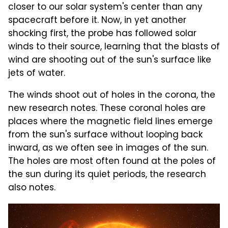
closer to our solar system's center than any
spacecraft before it. Now, in yet another
shocking first, the probe has followed solar
winds to their source, learning that the blasts of
wind are shooting out of the sun's surface like
jets of water.
The winds shoot out of holes in the corona, the
new research notes. These coronal holes are
places where the magnetic field lines emerge
from the sun's surface without looping back
inward, as we often see in images of the sun.
The holes are most often found at the poles of
the sun during its quiet periods, the research
also notes.