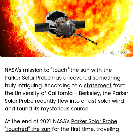
Naeblys / Adobe
NASA's mission to "touch" the sun with the
Parker Solar Probe has uncovered something
truly intriguing. According to a
statement
from
the University of California – Berkeley, the Parker
Solar Probe recently flew into a fast solar wind
and found its mysterious source.
At the end of 2021, NASA's
Parker Solar Probe
"touched" the sun
for the first time, traveling