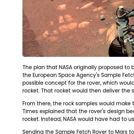
The plan that NASA originally proposed to 
the European Space Agency's Sample Fetch
possible concept for the rover, which woul
rocket. That rocket would then deliver the 
From there, the rock samples would make t
Times explained that the rover's design bec
rocket. Instead, NASA would have had to us
Sending the Sample Fetch Rover to Mars to