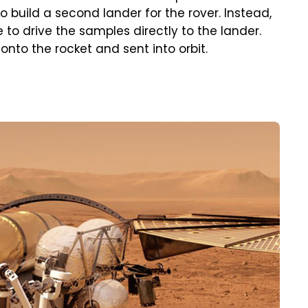
build a second lander for the rover. Instead,
to drive the samples directly to the lander.
nto the rocket and sent into orbit.