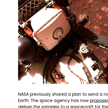
NASA previously shared a plan to send a ro
Earth. The space agency has now
propose
deliver the samples to a spacecraft for the 