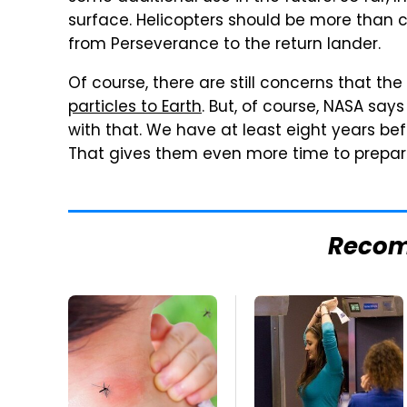
surface. Helicopters should be more than 
from Perseverance to the return lander.
Of course, there are still concerns that th
particles to Earth
. But, of course, NASA says
with that. We have at least eight years bef
That gives them even more time to prepar
Reco