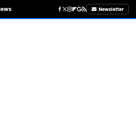
iews
Newsletter