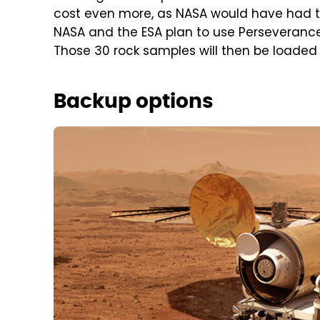
cost even more, as NASA would have had to 
NASA and the ESA plan to use Perseverance 
Those 30 rock samples will then be loaded o
Backup options