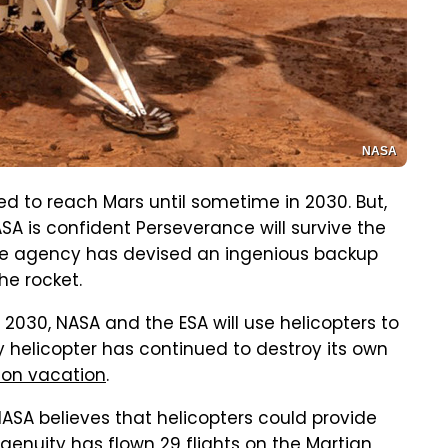
NASA
 to reach Mars until sometime in 2030. But,
A is confident Perseverance will survive the
space agency has devised an ingenious backup
he rocket.
 2030, NASA and the ESA will use helicopters to
y helicopter has continued to destroy its own
 on vacation
.
NASA believes that helicopters could provide
ngenuity has flown 29 flights on the Martian