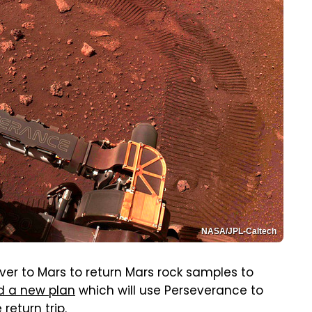
NASA/JPL-Caltech
ver to Mars to return Mars rock samples to
d a new plan
which will use Perseverance to
return trip.