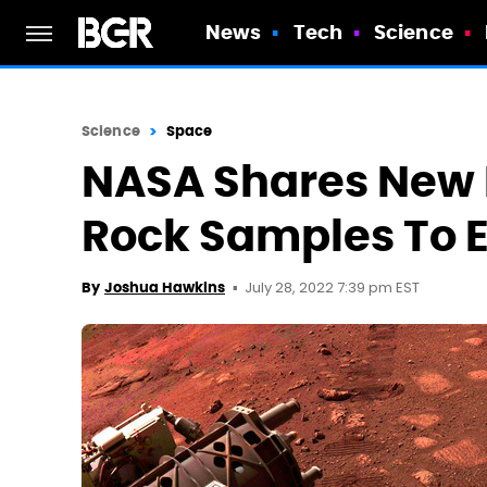
News
Tech
Science
Science
Space
NASA Shares New 
Rock Samples To 
July 28, 2022 7:39 pm EST
By
Joshua Hawkins