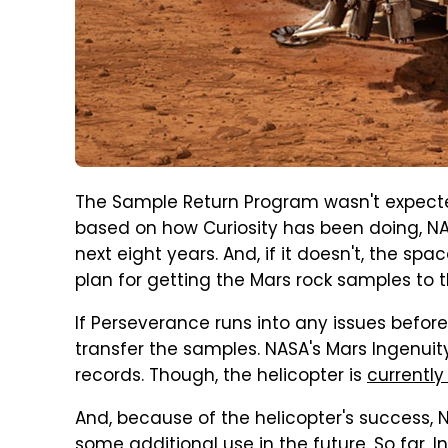
The Sample Return Program wasn't expected
based on how Curiosity has been doing, NAS
next eight years. And, if it doesn't, the 
plan for getting the Mars rock samples to t
If Perseverance runs into any issues before
transfer the samples. NASA's Mars Ingenuit
records. Though, the helicopter is
currently
And, because of the helicopter's success, 
some additional use in the future. So far, I