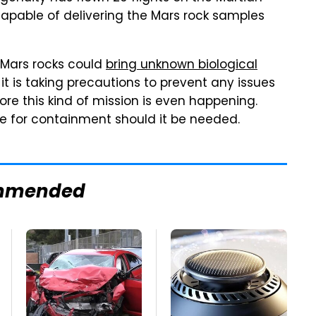
capable of delivering the Mars rock samples
e Mars rocks could
bring unknown biological
 it is taking precautions to prevent any issues
ore this kind of mission is even happening.
e for containment should it be needed.
mmended