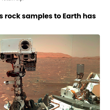
s rock samples to Earth has