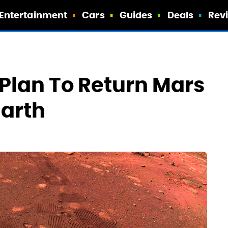
Entertainment
Cars
Guides
Deals
Rev
Plan To Return Mars
Earth