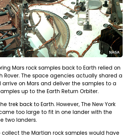
NASA
bring Mars rock samples back to Earth relied on
 Rover. The space agencies actually shared a
d arrive on Mars and deliver the samples to a
samples up to the Earth Return Orbiter.
he trek back to Earth. However, The New York
ame too large to fit in one lander with the
e two landers.
 collect the Martian rock samples would have