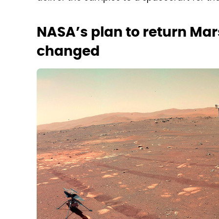
NASA’s plan to return Mar
changed