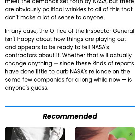
meet the demands set forth by NASA, but there
are obviously political wrinkles to all of this that
don't make a lot of sense to anyone.
In any case, the Office of the Inspector General
isn't happy about how things are playing out
and appears to be ready to tell NASA's
contractors about it. Whether that will actually
change anything — since these kinds of reports
have done little to curb NASA's reliance on the
same few companies for a long while now — is
anyone's guess.
Recommended