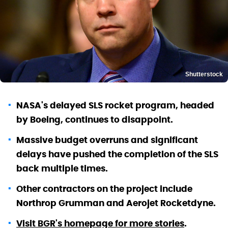
Shutterstock
NASA's delayed SLS rocket program, headed
by Boeing, continues to disappoint.
Massive budget overruns and significant
delays have pushed the completion of the SLS
back multiple times.
Other contractors on the project include
Northrop Grumman and Aerojet Rocketdyne.
Visit BGR's homepage for more stories
.