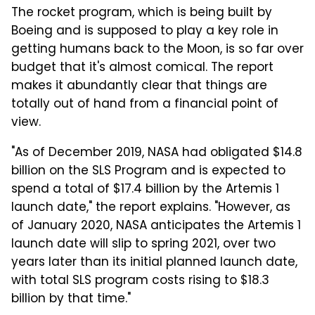
The rocket program, which is being built by
Boeing and is supposed to play a key role in
getting humans back to the Moon, is so far over
budget that it's almost comical. The report
makes it abundantly clear that things are
totally out of hand from a financial point of
view.
"As of December 2019, NASA had obligated $14.8
billion on the SLS Program and is expected to
spend a total of $17.4 billion by the Artemis 1
launch date," the report explains. "However, as
of January 2020, NASA anticipates the Artemis 1
launch date will slip to spring 2021, over two
years later than its initial planned launch date,
with total SLS program costs rising to $18.3
billion by that time."