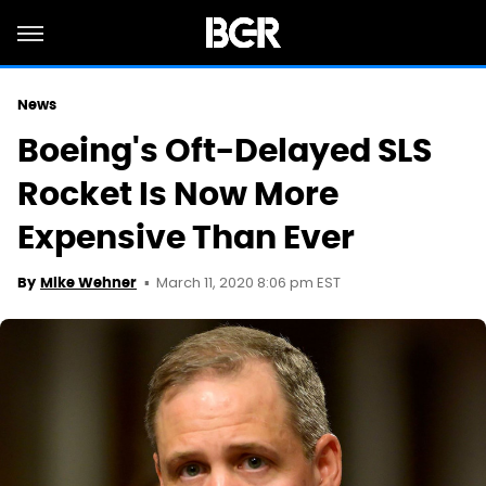
News
Boeing's Oft-Delayed SLS
Rocket Is Now More
Expensive Than Ever
March 11, 2020 8:06 pm EST
By
Mike Wehner