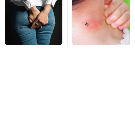
Gross Myths About
Mosquitoes Are
Farts Science Says
Always Drawn To
Are Totally True
Humans Who Have
This One Trait