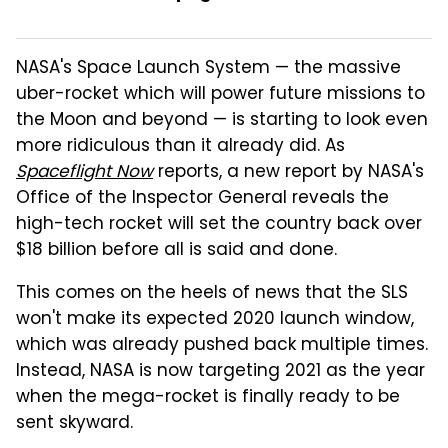
NASA's Space Launch System — the massive
uber-rocket which will power future missions to
the Moon and beyond — is starting to look even
more ridiculous than it already did. As
Spaceflight Now
reports, a new report by NASA's
Office of the Inspector General reveals the
high-tech rocket will set the country back over
$18 billion before all is said and done.
This comes on the heels of news that the SLS
won't make its expected 2020 launch window,
which was already pushed back multiple times.
Instead, NASA is now targeting 2021 as the year
when the mega-rocket is finally ready to be
sent skyward.