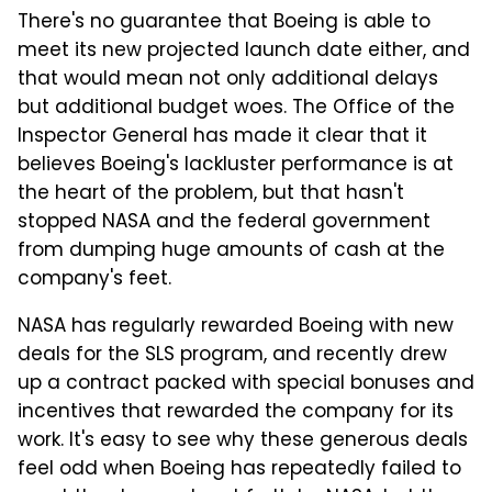
There's no guarantee that Boeing is able to
meet its new projected launch date either, and
that would mean not only additional delays
but additional budget woes. The Office of the
Inspector General has made it clear that it
believes Boeing's lackluster performance is at
the heart of the problem, but that hasn't
stopped NASA and the federal government
from dumping huge amounts of cash at the
company's feet.
NASA has regularly rewarded Boeing with new
deals for the SLS program, and recently drew
up a contract packed with special bonuses and
incentives that rewarded the company for its
work. It's easy to see why these generous deals
feel odd when Boeing has repeatedly failed to