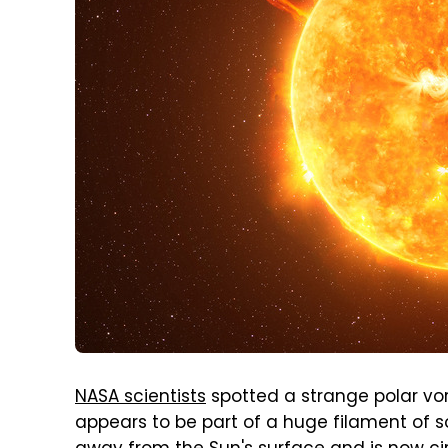
NASA scientists
spotted a strange polar vor
appears to be part of a huge filament of 