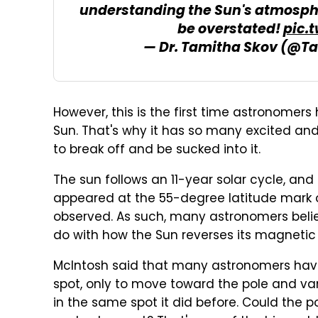
understanding the Sun's atmosph
be overstated!
pic.
— Dr. Tamitha Skov (@T
However, this is the first time astronomers 
Sun. That's why it has so many excited and
to break off and be sucked into it.
The sun follows an 11-year solar cycle, and
appeared at the 55-degree latitude mark o
observed. As such, many astronomers belie
do with how the Sun reverses its magnetic f
McIntosh said that many astronomers have
spot, only to move toward the pole and van
in the same spot it did before. Could the p