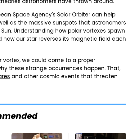
t theories astronomers have thrown around.
pean Space Agency's Solar Orbiter can help
ell as the
massive sunspots that astronomers
e Sun. Understanding how polar vortexes spawn
 how our star reverses its magnetic field each
ar vortex, we could come to a proper
hy these strange occurrences happen. That,
ares
and other cosmic events that threaten
mmended