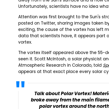
away from the Sun's surface and is now circ
Unfortunately, scientists have no idea wha
Attention was first brought to the Sun's st
posted on Twitter, sharing images taken b
exciting, the cause of the vortex has left 
data that scientists have, it appears part 
vortex.
The vortex itself appeared above the 55-degr
seen it. Scott McIntosh, a solar physicist a
Atmospheric Research in Colorado, told
Sp
appears at that exact place every solar cy
Talk about Polar Vortex! Mater
broke away from the main filame
polar vortex around the north 