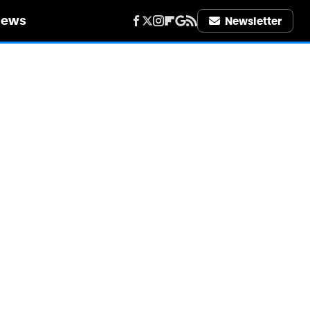
iews
Newsletter