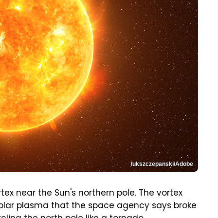
lukszczepanski/Adobe
tex near the Sun's northern pole. The vortex
solar plasma that the space agency says broke