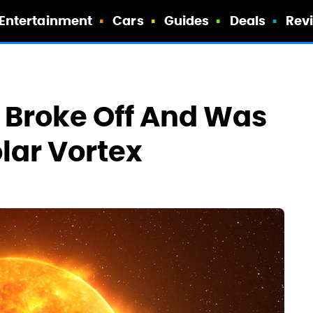
Entertainment
Cars
Guides
Deals
Rev
n Broke Off And Was
lar Vortex