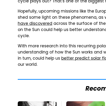
cycle plays out? That's one of the bigges
Hopefully, upcoming missions like the Euro
shed some light on these phenomena, as w
have discovered
across the surface of th
on the Sun could help us better understand
cycle.
With more research into this recurring pol
understanding of how the Sun works and w
in turn, could help us
better predict solar fl
our world.
Reco