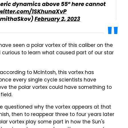
eric dynamics above 55° here cannot
twitter.com/1SKhunaXvP
amithaSkov)
February 2, 2023
have seen a polar vortex of this caliber on the
 curious to learn what caused part of our star
 according to McIntosh, this vortex has
nce every single cycle scientists have
ve the polar vortex could have something to
ield.
 questioned why the vortex appears at that
ish, then to reappear three to four years later
olar vortex play some part in how the Sun's