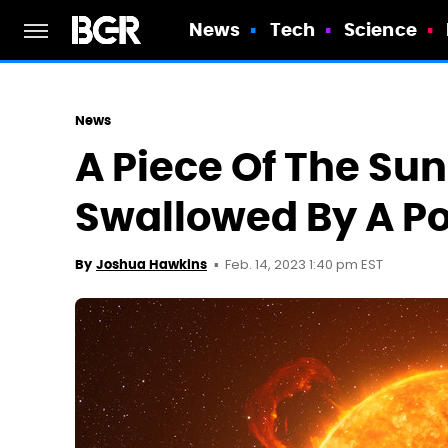
News
Tech
Science
News
A Piece Of The Su
Swallowed By A Po
Feb. 14, 2023 1:40 pm EST
By
Joshua Hawkins