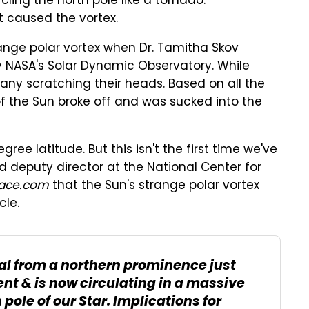
ling the north pole like a tornado.
t caused the vortex.
range polar vortex when Dr. Tamitha Skov
y NASA's Solar Dynamic Observatory. While
many scratching their heads. Based on all the
of the Sun broke off and was sucked into the
ee latitude. But this isn't the first time we've
nd deputy director at the National Center for
ace.com
that the Sun's strange polar vortex
cle.
ial from a northern prominence just
nt & is now circulating in a massive
pole of our Star. Implications for