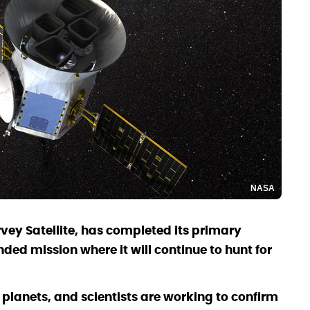
NASA
rvey Satellite, has completed its primary
ded mission where it will continue to hunt for
 planets, and scientists are working to confirm