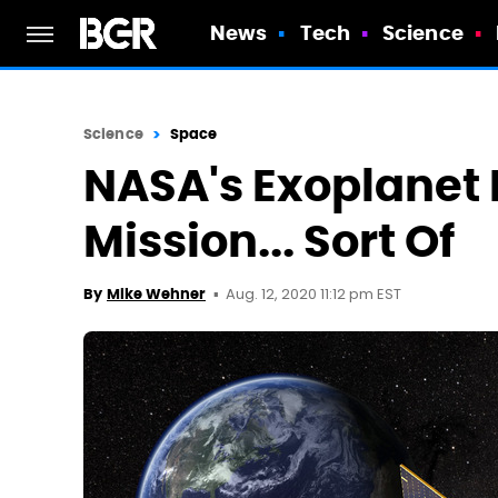
News
Tech
Science
Science
Space
NASA's Exoplanet H
Mission... Sort Of
Aug. 12, 2020 11:12 pm EST
By
Mike Wehner