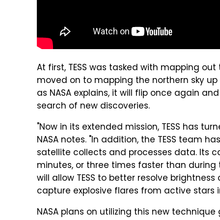
At first, TESS was tasked with mapping out 
moved on to mapping the northern sky up u
as NASA explains, it will flip once again a
search of new discoveries.
"Now in its extended mission, TESS has tur
NASA notes. "In addition, the TESS team h
satellite collects and processes data. Its
minutes, or three times faster than durin
will allow TESS to better resolve brightnes
capture explosive flares from active stars i
NASA plans on utilizing this new technique