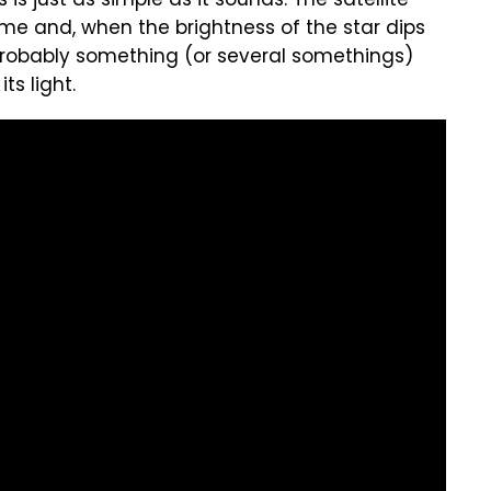
s just as simple as it sounds. The satellite
ime and, when the brightness of the star dips
's probably something (or several somethings)
ts light.