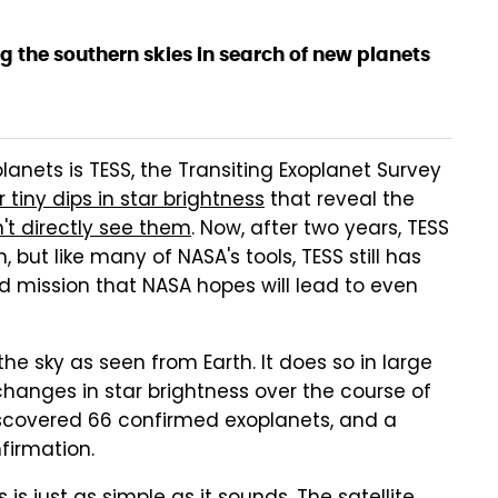
g the southern skies in search of new planets
lanets is TESS, the Transiting Exoplanet Survey
 tiny dips in star brightness
that reveal the
't directly see them
. Now, after two years, TESS
 but like many of NASA's tools, TESS still has
ded mission that NASA hopes will lead to even
e sky as seen from Earth. It does so in large
changes in star brightness over the course of
discovered 66 confirmed exoplanets, and a
firmation.