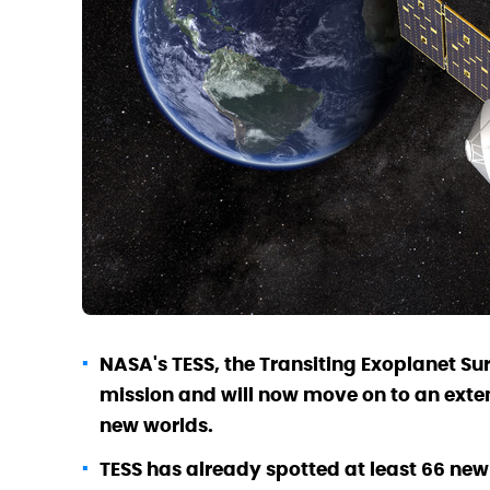
NASA's TESS, the Transiting Exoplanet Su
mission and will now move on to an exten
new worlds.
TESS has already spotted at least 66 new