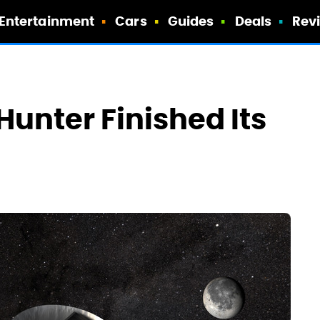
Entertainment
Cars
Guides
Deals
Rev
unter Finished Its