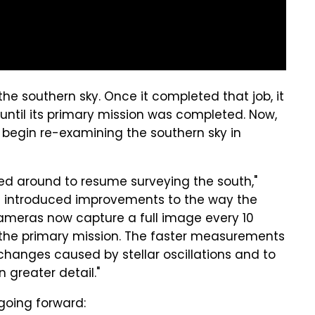
the southern sky. Once it completed that job, it
ntil its primary mission was completed. Now,
nd begin re-examining the southern sky in
ned around to resume surveying the south,"
as introduced improvements to the way the
 cameras now capture a full image every 10
g the primary mission. The faster measurements
s changes caused by stellar oscillations and to
n greater detail."
 going forward: