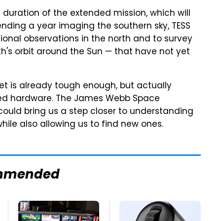
 duration of the extended mission, which will
nding a year imaging the southern sky, TESS
tional observations in the north and to survey
th's orbit around the Sun — that have not yet
et is already tough enough, but actually
ced hardware. The James Webb Space
 could bring us a step closer to understanding
hile also allowing us to find new ones.
mmended