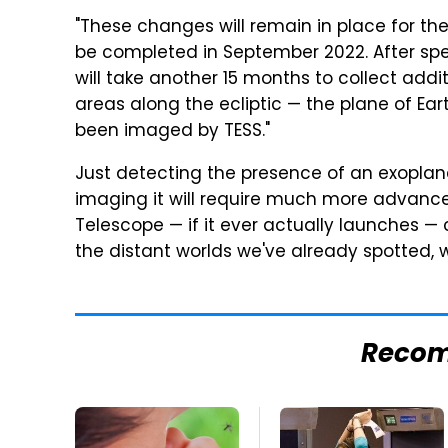
"These changes will remain in place for the
be completed in September 2022. After spe
will take another 15 months to collect addi
areas along the ecliptic — the plane of Ear
been imaged by TESS."
Just detecting the presence of an exoplan
imaging it will require much more advan
Telescope — if it ever actually launches —
the distant worlds we've already spotted, w
Reco