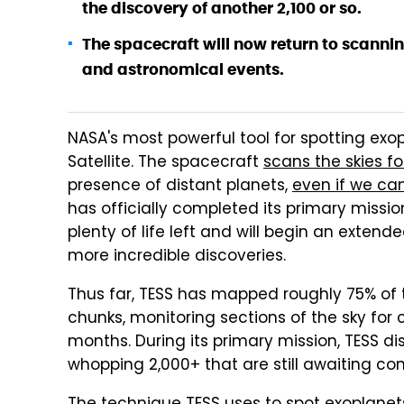
the discovery of another 2,100 or so.
The spacecraft will now return to scannin
and astronomical events.
NASA's most powerful tool for spotting exop
Satellite. The spacecraft
scans the skies for
presence of distant planets,
even if we can
has officially completed its primary mission,
plenty of life left and will begin an exten
more incredible discoveries.
Thus far, TESS has mapped roughly 75% of th
chunks, monitoring sections of the sky for 
months. During its primary mission, TESS 
whopping 2,000+ that are still awaiting con