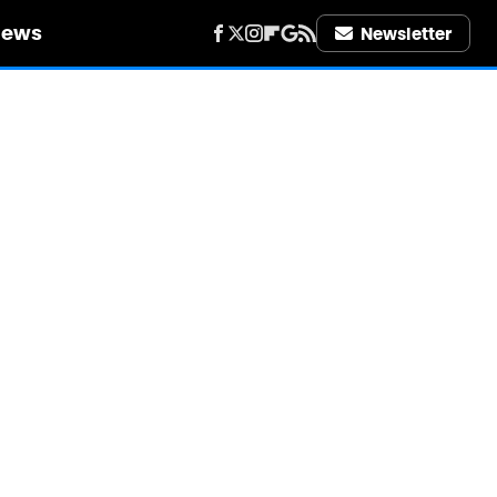
iews
Newsletter