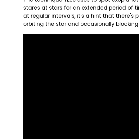
The technique TESS uses to spot exoplanets i
stares at stars for an extended period of t
at regular intervals, it's a hint that there
orbiting the star and occasionally blocking i