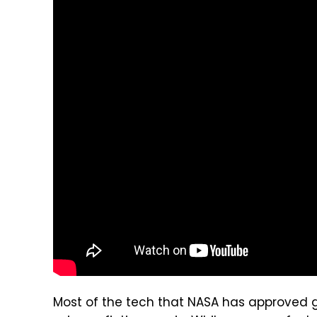
Most of the tech that NASA has approved gr