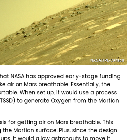
NASA/JPL-Caltech
 that NASA has approved early-stage funding
 air on Mars breathable. Essentially, the
rtable. When set up, it would use a process
(TSSD) to generate Oxygen from the Martian
sis for getting air on Mars breathable. This
 the Martian surface. Plus, since the design
ups, it would allow astronauts to move it