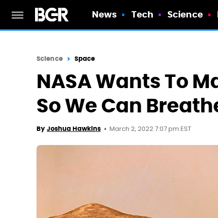
News
Tech
Science
Science
Space
NASA Wants To Mak
So We Can Breath
March 2, 2022 7:07 pm EST
By
Joshua Hawkins