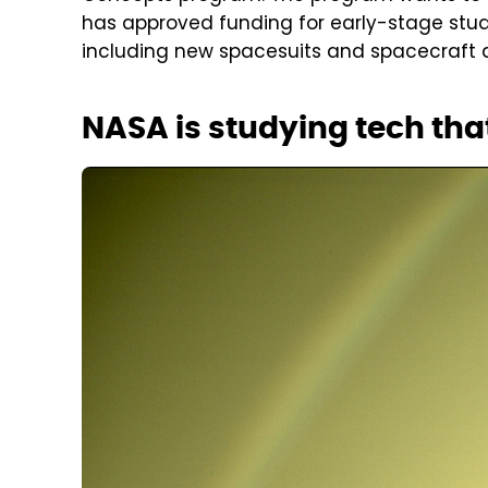
has approved funding for early-stage studie
including new spacesuits and spacecraft d
NASA is studying tech that