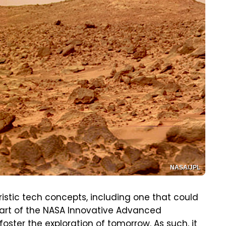
NASA/JPL
uristic tech concepts, including one that could
 part of the NASA Innovative Advanced
ster the exploration of tomorrow. As such, it