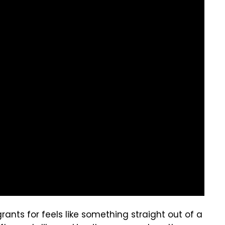
ants for feels like something straight out of a