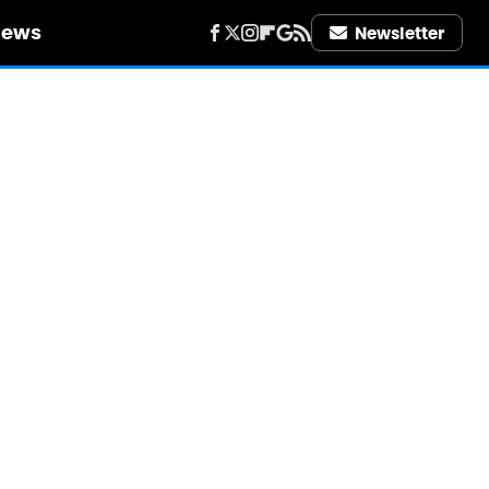
iews
Newsletter