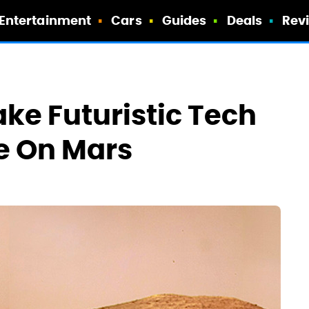
Entertainment
Cars
Guides
Deals
Rev
e Futuristic Tech
e On Mars