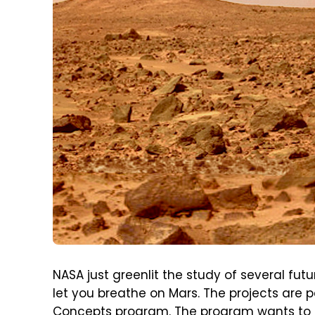
NASA just greenlit the study of several fut
let you breathe on Mars. The projects are
Concepts program. The program wants to fo