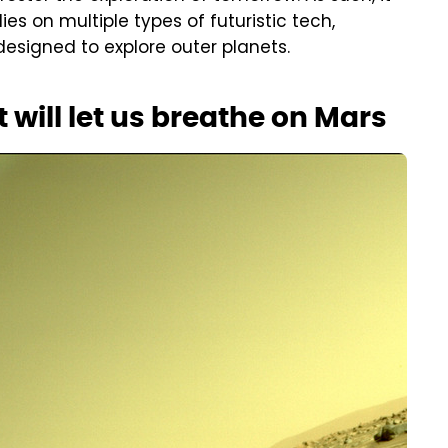
s on multiple types of futuristic tech,
esigned to explore outer planets.
 will let us breathe on Mars