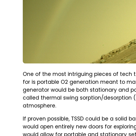
One of the most intriguing pieces of tech
for is portable O2 generation meant to make
generator would be both stationary and po
called thermal swing sorption/desorption 
atmosphere.
If proven possible, TSSD could be a solid ba
would open entirely new doors for exploring
would allow for portable and stationary set