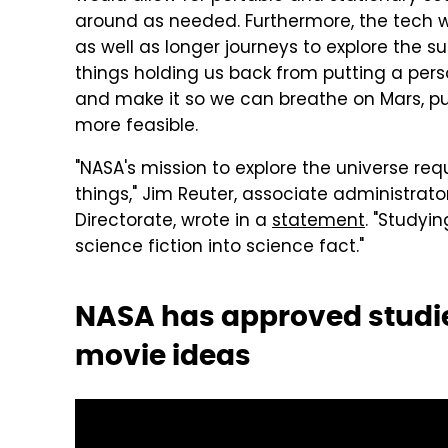
around as needed. Furthermore, the tech wou
as well as longer journeys to explore the s
things holding us back from putting a pers
and make it so we can breathe on Mars, pu
more feasible.
"NASA's mission to explore the universe r
things," Jim Reuter, associate administrat
Directorate, wrote in a
statement
. "Studyin
science fiction into science fact."
NASA has approved studies
movie ideas