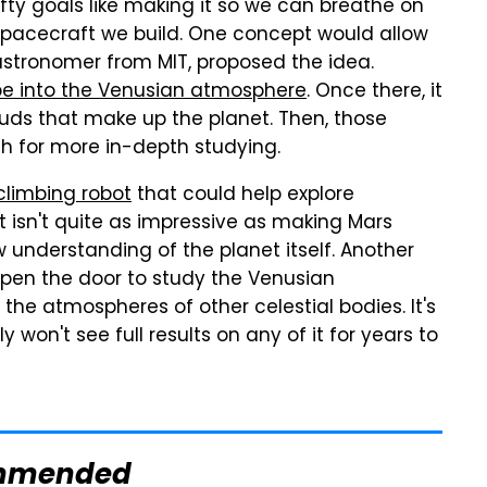
fty goals like making it so we can breathe on
spacecraft we build. One concept would allow
astronomer from MIT, proposed the idea.
e into the Venusian atmosphere
. Once there, it
uds that make up the planet. Then, those
h for more in-depth studying.
climbing robot
that could help explore
t isn't quite as impressive as making Mars
 understanding of the planet itself. Another
pen the door to study the Venusian
the atmospheres of other celestial bodies. It's
 won't see full results on any of it for years to
mmended