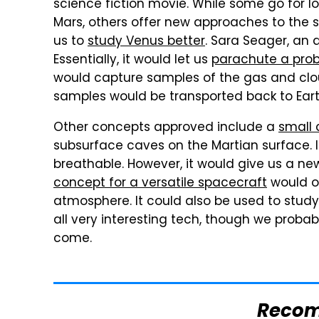
science fiction movie. While some go for lo
Mars, others offer new approaches to the 
us to
study Venus better
. Sara Seager, an 
Essentially, it would let us
parachute a prob
would capture samples of the gas and clo
samples would be transported back to Eart
Other concepts approved include a
small 
subsurface caves on the Martian surface. I
breathable. However, it would give us a new
concept for a versatile spacecraft
would o
atmosphere. It could also be used to study 
all very interesting tech, though we probably
come.
Reco