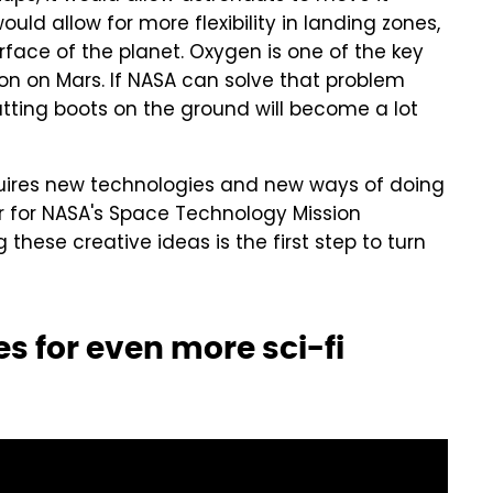
ld allow for more flexibility in landing zones,
urface of the planet. Oxygen is one of the key
on on Mars. If NASA can solve that problem
tting boots on the ground will become a lot
equires new technologies and new ways of doing
or for NASA's Space Technology Mission
g these creative ideas is the first step to turn
 for even more sci-fi