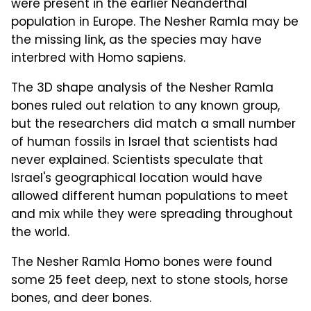
were present in the earlier Neanderthal
population in Europe. The Nesher Ramla may be
the missing link, as the species may have
interbred with Homo sapiens.
The 3D shape analysis of the Nesher Ramla
bones ruled out relation to any known group,
but the researchers did match a small number
of human fossils in Israel that scientists had
never explained. Scientists speculate that
Israel's geographical location would have
allowed different human populations to meet
and mix while they were spreading throughout
the world.
The Nesher Ramla Homo bones were found
some 25 feet deep, next to stone stools, horse
bones, and deer bones.