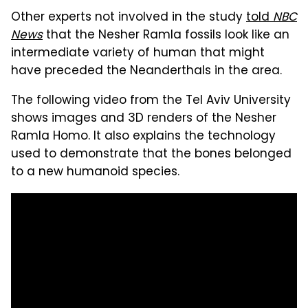
Other experts not involved in the study
told
NBC
News
that the Nesher Ramla fossils look like an
intermediate variety of human that might
have preceded the Neanderthals in the area.
The following video from the Tel Aviv University
shows images and 3D renders of the Nesher
Ramla Homo. It also explains the technology
used to demonstrate that the bones belonged
to a new humanoid species.