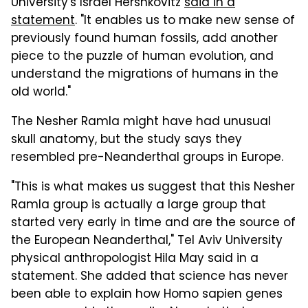
University's Israel Hershkovitz
said in a
statement
. "It enables us to make new sense of
previously found human fossils, add another
piece to the puzzle of human evolution, and
understand the migrations of humans in the
old world."
The Nesher Ramla might have had unusual
skull anatomy, but the study says they
resembled pre-Neanderthal groups in Europe.
"This is what makes us suggest that this Nesher
Ramla group is actually a large group that
started very early in time and are the source of
the European Neanderthal," Tel Aviv University
physical anthropologist Hila May said in a
statement. She added that science has never
been able to explain how Homo sapien genes