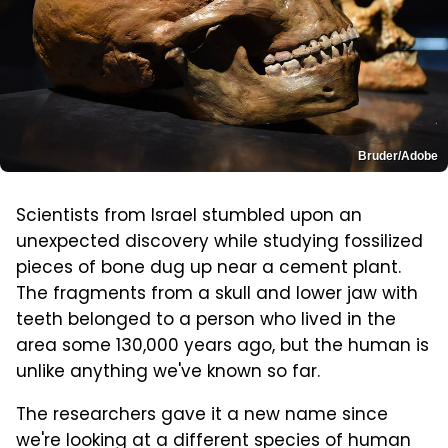
Bruder/Adobe
Scientists from Israel stumbled upon an
unexpected discovery while studying fossilized
pieces of bone dug up near a cement plant.
The fragments from a skull and lower jaw with
teeth belonged to a person who lived in the
area some 130,000 years ago, but the human is
unlike anything we've known so far.
The researchers gave it a new name since
we're looking at a different species of human