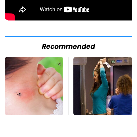
Recommended
Mosquitoes Are
TSA Full Body
Always Drawn To
Scanners Reveal Way
Humans Who Have