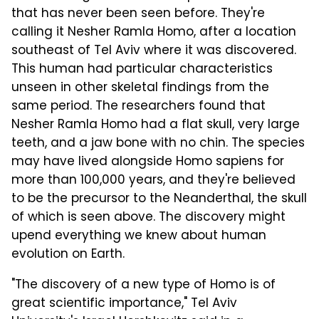
that has never been seen before. They're
calling it Nesher Ramla Homo, after a location
southeast of Tel Aviv where it was discovered.
This human had particular characteristics
unseen in other skeletal findings from the
same period. The researchers found that
Nesher Ramla Homo had a flat skull, very large
teeth, and a jaw bone with no chin. The species
may have lived alongside Homo sapiens for
more than 100,000 years, and they're believed
to be the precursor to the Neanderthal, the skull
of which is seen above. The discovery might
upend everything we knew about human
evolution on Earth.
"The discovery of a new type of Homo is of
great scientific importance," Tel Aviv