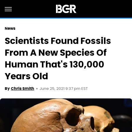
News
Scientists Found Fossils
From A New Species Of
Human That's 130,000
Years Old
June 25, 2021 9:37 pm EST
By
Chris Smith