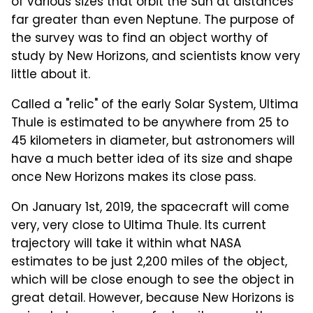
of various sizes that orbit the Sun at distances
far greater than even Neptune. The purpose of
the survey was to find an object worthy of
study by New Horizons, and scientists know very
little about it.
Called a "relic" of the early Solar System, Ultima
Thule is estimated to be anywhere from 25 to
45 kilometers in diameter, but astronomers will
have a much better idea of its size and shape
once New Horizons makes its close pass.
On January 1st, 2019, the spacecraft will come
very, very close to Ultima Thule. Its current
trajectory will take it within what NASA
estimates to be just 2,200 miles of the object,
which will be close enough to see the object in
great detail. However, because New Horizons is