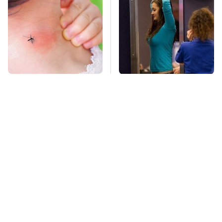
Mosquitoes Are
TSA Full Body
Always Drawn To
Scanners Reveal Way
Humans Who Have
More Than You
This One Trait
Thought