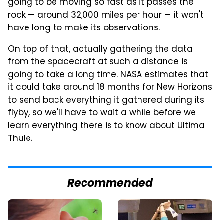
going to be moving so fast as it passes the
rock — around 32,000 miles per hour — it won't
have long to make its observations.
On top of that, actually gathering the data
from the spacecraft at such a distance is
going to take a long time. NASA estimates that
it could take around 18 months for New Horizons
to send back everything it gathered during its
flyby, so we'll have to wait a while before we
learn everything there is to know about Ultima
Thule.
Recommended