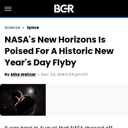
Science
Space
NASA's New Horizons Is
Poised For A Historic New
Year's Day Flyby
Dec. 24, 2018 6:04 pm EST
By
Mike Wehner