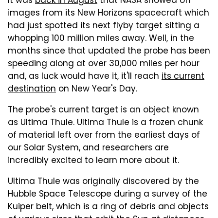
It was
back in August
that NASA showed off
images from its New Horizons spacecraft which
had just spotted its next flyby target sitting a
whopping 100 million miles away. Well, in the
months since that updated the probe has been
speeding along at over 30,000 miles per hour
and, as luck would have it, it'll reach
its current
destination
on New Year's Day.
The probe's current target is an object known
as Ultima Thule. Ultima Thule is a frozen chunk
of material left over from the earliest days of
our Solar System, and researchers are
incredibly excited to learn more about it.
Ultima Thule was originally discovered by the
Hubble Space Telescope during a survey of the
Kuiper belt, which is a ring of debris and objects