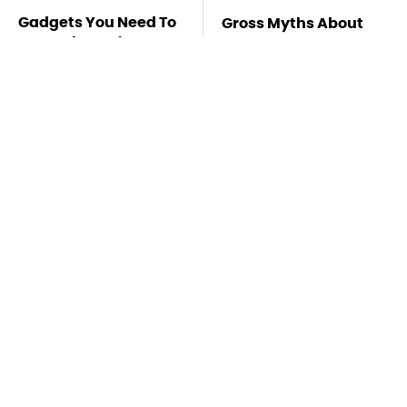
Gadgets You Need To
Gross Myths About
Steer Clear Of At
Farts Science Says
Garage Sales
Are Totally True
Mosquitoes Are
TSA Full Body
Always Drawn To
Scanners Reveal Way
Humans Who Have
More Than You
This One Trait
Thought