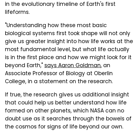
in the evolutionary timeline of Earth's first
lifeforms.
"Understanding how these most basic
biological systems first took shape will not only
give us greater insight into how life works at the
most fundamental level, but what life actually
is in the first place and how we might look for it
beyond Earth,"
says Aaron Goldman
, an
Associate Professor of Biology at Oberlin
College, in a statement on the research.
If true, the research gives us additional insight
that could help us better understand how life
formed on other planets, which NASA can no
doubt use as it searches through the bowels of
the cosmos for signs of life beyond our own.