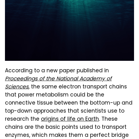
According to a new paper published in
Proceedings of the National Academy of
Sciences
, the same electron transport chains
that power metabolism could be the
connective tissue between the bottom-up and
top-down approaches that scientists use to
research the
origins of life on Earth
. These
chains are the basic points used to transport
enzymes, which makes them a perfect bridge