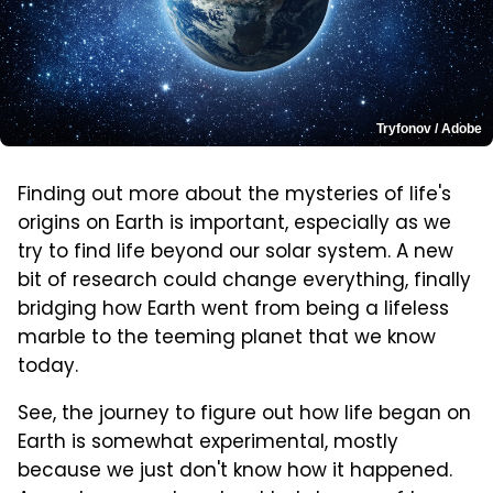
Tryfonov / Adobe
Finding out more about the mysteries of life's
origins on Earth is important, especially as we
try to find life beyond our solar system. A new
bit of research could change everything, finally
bridging how Earth went from being a lifeless
marble to the teeming planet that we know
today.
See, the journey to figure out how life began on
Earth is somewhat experimental, mostly
because we just don't know how it happened.