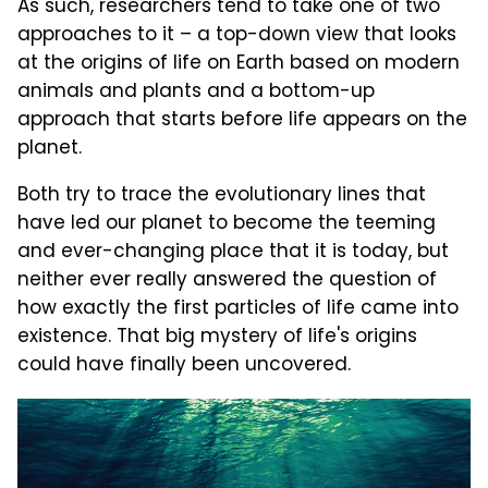
As such, researchers tend to take one of two
approaches to it – a top-down view that looks
at the origins of life on Earth based on modern
animals and plants and a bottom-up
approach that starts before life appears on the
planet.
Both try to trace the evolutionary lines that
have led our planet to become the teeming
and ever-changing place that it is today, but
neither ever really answered the question of
how exactly the first particles of life came into
existence. That big mystery of life's origins
could have finally been uncovered.