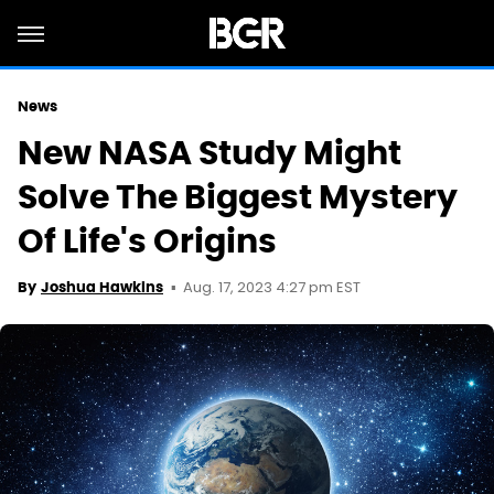
News
New NASA Study Might
Solve The Biggest Mystery
Of Life's Origins
Aug. 17, 2023 4:27 pm EST
By
Joshua Hawkins