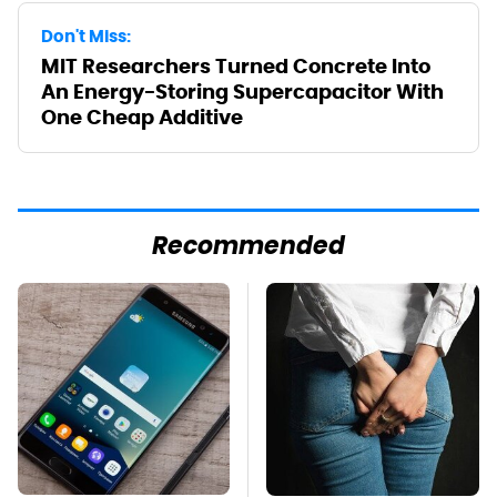
Don't Miss:
MIT Researchers Turned Concrete Into
An Energy-Storing Supercapacitor With
One Cheap Additive
Recommended